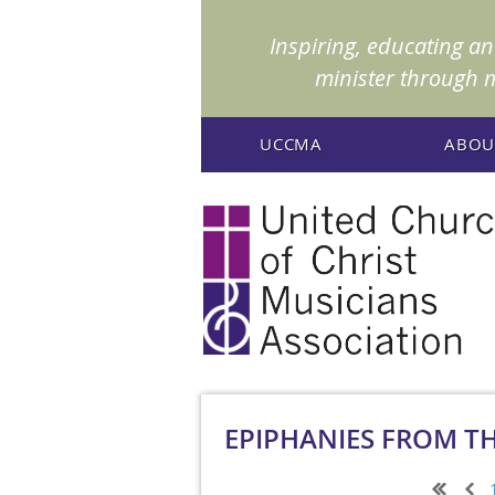
Inspiring, educating a
minister through 
UCCMA
ABOU
EPIPHANIES FROM T
Next >
Last >>