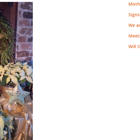
Moth
Signs
We a
Meeti
Will 