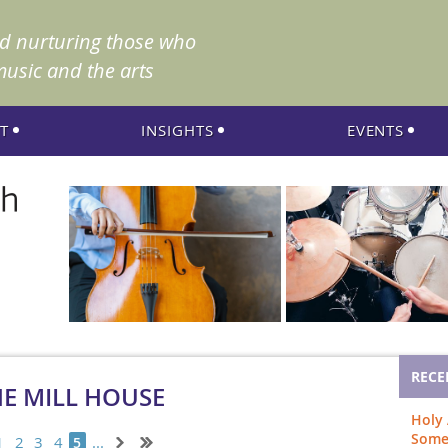
nd nurturing those who
music and the arts
T
INSIGHTS
EVENTS
RECE
HE MILL HOUSE
Holy
Som
1
2
3
4
...
5