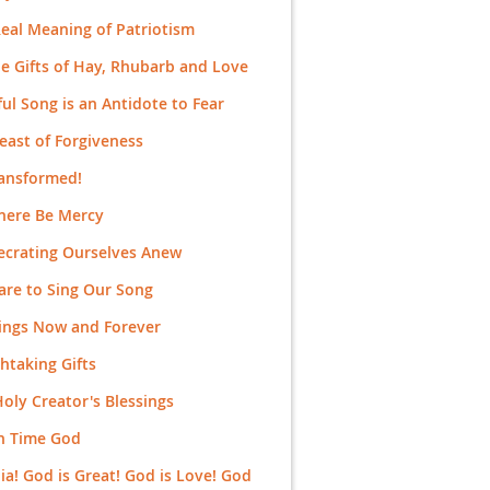
eal Meaning of Patriotism
e Gifts of Hay, Rhubarb and Love
ful Song is an Antidote to Fear
east of Forgiveness
ransformed!
here Be Mercy
ecrating Ourselves Anew
re to Sing Our Song
ings Now and Forever
htaking Gifts
oly Creator's Blessings
n Time God
uia! God is Great! God is Love! God