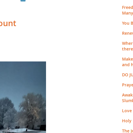
Free
Many
Count
You B
Rene
Where
there
Make 
and 
DO J
Pray
Awak
Slum
Love
Holy
The J