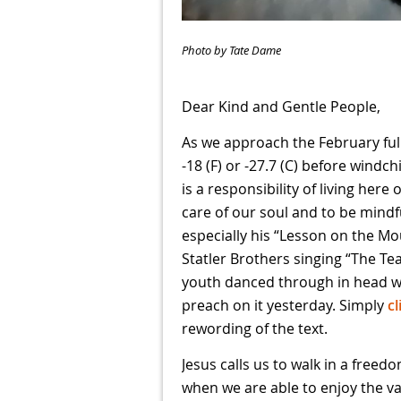
Photo by Tate Dame
Dear Kind and Gentle People,
As we approach the February full
-18 (F) or -27.7 (C) before windch
is a responsibility of living here
care of our soul and to be mindf
especially his “Lesson on the Mou
Statler Brothers singing “The T
youth danced through in head wh
preach on it yesterday. Simply
cl
rewording of the text.
Jesus calls us to walk in a free
when we are able to enjoy the v