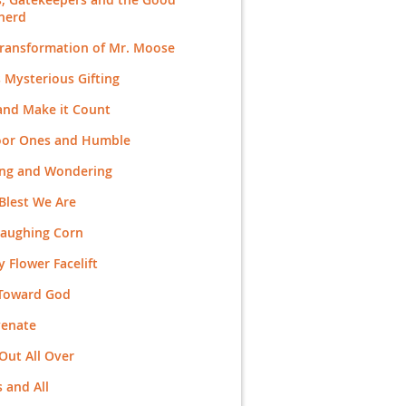
herd
Transformation of Mr. Moose
 Mysterious Gifting
and Make it Count
Poor Ones and Humble
ing and Wondering
Blest We Are
Laughing Corn
 Flower Facelift
 Toward God
venate
Out All Over
 and All