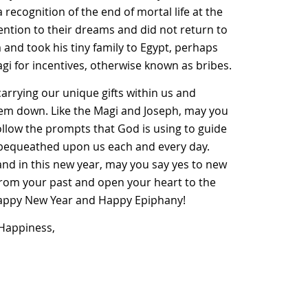
recognition of the end of mortal life at the
ention to their dreams and did not return to
and took his tiny family to Egypt, perhaps
agi for incentives, otherwise known as bribes.
arrying our unique gifts within us and
them down. Like the Magi and Joseph, may you
ollow the prompts that God is using to guide
 is bequeathed upon us each and every day.
and in this new year, may you say yes to new
from your past and open your heart to the
Happy New Year and Happy Epiphany!
 Happiness,