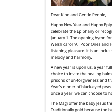
Dear Kind and Gentle People,
Happy New Year and Happy Epip
celebrate the Epiphany or recog
January 1. The opening hymn for 
Welsh carol “All Poor Ones and 
listening pleasure. It is an incl
melody and harmony.
A new year is upon us, a year ful
choice to invite the healing balm
prisons of un-forgiveness and tr
Year’s dinner of black-eyed peas
once a year, we can choose to ho
The Magi offer the baby Jesus thr
Traditionally gold because the ba