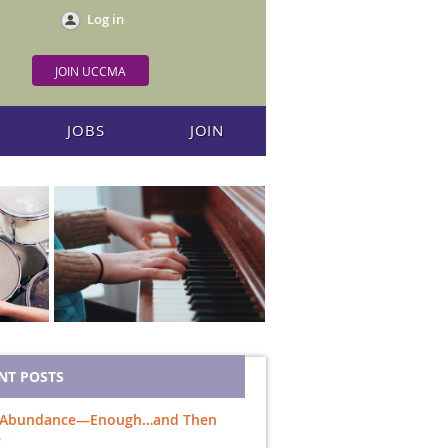
Log in
JOIN UCCMA
JOBS
JOIN
NT POSTS
 Abundance—Enough…and Then
e