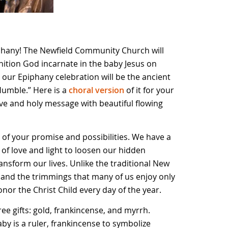
hany! The Newfield Community Church will
nition God incarnate in the baby Jesus on
our Epiphany celebration will be the ancient
Humble.” Here is a
choral version
of it for your
usive and holy message with beautiful flowing
l of your promise and possibilities. We have a
 of love and light to loosen our hidden
ansform our lives. Unlike the traditional New
 and the trimmings that many of us enjoy only
nor the Christ Child every day of the year.
ee gifts: gold, frankincense, and myrrh.
by is a ruler, frankincense to symbolize