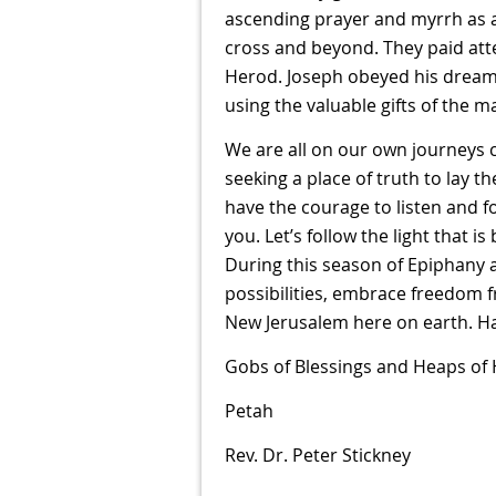
ascending prayer and myrrh as a 
cross and beyond. They paid att
Herod. Joseph obeyed his dream 
using the valuable gifts of the m
We are all on our own journeys c
seeking a place of truth to lay 
have the courage to listen and f
you. Let’s follow the light that
During this season of Epiphany 
possibilities, embrace freedom 
New Jerusalem here on earth. 
Gobs of Blessings and Heaps of
Petah
Rev. Dr. Peter Stickney