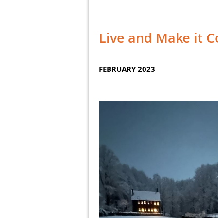
Live and Make it 
FEBRUARY 2023