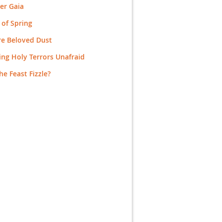
er Gaia
 of Spring
re Beloved Dust
ng Holy Terrors Unafraid
the Feast Fizzle?