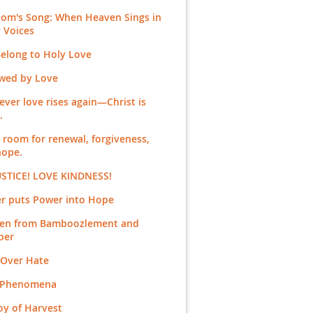
dom's Song: When Heaven Sings in
 Voices
elong to Holy Love
wed by Love
ver love rises again—Christ is
.
room for renewal, forgiveness,
hope.
USTICE! LOVE KINDNESS!
er puts Power into Hope
en from Bamboozlement and
ber
 Over Hate
 Phenomena
oy of Harvest