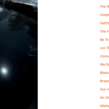
The R
Simpl
Faith
The F
Be T
Let T
Cons
We Da
Bless
Breat
Our H
An O
Allel