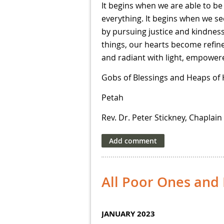
It begins when we are able to be 
everything. It begins when we se
by pursuing justice and kindnes
things, our hearts become refin
and radiant with light, empowere
Gobs of Blessings and Heaps of
Petah
Rev. Dr. Peter Stickney, Chaplain
All Poor Ones an
JANUARY 2023