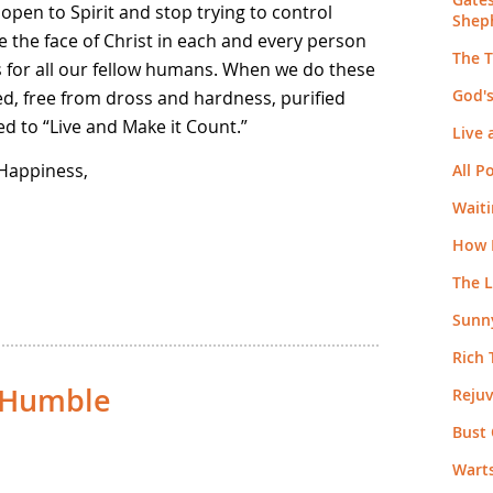
open to Spirit and stop trying to control
Shep
e the face of Christ in each and every person
The 
s for all our fellow humans. When we do these
God's
ed, free from dross and hardness, purified
d to “Live and Make it Count.”
Live 
 Happiness,
All 
Wait
How 
The 
Sunny
Rich
d Humble
Reju
Bust 
Warts