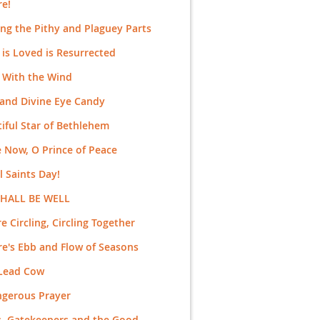
re!
ng the Pithy and Plaguey Parts
is Loved is Resurrected
 With the Wind
and Divine Eye Candy
iful Star of Bethlehem
 Now, O Prince of Peace
ll Saints Day!
SHALL BE WELL
e Circling, Circling Together
e's Ebb and Flow of Seasons
 Lead Cow
ngerous Prayer
s, Gatekeepers and the Good