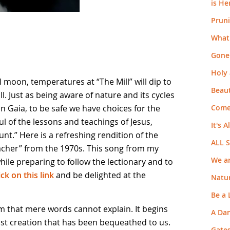
is He
Pruni
What 
Gone
Holy 
 moon, temperatures at “The Mill” will dip to
Beaut
ill. Just as being aware of nature and its cycles
Come
 on Gaia, to be safe we have choices for the
ul of the lessons and teachings of Jesus,
It's A
nt.” Here is a refreshing rendition of the
ALL 
eacher” from the 1970s. This song from my
We ar
ile preparing to follow the lectionary and to
ick on this link
and be delighted at the
Natur
Be a
dom that mere words cannot explain. It begins
A Da
ast creation that has been bequeathed to us.
Gate