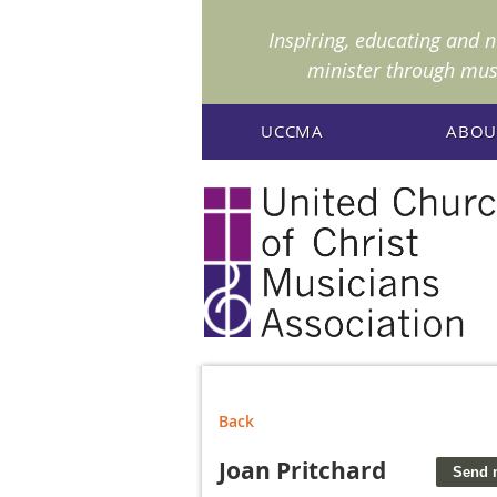
I
nspiring, educating and 
minister through mus
UCCMA
ABOU
Back
Joan Pritchard