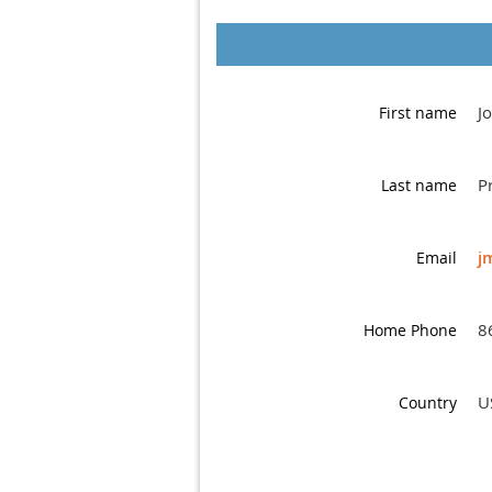
J
First name
P
Last name
j
Email
8
Home Phone
U
Country