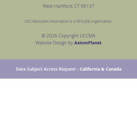
West Hartford
, CT 06137
UCC Musicians Association is a 501(c)(3) organization.
© 2026 Copyright UCCMA
Website Design by
Axiom
Planet
Data Subject Access Request
- California & Canada