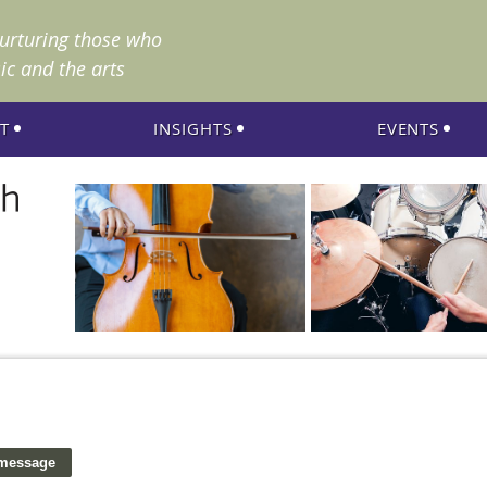
nurturing those who
ic and the arts
T
INSIGHTS
EVENTS