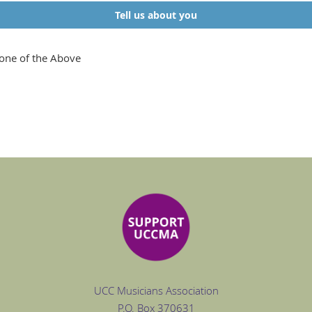
Tell us about you
one of the Above
UCC Musicians Association
P.O. Box
370631