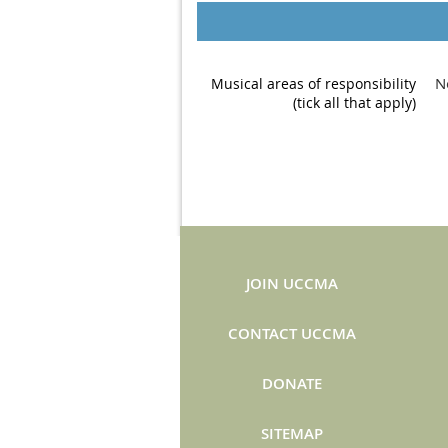
N
Musical areas of responsibility
(tick all that apply)
JOIN UCCMA
CONTACT UCCMA
DONATE
SITEMAP