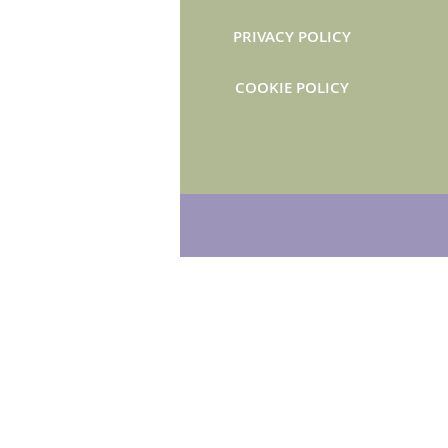
PRIVACY POLICY
COOKIE POLICY