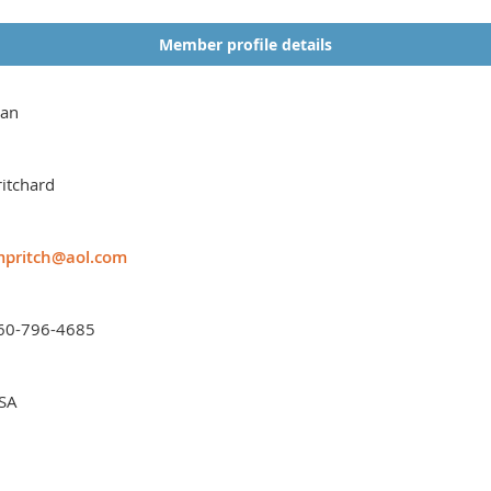
Member profile details
oan
ritchard
mpritch@aol.com
60-796-4685
SA