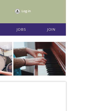
Log in
JOBS
JOIN