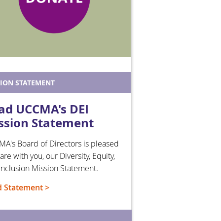
SION STATEMENT
ad UCCMA's DEI
ssion Statement
A's Board of Directors is pleased
are with you, our Diversity, Equity,
Inclusion Mission Statement.
 Statement >