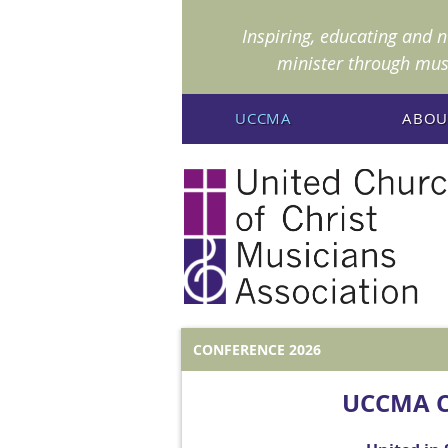
I
nspiring, educating and 
minister through mus
UCCMA
ABOU
CONFERENCE 2026
UCCMA C