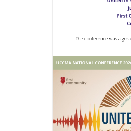
United in 
J
First
C
he conference was a grea
T
UCCMA NATIONAL CONFERENCE 202