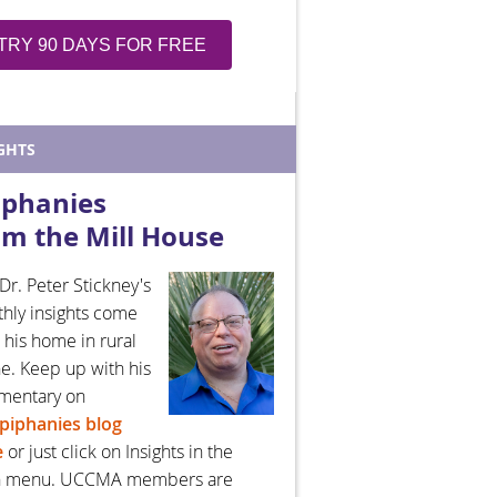
TRY 90 DAYS FOR FREE
GHTS
iphanies
om the Mill House
Dr. Peter Stickney's
hly insights come
 his home in rural
e. Keep up with his
mentary on
piphanies blog
e
or just click on Insights in the
n menu. UCCMA members are