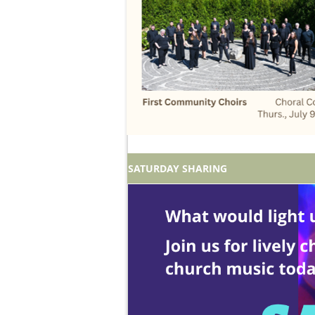
SATURDAY SHARING