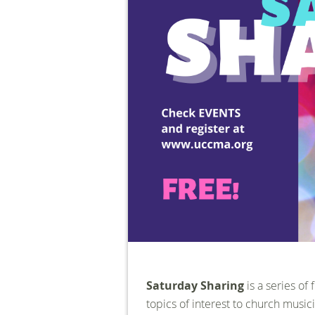
Saturday Sharing
is a series of
topics of interest to church musici