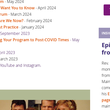
um
- May 2024
s Want You to Know
- April 2024
orum
- March 2024
e Are We Now?
February 2024
-
t Practice
January 2024
-
 September 2023
INSI
ng Your Program to Post-COVID Times
- May
Ep
fr
pril 2023
March 2023
Rev. 
 YouTube and Instagram.
mont
from
Main
com
his
E
pag
mai