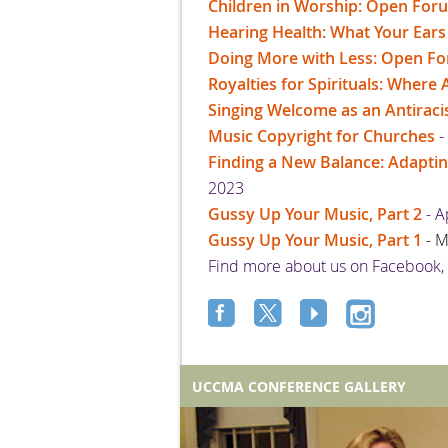
Children in Worship: Open For
Hearing Health: What Your Ear
Doing More with Less: Open F
Royalties for Spirituals: Wher
Singing Welcome as an Antiracis
Music Copyright for Churches
-
Finding a New Balance: Adapti
2023
Gussy Up Your Music, Part 2
- A
Gussy Up Your Music, Part 1
- 
Find more about us on Facebook,
UCCMA CONFERENCE GALLERY