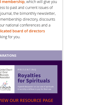
al membership
, which will give you
ess to past and current issues of
 journal, the bimonthly newsletter,
 membership directory, discounts
our national conferences and a
icated board of directors
king for you.
PARATIONS
VIEW OUR RESOURCE PAGE