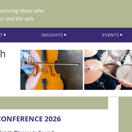
nurturing those who
ic and the arts
T
INSIGHTS
EVENTS
ONFERENCE 2026