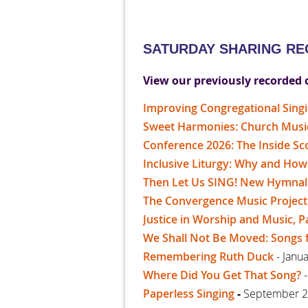
SATURDAY SHARING R
View our previously recorded 
Improving Congregational Singi
Sweet Harmonies: Church Music 
Conference 2026: The Inside S
Inclusive Liturgy: Why and How
Then Let Us SING! New Hymnal
The Convergence Music Project
Justice in Worship and Music, P
We Shall Not Be Moved: Songs 
Remembering Ruth Duck
- Janu
Where Did You Get That Song?
-
Paperless Singing
-
September 