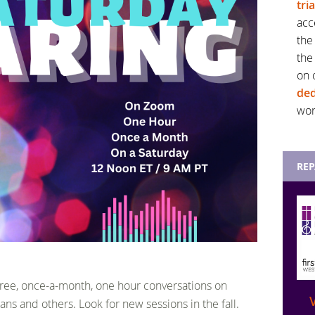
tri
acc
the
the
on 
ded
wor
RE
 free, once-a-month, one hour conversations on
ans and others. Look for new sessions in the fall.