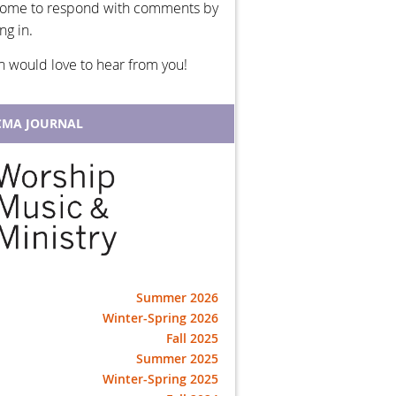
ome to respond with comments by
ng in.
h would love to hear from you!
MA JOURNAL
Summer 2026
Winter-Spring 2026
Fall 2025
Summer 2025
Winter-Spring 2025