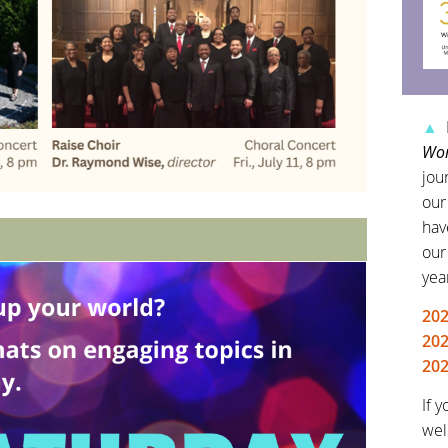
▲
Wor
jour
our
hav
our
yea
20
202
202
If 
wel