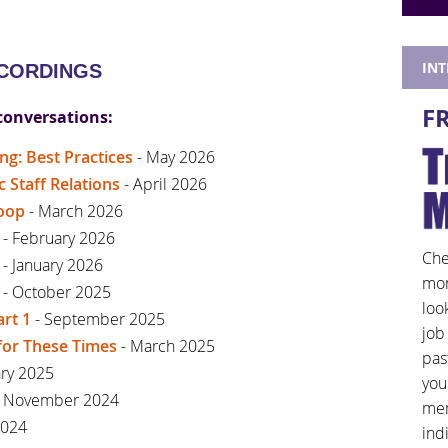
IN
ECORDINGS
F
conversations:
ng: Best Practices
- May 2026
Staff Relations
- April 2026
coop
- March 2026
- February 2026
Che
- January 2026
mon
- October 2025
loo
art 1
- September 2025
job
for These Times
- March 2025
pas
ary 2025
you
 November 2024
mem
2024
ind