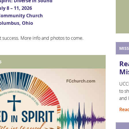
Spirit: Diverse in Sound
uly 8 – 11, 2026
 Community Church
olumbus, Ohio
t success. More info and photos to come.
MIS
Re
6
Mi
UCCM
to sh
and 
Read