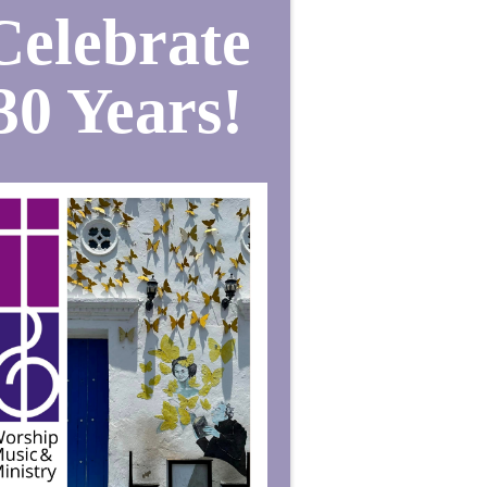
Celebrate
30 Years!