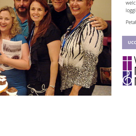
welc
loggi
Peta
UCC