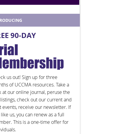
TRODUCING
REE 90-DAY
ck us out! Sign up for three
ths of UCCMA resources. Take a
k at our online journal, peruse the
 listings, check out our current and
t events, receive our newsletter. If
 like us, you can renew as a full
ber. This is a one-time offer for
ividuals.