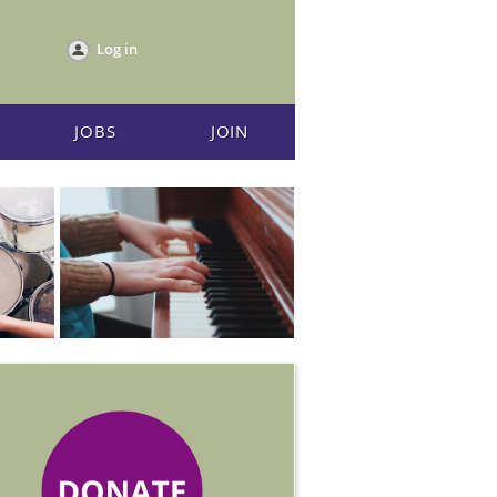
Log in
JOBS
JOIN