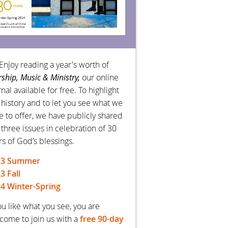
Enjoy reading a year's worth of
ship, Music & Ministry,
our online
nal available for free. To highlight
 history and to let you see what we
e to offer, we have publicly shared
 three issues in celebration of 30
rs of God’s blessings.
23 Summer
3 Fall
4 Winter-Spring
you like what you see, you are
come to join us with a
free 90-day