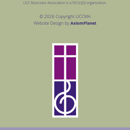
UCC Musicians Association is a 501(c)(3) organization.
© 2026 Copyright UCCMA
Website Design by
Axiom
Planet