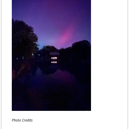
Photo Credits