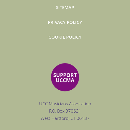
SITEMAP
PRIVACY POLICY
COOKIE POLICY
UCC Musicians Association
P.O. Box
370631
West Hartford
, CT 06137