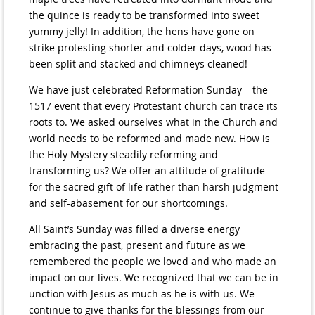
the quince is ready to be transformed into sweet
yummy jelly! In addition, the hens have gone on
strike protesting shorter and colder days, wood has
been split and stacked and chimneys cleaned!
We have just celebrated Reformation Sunday – the
1517 event that every Protestant church can trace its
roots to. We asked ourselves what in the Church and
world needs to be reformed and made new. How is
the Holy Mystery steadily reforming and
transforming us? We offer an attitude of gratitude
for the sacred gift of life rather than harsh judgment
and self-abasement for our shortcomings.
All Saint’s Sunday was filled a diverse energy
embracing the past, present and future as we
remembered the people we loved and who made an
impact on our lives. We recognized that we can be in
unction with Jesus as much as he is with us. We
continue to give thanks for the blessings from our