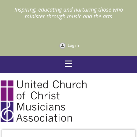
I
nspiring, educating and nurturing those who
minister through music and the arts
Log in