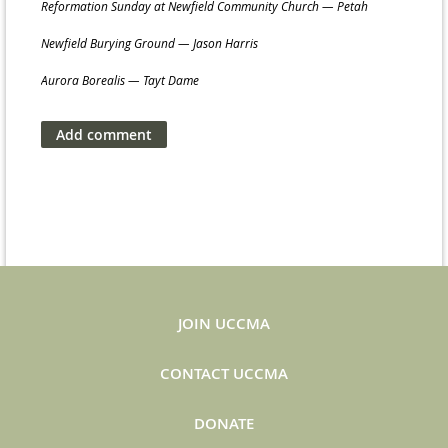
Reformation Sunday at Newfield Community Church — Petah
Newfield Burying Ground — Jason Harris
Aurora Borealis — Tayt Dame
JOIN UCCMA
CONTACT UCCMA
DONATE