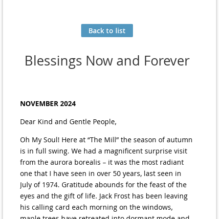
Back to list
Blessings Now and Forever
NOVEMBER 2024
Dear Kind and Gentle People,
Oh My Soul! Here at “The Mill” the season of autumn
is in full swing. We had a magnificent surprise visit
from the aurora borealis – it was the most radiant
one that I have seen in over 50 years, last seen in
July of 1974. Gratitude abounds for the feast of the
eyes and the gift of life. Jack Frost has been leaving
his calling card each morning on the windows,
maple trees have retreated into dormant mode and