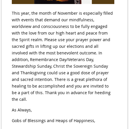
This year, the month of November is especially filled
with events that demand our mindfulness,
worldview and consciousness to be fully engaged
with the love from our high heart and peace from
the Spirit realm. Please use your prayer power and
sacred gifts in lifting up our elections and all
involved with the most benevolent outcome. In
addition, Remembrance Day/Veterans Day,
Stewardship Sunday, Christ the Sovereign Sunday
and Thanksgiving could use a good dose of prayer
and sacred intention. There is a great plethora of
healing to be accomplished and you are invited to
be a part of this. Thank you in advance for heeding
the call.
As Always,
Gobs of Blessings and Heaps of Happiness,