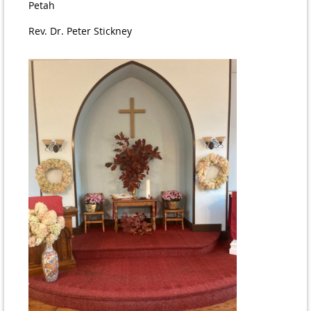
Petah
Rev. Dr. Peter Stickney