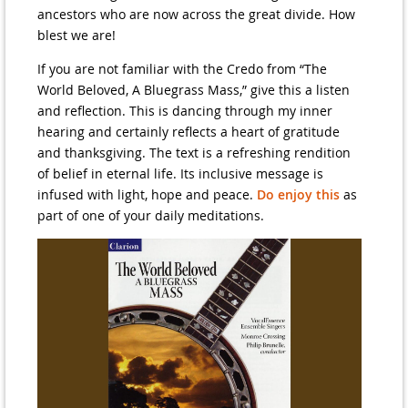
ancestors who are now across the great divide. How
blest we are!
If you are not familiar with the Credo from “The
World Beloved, A Bluegrass Mass,” give this a listen
and reflection. This is dancing through my inner
hearing and certainly reflects a heart of gratitude
and thanksgiving. The text is a refreshing rendition
of belief in eternal life. Its inclusive message is
infused with light, hope and peace.
Do enjoy this
as
part of one of your daily meditations.