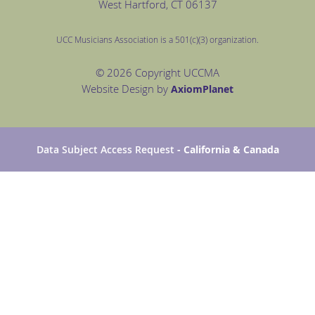
West Hartford
, CT 06137
UCC Musicians Association is a 501(c)(3) organization.
© 2026 Copyright UCCMA
Website Design by
Axiom
Planet
Data Subject Access Request
- California & Canada