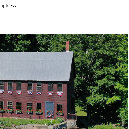
appiness,