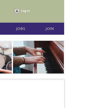
Log in
JOBS
JOIN