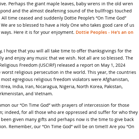
ive. Perhaps the giant maple leaves, baby wrens in the old wren
l pond and the almost deafening sound of the bullfrogs touched
ce. All time ceased and suddenly Dottie People’s “On Time God”
We are so blessed to have a Holy One who takes good care of us
 ways. Here it is for your enjoyment.
Dottie Peoples - He's an on
 hope that you will all take time to offer thanksgivings for the
ly and enjoy any music that we wish. Not all are so blessed. The
Religious Freedom (USCIRF) released a report on May 1, 2024
 worst religious persecution in the world. This year, the countries
’s most egregious religious freedom violators were Afghanistan,
trea, India, Iran, Nicaragua, Nigeria, North Korea, Pakistan,
Turkmenistan, and Vietnam.
ummon our “On Time God” with prayers of intercession for those
m; indeed, for all those who are oppressed and suffer for who they
 been given many gifts and perhaps now is the time to give back
sion. Remember, our “On Time God” will be on time!!! Are you “On