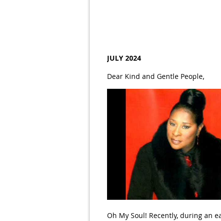
JULY 2024
Dear Kind and Gentle People,
Oh My Soul! Recently, during an e