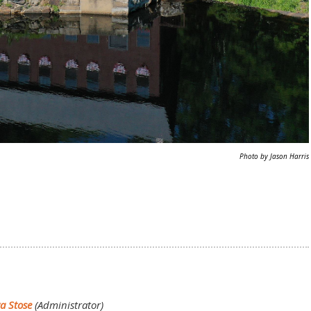
Photo by Jason Harris
va Stose
(Administrator)