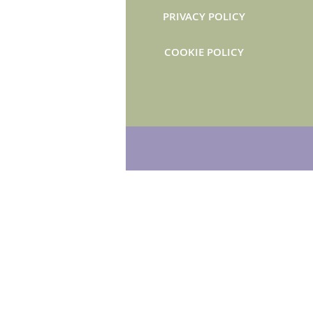
PRIVACY POLICY
COOKIE POLICY