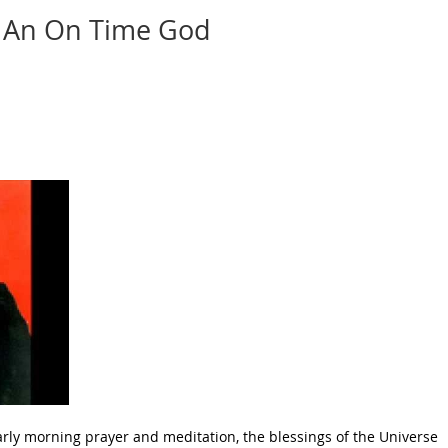
An On Time God
arly morning prayer and meditation, the blessings of the Universe