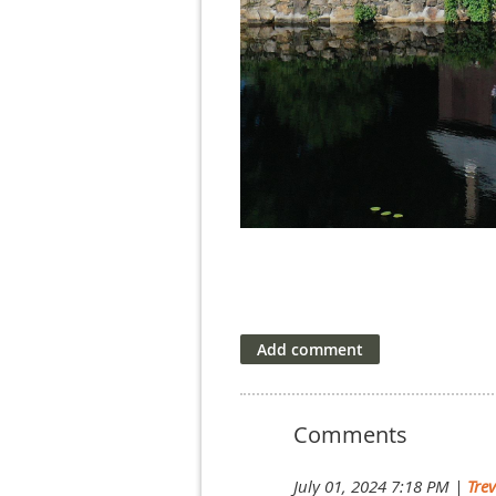
Comments
July 01, 2024 7:18 PM
|
Tre