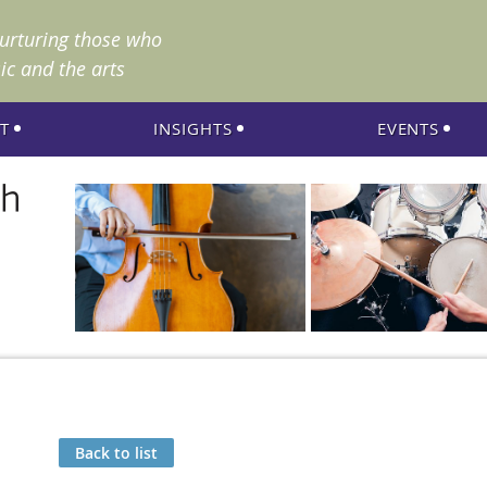
nurturing those who
ic and the arts
T
INSIGHTS
EVENTS
Back to list