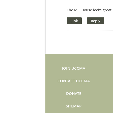
The Mill House looks great!
JOIN UCCMA
CONTACT UCCMA
DONATE
SITEMAP