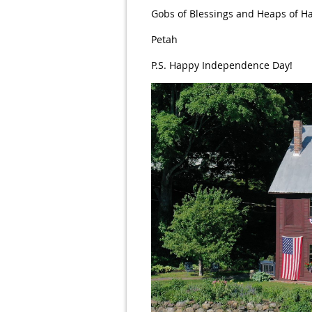
Gobs of Blessings and Heaps of H
Petah
P.S. Happy Independence Day!