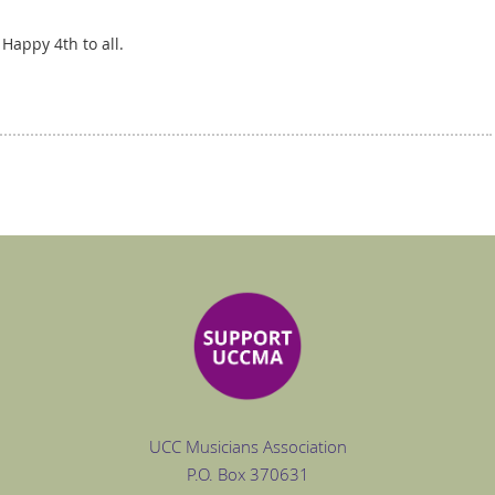
 Happy 4th to all.
UCC Musicians Association
P.O. Box
370631