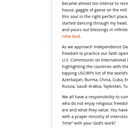
became almost too intense to rece
house, gaggle of geese on the mil
this soul in the right perfect pla
started dancing through my head. 
and pours out blessings in infinite
time God
.
As we approach Independence Day, I
freedom to practice our faith open
U.S. Commission on International 
highlighting the countries with the
topping USCIRF’s list of the world
Azerbaijan, Burma, China, Cuba, Eri
Russia, Saudi Arabia, Tajikistan, 
We all have a responsibility to s
who do not enjoy religious freedo
are and what they value. You have
with a prayer ministry of interces
Time” with your God’s work?