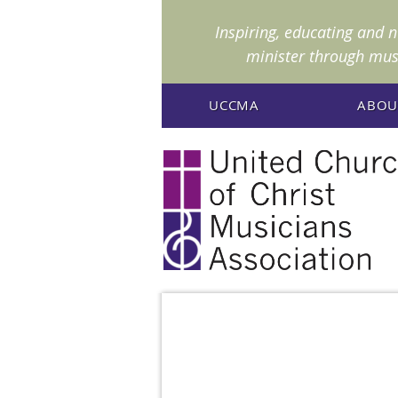
I
nspiring, educating and 
minister through mus
UCCMA
ABOU