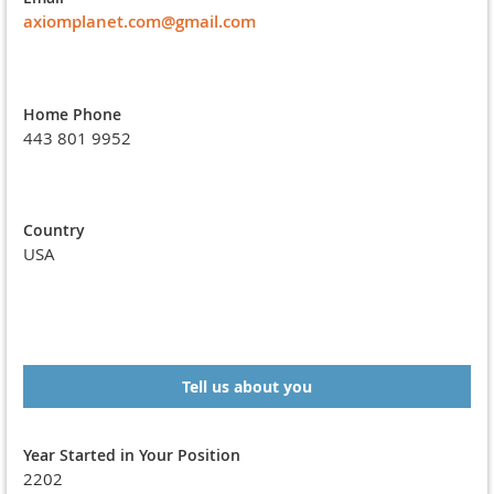
axiomplanet.com@gmail.com
Home Phone
443 801 9952
Country
USA
Tell us about you
Year Started in Your Position
2202