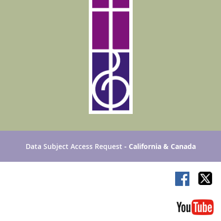
Data Subject Access Request
- California & Canada