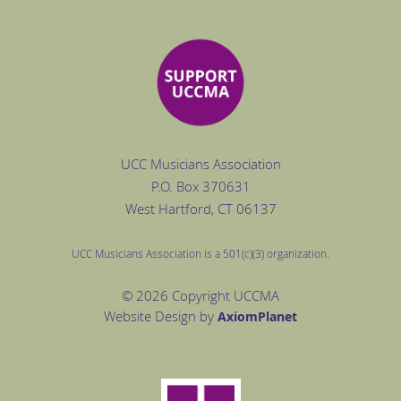
UCC Musicians Association
P.O. Box
370631
West Hartford
, CT 06137
UCC Musicians Association is a 501(c)(3) organization.
© 2026 Copyright UCCMA
Website Design by
Axiom
Planet