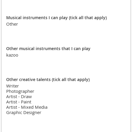
Musical instruments I can play (tick all that apply)
Other
Other musical instruments that I can play
kazoo
Other creative talents (tick all that apply)
Writer
Photographer
Artist - Draw
Artist - Paint
Artist - Mixed Media
Graphic Designer