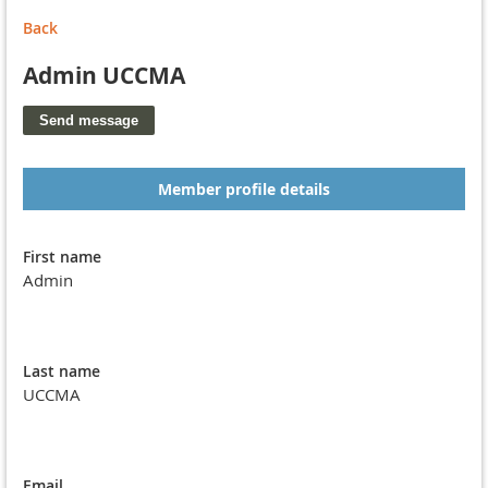
Back
Admin UCCMA
Member profile details
First name
Admin
Last name
UCCMA
Email