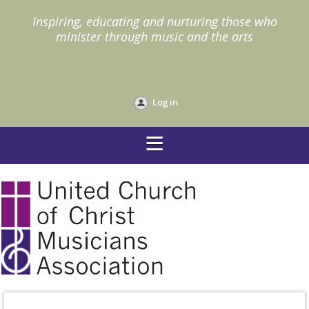
I
nspiring, educating and nurturing those who
minister through music and the arts
Log in