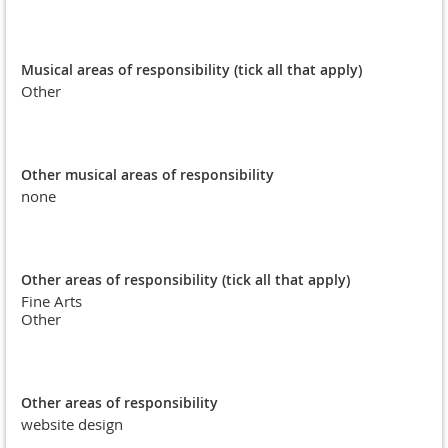
Musical areas of responsibility (tick all that apply)
Other
Other musical areas of responsibility
none
Other areas of responsibility (tick all that apply)
Fine Arts
Other
Other areas of responsibility
website design