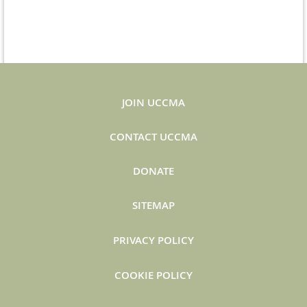
JOIN UCCMA
CONTACT UCCMA
DONATE
SITEMAP
PRIVACY POLICY
COOKIE POLICY