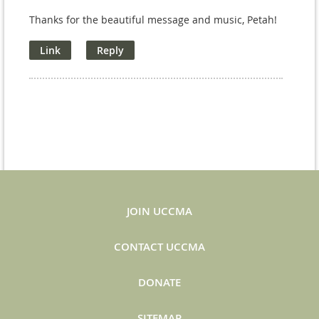
Thanks for the beautiful message and music, Petah!
JOIN UCCMA
CONTACT UCCMA
DONATE
SITEMAP