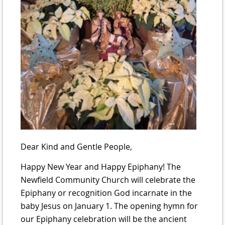
Dear Kind and Gentle People,
Happy New Year and Happy Epiphany! The
Newfield Community Church will celebrate the
Epiphany or recognition God incarnate in the
baby Jesus on January 1. The opening hymn for
our Epiphany celebration will be the ancient