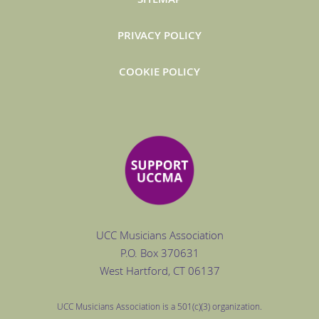
PRIVACY POLICY
COOKIE POLICY
UCC Musicians Association
P.O. Box
370631
West Hartford
, CT 06137
UCC Musicians Association is a 501(c)(3) organization.