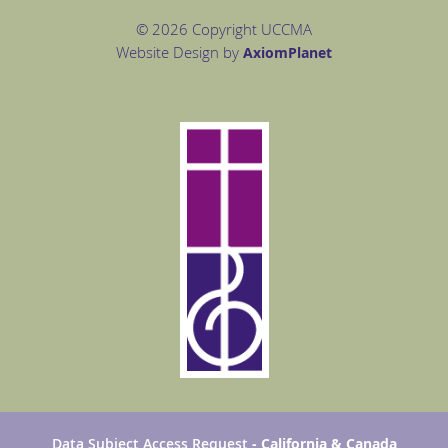
© 2026 Copyright UCCMA
Website Design by
Axiom
Planet
Data Subject Access Request
- California & Canada