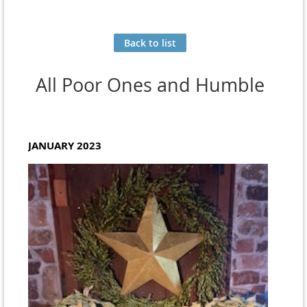
Back to list
All Poor Ones and Humble
JANUARY 2023