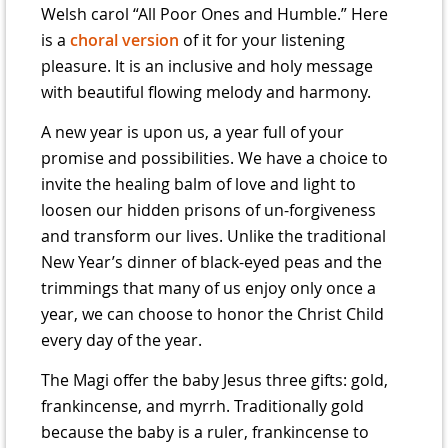
Welsh carol “All Poor Ones and Humble.” Here
is a
choral version
of it for your listening
pleasure. It is an inclusive and holy message
with beautiful flowing melody and harmony.
A new year is upon us, a year full of your
promise and possibilities. We have a choice to
invite the healing balm of love and light to
loosen our hidden prisons of un-forgiveness
and transform our lives. Unlike the traditional
New Year’s dinner of black-eyed peas and the
trimmings that many of us enjoy only once a
year, we can choose to honor the Christ Child
every day of the year.
The Magi offer the baby Jesus three gifts: gold,
frankincense, and myrrh. Traditionally gold
because the baby is a ruler, frankincense to