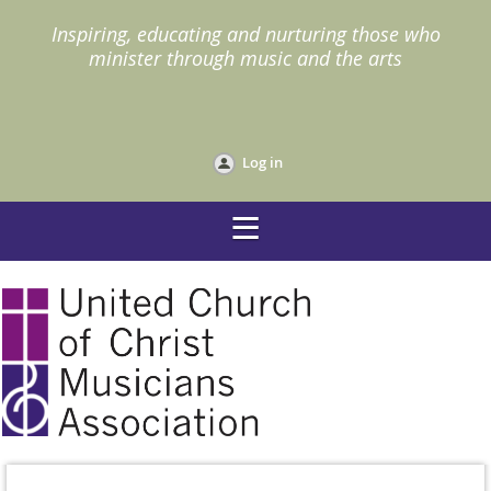
I
nspiring, educating and nurturing those who
minister through music and the arts
Log in