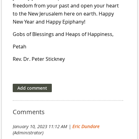
freedom from your past and open your heart
to the New Jerusalem here on earth. Happy
New Year and Happy Epiphany!
Gobs of Blessings and Heaps of Happiness,
Petah
Rev. Dr. Peter Stickney
Comments
January 10, 2023 11:12 AM
|
Eric Dundore
(Administrator)