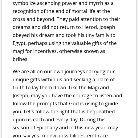
symbolize ascending prayer and myrrh as a
recognition of the end of mortal life at the
cross and beyond. They paid attention to their
dreams and did not return to Herod. Joseph
obeyed his dream and took his tiny family to
Egypt, perhaps using the valuable gifts of the
magi for incentives, otherwise known as
bribes.
We are all on our own journeys carrying our
unique gifts within us and seeking a place of
truth to lay them down. Like the Magi and
Joseph, may you have the courage to listen and
follow the prompts that God is using to guide
you. Let’s follow the light that is bequeathed
upon us each and every day. During this
season of Epiphany and in this new year, may
you say yes to new possibilities, embrace