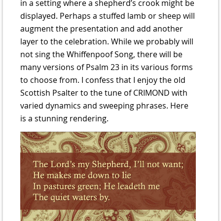
in a setting where a shepherd’s crook might be
displayed. Perhaps a stuffed lamb or sheep will
augment the presentation and add another
layer to the celebration. While we probably will
not sing the Whiffenpoof Song, there will be
many versions of Psalm 23 in its various forms
to choose from. I confess that I enjoy the old
Scottish Psalter to the tune of CRIMOND with
varied dynamics and sweeping phrases. Here
is a stunning rendering.