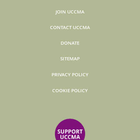
JOIN UCCMA
CONTACT UCCMA
DONATE
SITEMAP
PRIVACY POLICY
COOKIE POLICY