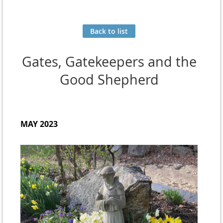
Back to list
Gates, Gatekeepers and the
Good Shepherd
MAY 2023