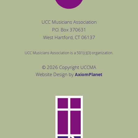
UCC Musicians Association
P.O. Box
370631
West Hartford
, CT 06137
UCC Musicians Association is a 501(c)(3) organization.
© 2026 Copyright UCCMA
Website Design by
Axiom
Planet