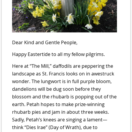
Dear Kind and Gentle People,
Happy Eastertide to all my fellow pilgrims.
Here at “The Mill,” daffodils are peppering the
landscape as St. Francis looks on in awestruck
wonder. The lungwort is in full purple bloom,
dandelions will be dug soon before they
blossom and the rhubarb is popping out of the
earth. Petah hopes to make prize-winning
rhubarb pies and jam in about three weeks.
Sadly, Petah’s knees are singing a lament—
think “Dies Irae” (Day of Wrath), due to