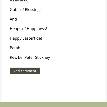
As always:
Gobs of Blessings
And
Heaps of Happiness!
Happy Eastertide!
Petah
Rev. Dr. Peter Stickney