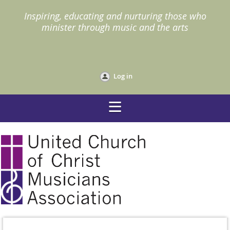
I
nspiring, educating and nurturing those who
minister through music and the arts
Log in