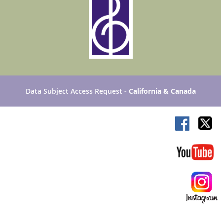
Data Subject Access Request
- California & Canada