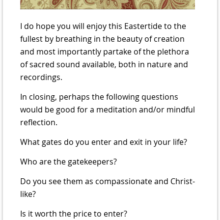
I do hope you will enjoy this Eastertide to the
fullest by breathing in the beauty of creation
and most importantly partake of the plethora
of sacred sound available, both in nature and
recordings.
In closing, perhaps the following questions
would be good for a meditation and/or mindful
reflection.
What gates do you enter and exit in your life?
Who are the gatekeepers?
Do you see them as compassionate and Christ-
like?
Is it worth the price to enter?