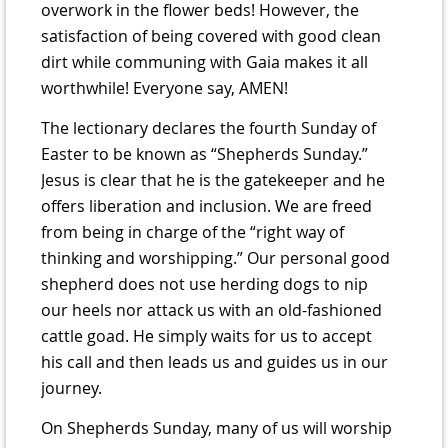
overwork in the flower beds! However, the
satisfaction of being covered with good clean
dirt while communing with Gaia makes it all
worthwhile! Everyone say, AMEN!
The lectionary declares the fourth Sunday of
Easter to be known as “Shepherds Sunday.”
Jesus is clear that he is the gatekeeper and he
offers liberation and inclusion. We are freed
from being in charge of the “right way of
thinking and worshipping.” Our personal good
shepherd does not use herding dogs to nip
our heels nor attack us with an old-fashioned
cattle goad. He simply waits for us to accept
his call and then leads us and guides us in our
journey.
On Shepherds Sunday, many of us will worship