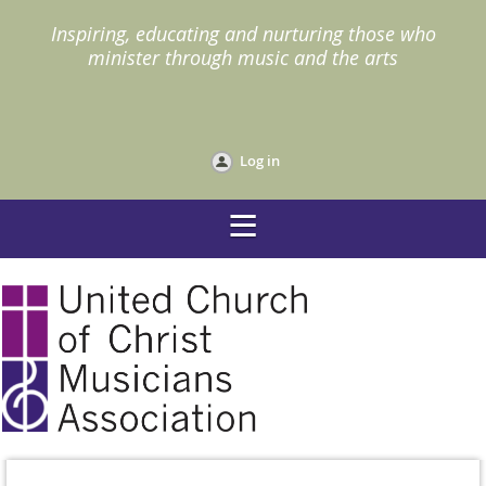
I
nspiring, educating and nurturing those who
minister through music and the arts
Log in