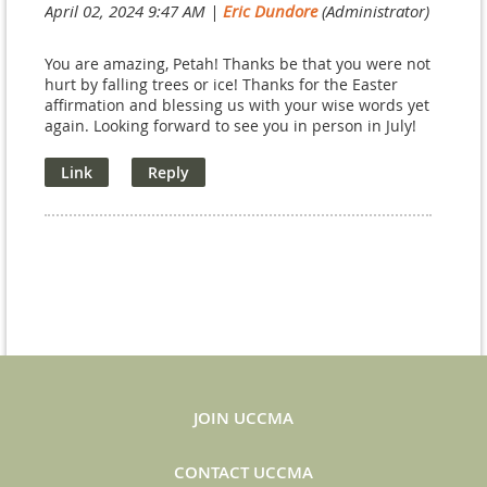
April 02, 2024 9:47 AM
|
Eric Dundore
(Administrator)
You are amazing, Petah! Thanks be that you were not
hurt by falling trees or ice! Thanks for the Easter
affirmation and blessing us with your wise words yet
again. Looking forward to see you in person in July!
JOIN UCCMA
CONTACT UCCMA