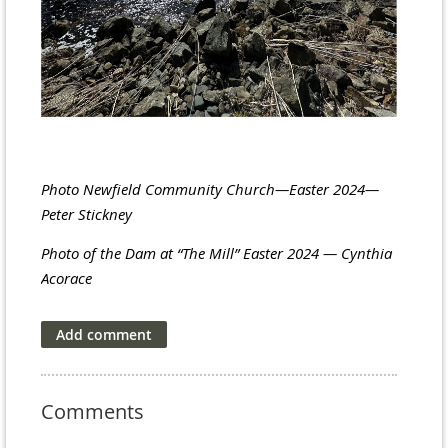
Photo Newfield Community Church—Easter 2024—
Peter Stickney
Photo of the Dam at “The Mill” Easter 2024 — Cynthia
Acorace
Comments