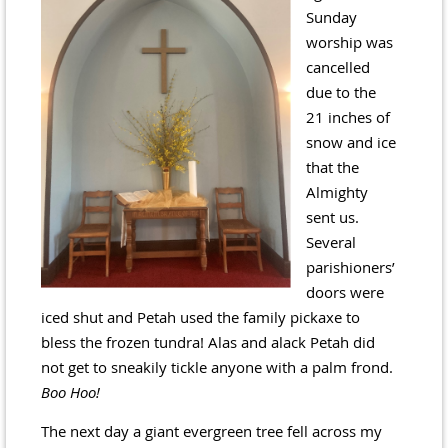
Sunday
worship was
cancelled
due to the
21 inches of
snow and ice
that the
Almighty
sent us.
Several
parishioners’
doors were
iced shut and Petah used the family pickaxe to
bless the frozen tundra! Alas and alack Petah did
not get to sneakily tickle anyone with a palm frond.
Boo Hoo!
The next day a giant evergreen tree fell across my