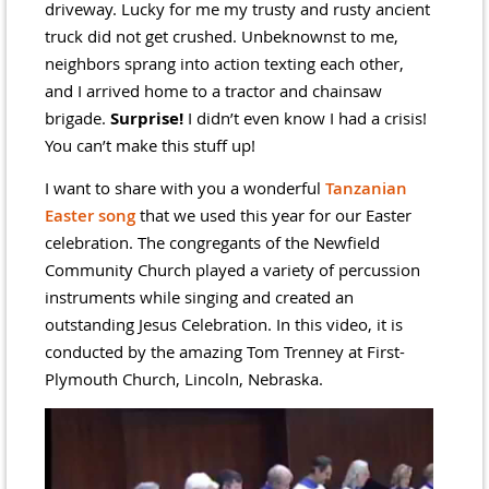
driveway. Lucky for me my trusty and rusty ancient
truck did not get crushed. Unbeknownst to me,
neighbors sprang into action texting each other,
and I arrived home to a tractor and chainsaw
brigade.
Surprise!
I didn’t even know I had a crisis!
You can’t make this stuff up!
I want to share with you a wonderful
Tanzanian
Easter song
that we used this year for our Easter
celebration. The congregants of the Newfield
Community Church played a variety of percussion
instruments while singing and created an
outstanding Jesus Celebration. In this video, it is
conducted by the amazing Tom Trenney at First-
Plymouth Church, Lincoln, Nebraska.