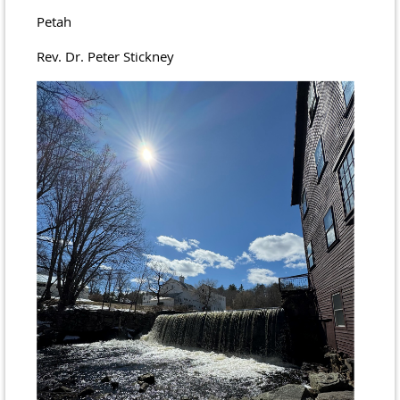
Petah
Rev. Dr. Peter Stickney