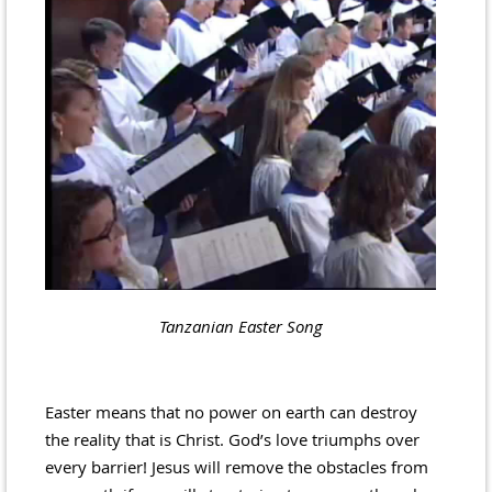
Tanzanian Easter Song
Easter means that no power on earth can destroy
the reality that is Christ. God’s love triumphs over
every barrier! Jesus will remove the obstacles from