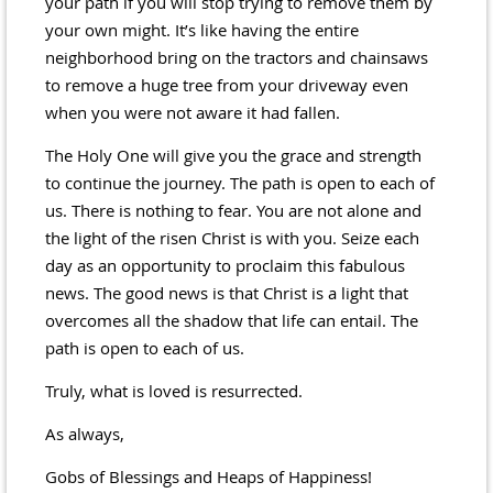
your path if you will stop trying to remove them by
your own might. It’s like having the entire
neighborhood bring on the tractors and chainsaws
to remove a huge tree from your driveway even
when you were not aware it had fallen.
The Holy One will give you the grace and strength
to continue the journey. The path is open to each of
us. There is nothing to fear. You are not alone and
the light of the risen Christ is with you. Seize each
day as an opportunity to proclaim this fabulous
news. The good news is that Christ is a light that
overcomes all the shadow that life can entail. The
path is open to each of us.
Truly, what is loved is resurrected.
As always,
Gobs of Blessings and Heaps of Happiness!