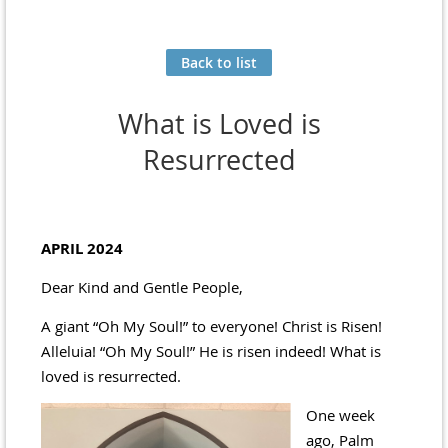
Back to list
What is Loved is
Resurrected
APRIL 2024
Dear Kind and Gentle People,
A giant “Oh My Soul!” to everyone! Christ is Risen!
Alleluia! “Oh My Soul!” He is risen indeed! What is
loved is resurrected.
One week
ago, Palm