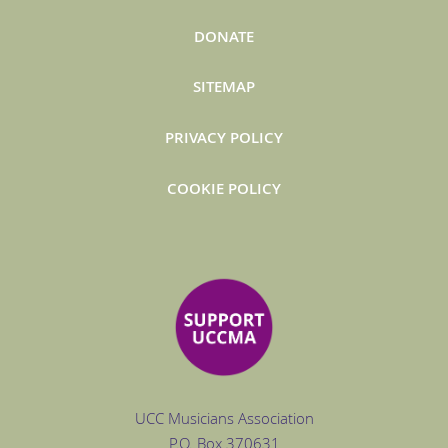
DONATE
SITEMAP
PRIVACY POLICY
COOKIE POLICY
UCC Musicians Association
P.O. Box
370631