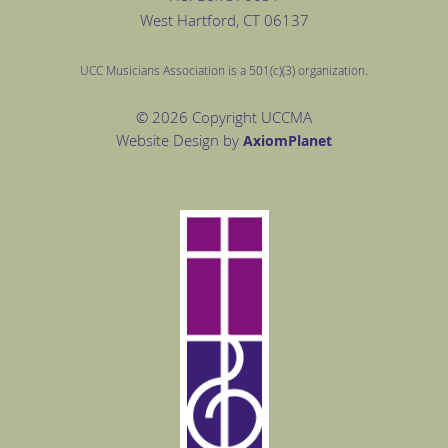
West Hartford
, CT 06137
UCC Musicians Association is a 501(c)(3) organization.
© 2026 Copyright UCCMA
Website Design by
Axiom
Planet