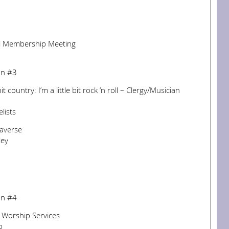
l Membership Meeting
on #3
bit country: I’m a little bit rock ‘n roll – Clergy/Musician
lists
taverse
ley
on #4
e Worship Services
o