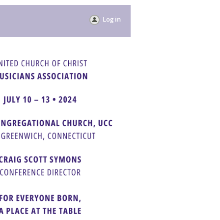
Log in