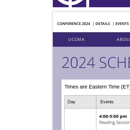
CONFERENCE 2024
DETAILS
EVENTS
UCCMA
ABOU
2024 SCH
Times are Eastern Time (E
Day
Events
4:00-5:00 pm
Reading Sessio