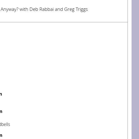
t Anyway? with Deb Rabbai and Greg Triggs
m
m
dbells
m