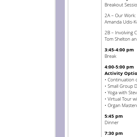
Breakout Sessi
2A – Our Work: C
Amanda Udis-Ke
2B – Involving 
Tom Shelton an
3:45-4:00 pm
Break
4:00-5:00 pm
Activity Opti
• Continuation 
•
Small Group D
•
Yoga with Stev
•
Virtual Tour w
•
Organ Masterc
5:45 pm
Dinner
7:30 pm