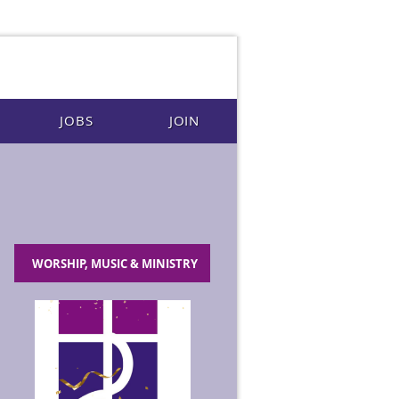
JOBS
JOIN
WORSHIP, MUSIC & MINISTRY