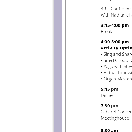
4B – Conferenc
With Nathaniel
3:45-4:00 pm
Break
4:00-5:00 pm
Activity Opti
•
Sing and Share
•
Small Group D
•
Yoga with Stev
•
Virtual Tour w
•
Organ Masterc
5:45 pm
Dinner
7:30 pm
Cabaret Concert 
Meetinghouse
8:30 am