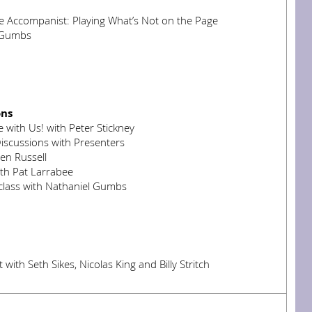
e Accompanist: Playing What’s Not on the Page
 Gumbs
ons
 with Us! with Peter Stickney
iscussions with Presenters
en Russell
ith Pat Larrabee
lass with Nathaniel Gumbs
with Seth Sikes, Nicolas King and Billy Stritch