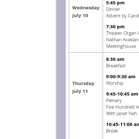
5:45 pm
Wednesday
Dinner
July 10
Advent by Candl
7:30 pm
Theater Organ 
Nathan Avakian
Meetinghouse
8:30 am
Breakfast
9:00-9:30 am
Worship
Thursday
July 11
9:45-10:45 am
Plenary
Five Hundred Ye
With Janet Yieh
10:45-11:00 a
Break