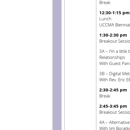
Break
12:30-1:15 pm
Lunch
UCCMA Biennia
1:30-2:30 pm
Breakout Sessi
3A – I’m a little 
Relationships
With Guest Pane
3B – Digital Me
With Rev. Eric El
2:30-2:45 pm
Break
2:45-3:45 pm
Breakout Sessi
4A – Alternativ
With Jim Boratk