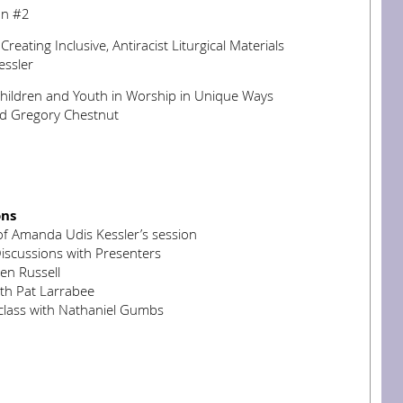
on #2
reating Inclusive, Antiracist Liturgical Materials
ssler
Children and Youth in Worship in Unique Ways
d Gregory Chestnut
ons
of Amanda Udis Kessler’s session
iscussions with Presenters
en Russell
ith Pat Larrabee
lass with Nathaniel Gumbs