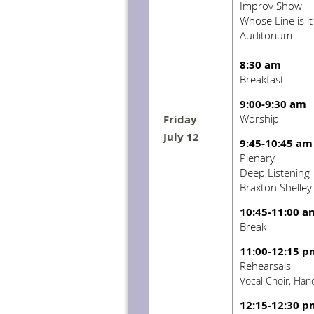
Improv Show
Whose Line is i
Auditorium
8:30 am
Breakfast
9:00-9:30 am
Worship
Friday
July 12
9:45-10:45 am
Plenary
Deep Listening
Braxton Shelley
10:45-11:00 a
Break
11:00-12:15 p
Rehearsals
Vocal Choir, Han
12:15-12:30 p