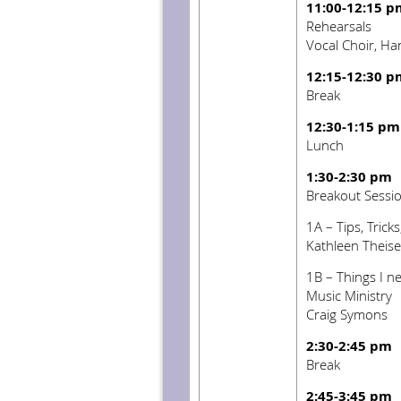
11:00-12:15 p
Rehearsals
Vocal Choir, Ha
12:15-12:30 p
Break
12:30-1:15 pm
Lunch
1:30-2:30 pm
Breakout Sessi
1A – Tips, Trick
Kathleen Theis
1B – Things I ne
Music Ministry
Craig Symons
2:30-2:45 pm
Break
2:45-3:45 pm