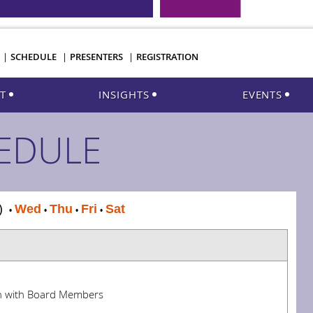
SCHEDULE
PRESENTERS
REGISTRATION
T
INSIGHTS
EVENTS
EDULE
T)
Wed
Thu
Fri
Sat
•
•
•
•
n with Board Members