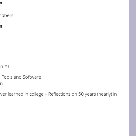
m
ndbells
m
on #1
s, Tools and Software
en
ver learned in college – Reflections on 50 years (nearly) in