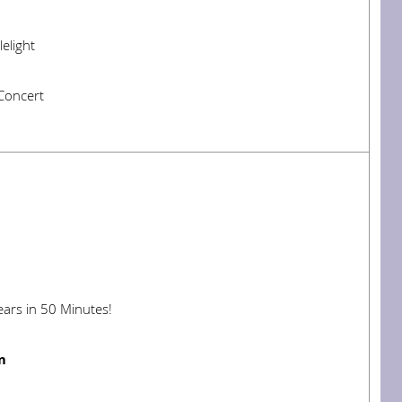
elight
Concert
ars in 50 Minutes!
m