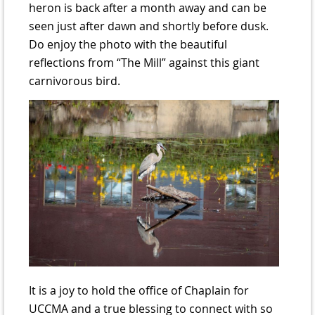
heron is back after a month away and can be
seen just after dawn and shortly before dusk.
Do enjoy the photo with the beautiful
reflections from “The Mill” against this giant
carnivorous bird.
It is a joy to hold the office of Chaplain for
UCCMA and a true blessing to connect with so