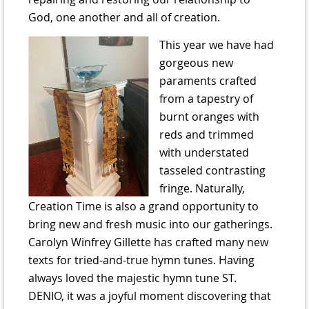
God, one another and all of creation.
This year we have had
gorgeous new
paraments crafted
from a tapestry of
burnt oranges with
reds and trimmed
with understated
tasseled contrasting
fringe. Naturally,
Creation Time is also a grand opportunity to
bring new and fresh music into our gatherings.
Carolyn Winfrey Gillette has crafted many new
texts for tried-and-true hymn tunes. Having
always loved the majestic hymn tune ST.
DENIO, it was a joyful moment discovering that