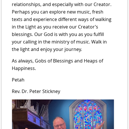
relationships, and especially with our Creator.
Perhaps you can explore new music, fresh
texts and experience different ways of walking
in the Light as you receive our Creator’s
blessings. Our God is with you as you fulfill
your calling in the ministry of music. Walk in
the light and enjoy your journey.
As always, Gobs of Blessings and Heaps of
Happiness.
Petah
Rev. Dr. Peter Stickney