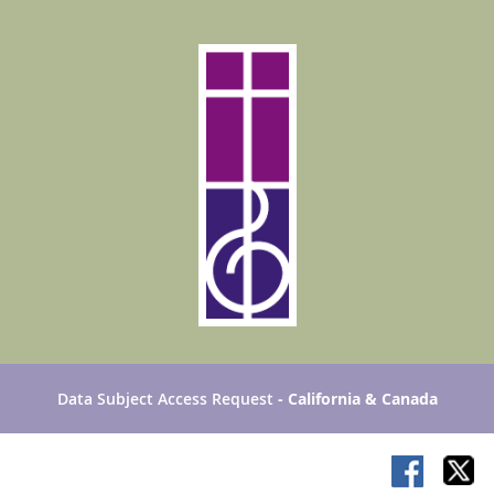
Data Subject Access Request
- California & Canada