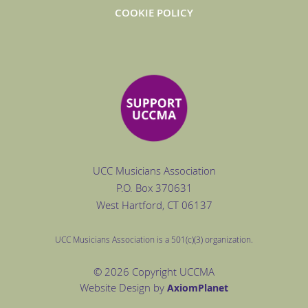
COOKIE POLICY
UCC Musicians Association
P.O. Box
370631
West Hartford
, CT 06137
UCC Musicians Association is a 501(c)(3) organization.
© 2026 Copyright UCCMA
Website Design by
Axiom
Planet