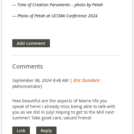
— Time of Creation Paraments – photo by Petah
— Photo of Petah at UCCMA Conference 2024
Comments
September 06, 2024 9:46 AM
|
Eric Dundore
(Administrator)
How beautiful are the aspects of Maine life you
speak of here! I already miss being able to talk with
you as we did in July! Hoping to get to the Mill next
summer! Take good care, valued friend!