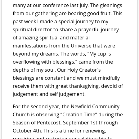
many at our conference last July. The gleanings
from our gathering are bearing good fruit. This
past week I made a special journey to my
spiritual director to share a prayerful journey
of amazing spiritual and material
manifestations from the Universe that were
beyond my dreams. The words, “My cup is
overflowing with blessings,” came from the
depths of my soul. Our Holy Creator’s
blessings are constant and we must mindfully
receive them with great thanksgiving, devoid of
judgement and self judgement.
For the second year, the Newfield Community
Church is observing “Creation Time” during the
Season of Pentecost, September 1st through
October 4th. This is a time for renewing,
repairing and restoring our relationship to