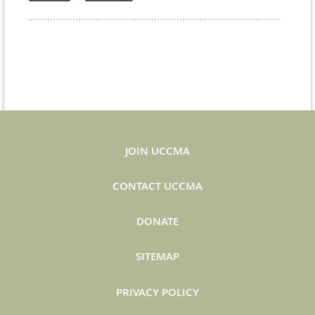
JOIN UCCMA
CONTACT UCCMA
DONATE
SITEMAP
PRIVACY POLICY