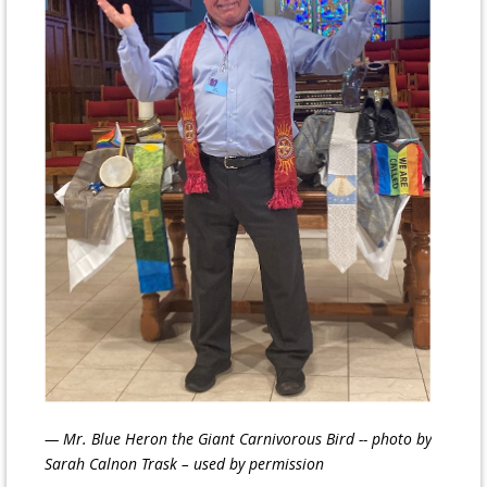
— Mr. Blue Heron the Giant Carnivorous Bird -- photo by
Sarah Calnon
Trask – used by permission