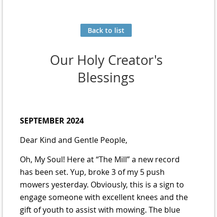
Back to list
Our Holy Creator's
Blessings
SEPTEMBER 2024
Dear Kind and Gentle People,
Oh, My Soul! Here at “The Mill” a new record
has been set. Yup, broke 3 of my 5 push
mowers yesterday. Obviously, this is a sign to
engage someone with excellent knees and the
gift of youth to assist with mowing. The blue