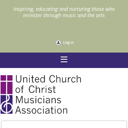
I
nspiring, educating and nurturing those who
minister through music and the arts
Log in