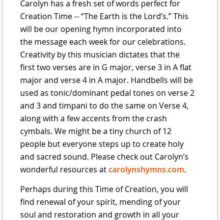
Carolyn has a fresh set of words perfect for
Creation Time -- “The Earth is the Lord’s.” This
will be our opening hymn incorporated into
the message each week for our celebrations.
Creativity by this musician dictates that the
first two verses are in G major, verse 3 in A flat
major and verse 4 in A major. Handbells will be
used as tonic/dominant pedal tones on verse 2
and 3 and timpani to do the same on Verse 4,
along with a few accents from the crash
cymbals. We might be a tiny church of 12
people but everyone steps up to create holy
and sacred sound. Please check out Carolyn’s
wonderful resources at
carolynshymns.com
.
Perhaps during this Time of Creation, you will
find renewal of your spirit, mending of your
soul and restoration and growth in all your