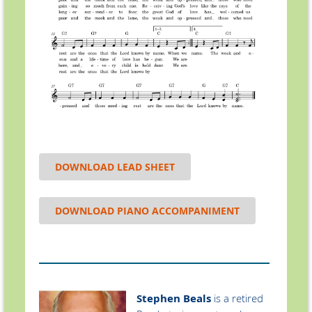
DOWNLOAD LEAD SHEET
DOWNLOAD PIANO ACCOMPANIMENT
Stephen Beals
is a retired