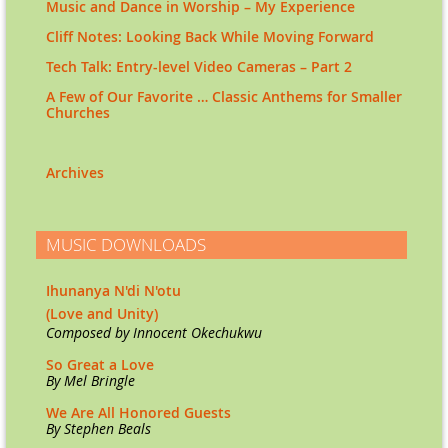
Music and Dance in Worship – My Experience
Cliff Notes: Looking Back While Moving Forward
Tech Talk: Entry-level Video Cameras – Part 2
A Few of Our Favorite … Classic Anthems for Smaller
Churches
Archives
MUSIC DOWNLOADS
Ihunanya N'di N'otu
(Love and Unity)
Co
mposed by Innocent Okechukwu
So Great a Love
By Mel Bringle
We Are All Honored Guests
By Stephen Beals