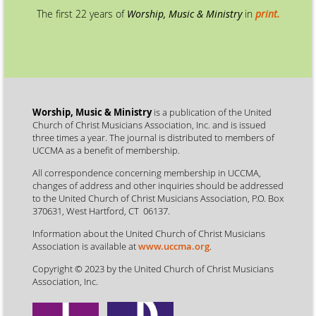
The first 22 years of
Worship, Music & Ministry
in
print.
Worship, Music & Ministry
is a publication of the United
Church of Christ Musicians Association, Inc. and is issued
three times a year. The journal is distributed to members of
UCCMA as a benefit of membership.
All correspondence concerning membership in UCCMA,
changes of address and other inquiries should be addressed
to the United Church of Christ Musicians Association, P.O. Box
370631, West Hartford, CT 06137.
Information about the United Church of Christ Musicians
Association is available at
www.uccma.org
.
Copyright © 2023 by the United Church of Christ Musicians
Association, Inc.