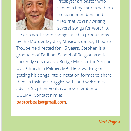
Presbyterian pastor who
served a tiny church with no
musician members and
filled that void by writing
several songs for worship.
He also wrote some songs used in productions
by the Murder Mystery Musical Comedy Theatre
Troupe he directed for 15 years. Stephen is a
graduate of Earlham School of Religion and is
currently serving as a Bridge Minister for Second
UCC Church in Palmer, MA. He is working on
getting his songs into a notation format to share
them, a task he struggles with, and welcomes
advice. Stephen Beals is a new member of
UCCMA. Contact him at
pastorbeals@gmail.com
.
Next Page >