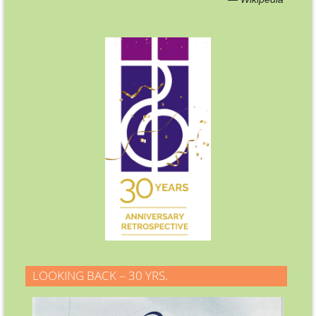
LOOKING BACK – 30 YRS.