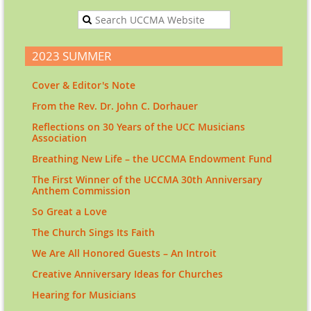
2023 SUMMER
Cover & Editor's Note
From the Rev. Dr. John C. Dorhauer
Reflections on 30 Years of the UCC Musicians
Association
Breathing New Life – the UCCMA Endowment Fund
The First Winner of the UCCMA 30th Anniversary
Anthem Commission
So Great a Love
The Church Sings Its Faith
We Are All Honored Guests – An Introit
Creative Anniversary Ideas for Churches
Hearing for Musicians