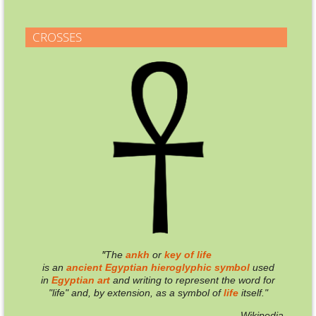
CROSSES
"
T
he
ankh
or
key of life
is an
ancient
Egyptian
hieroglyphic
symbol
used
in
Egyptian
art
and writing to represent the word for
"life" and, by extension, as a symbol of
life
itself."
— Wikipedia