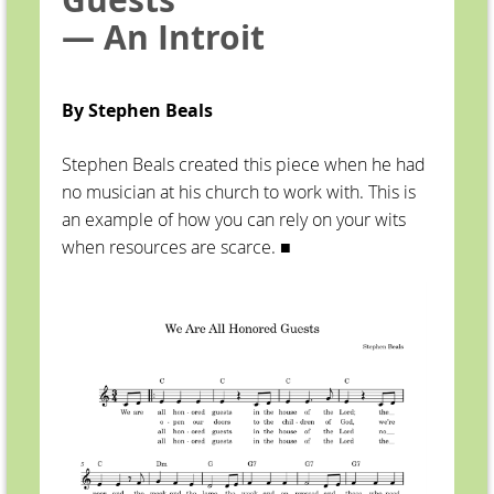
— An Introit
By Stephen Beals
Stephen Beals created this piece when he had
no musician at his church to work with. This is
an example of how you can rely on your wits
when resources are scarce. ■