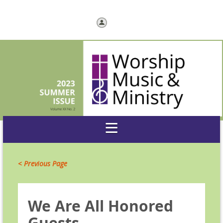
Log in
< Previous Page
We Are All Honored
Guests