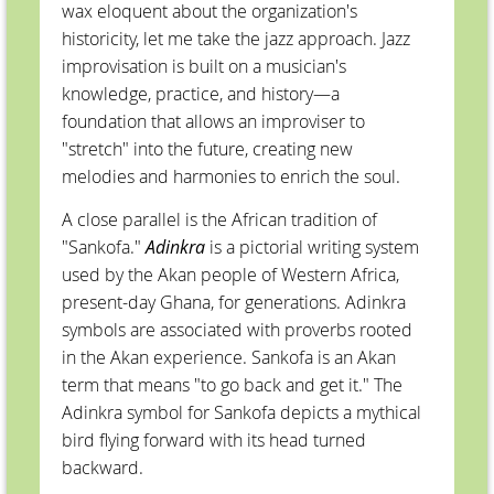
wax eloquent about the organization's
historicity, let me take the jazz approach. Jazz
improvisation is built on a musician's
knowledge, practice, and history—a
foundation that allows an improviser to
"stretch" into the future, creating new
melodies and harmonies to enrich the soul.
A close parallel is the African tradition of
"Sankofa."
Adinkra
is a pictorial writing system
used by the Akan people of Western Africa,
present-day Ghana, for generations. Adinkra
symbols are associated with proverbs rooted
in the Akan experience. Sankofa is an Akan
term that means "to go back and get it." The
Adinkra symbol for Sankofa depicts a mythical
bird flying forward with its head turned
backward.