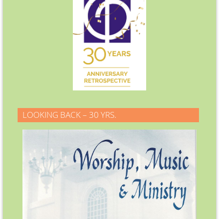
LOOKING BACK – 30 YRS.