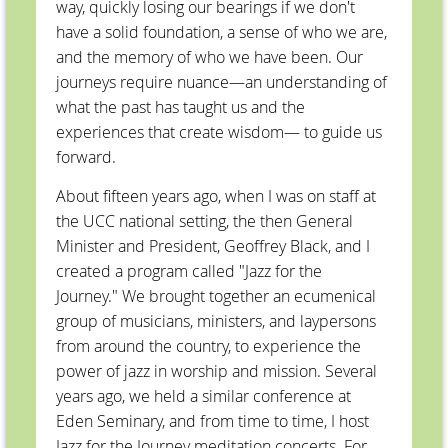
way, quickly losing our bearings if we don't
have a solid foundation, a sense of who we are,
and the memory of who we have been. Our
journeys require nuance—an understanding of
what the past has taught us and the
experiences that create wisdom— to guide us
forward.
About fifteen years ago, when I was on staff at
the UCC national setting, the then General
Minister and President, Geoffrey Black, and I
created a program called "Jazz for the
Journey." We brought together an ecumenical
group of musicians, ministers, and laypersons
from around the country, to experience the
power of jazz in worship and mission. Several
years ago, we held a similar conference at
Eden Seminary, and from time to time, I host
Jazz for the Journey meditation concerts. For