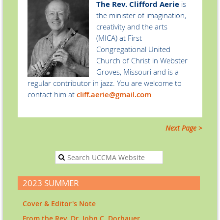
The
Rev. Clifford Aerie
is
the minister
of imagination,
creativity and the arts
(MICA) at First
Congregational United
Church of Christ in Webster
Groves, Missouri and is a
regular contributor in jazz. You are welcome to
contact him at
cliff.aerie@gmail.com
.
Next Page >
2023 SUMMER
Cover & Editor's Note
From the Rev. Dr. John C. Dorhauer