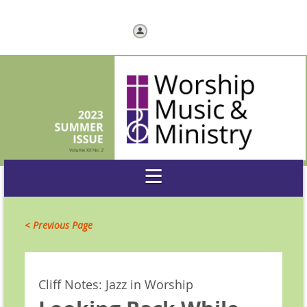
Log in
< Previous Page
Cliff Notes: Jazz in Worship