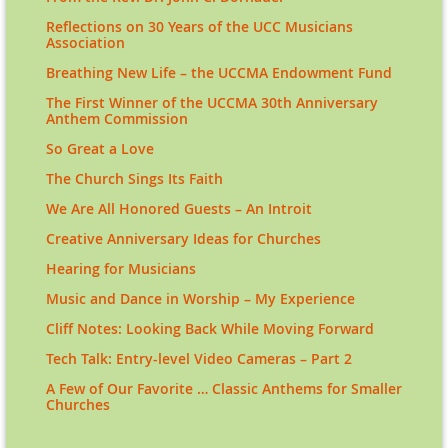
Reflections on 30 Years of the UCC Musicians
Association
Breathing New Life – the UCCMA Endowment Fund
The First Winner of the UCCMA 30th Anniversary
Anthem Commission
So Great a Love
The Church Sings Its Faith
We Are All Honored Guests – An Introit
Creative Anniversary Ideas for Churches
Hearing for Musicians
Music and Dance in Worship – My Experience
Cliff Notes: Looking Back While Moving Forward
Tech Talk: Entry-level Video Cameras – Part 2
A Few of Our Favorite … Classic Anthems for Smaller
Churches