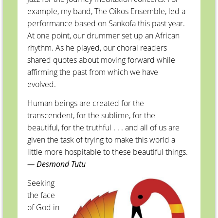
example, my band, The Oîkos Ensemble, led a
performance based on Sankofa this past year.
At one point, our drummer set up an African
rhythm. As he played, our choral readers
shared quotes about moving forward while
affirming the past from which we have
evolved.
Human beings are created for the
transcendent, for the sublime, for the
beautiful, for the truthful . . . and all of us are
given the task of trying to make this world a
little more hospitable to these beautiful things.
— Desmond Tutu
Seeking
the face
of God in