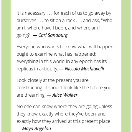
It is necessary . . . for each of us to go away by
ourselves . . . to sit on a rock . . . and ask, "Who
am I, where have I been, and where am I
going?"
— Carl Sandburg
Everyone who wants to know what will happen
ought to examine what has happened:
everything in this world in any epoch has its
replicas in antiquity.
—
Niccolo Machiavelli
Look closely at the present you are
constructing. It should look like the future you
are dreaming.
— Alice Walker
No one can know where they are going unless
they know exactly where they've been, and
exactly how they arrived at this present place.
— Maya Angelou