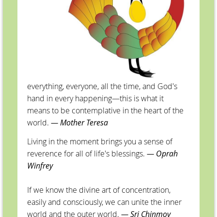
everything, everyone, all the time, and God's
hand in every happening—this is what it
means to be contemplative in the heart of the
world.
— Mother Teresa
Living in the moment brings you a sense of
reverence for all of life's blessings.
— Oprah
Winfrey
If we know the divine art of concentration,
easily and consciously, we can unite the inner
world and the outer world.
— Sri Chinmoy