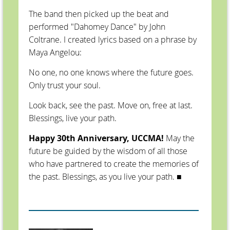
The band then picked up the beat and
performed "Dahomey Dance" by John
Coltrane. I created lyrics based on a phrase by
Maya Angelou:
No one, no one knows where the future goes.
Only trust your soul.
Look back, see the past. Move on, free at last.
Blessings, live your path.
Happy 30th Anniversary, UCCMA!
May the
future be guided by the wisdom of all those
who have partnered to create the memories of
the past. Blessings, as you live your path.
■