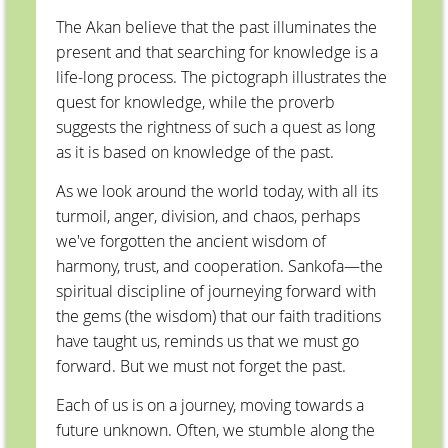
The Akan believe that the past illuminates the
present and that searching for knowledge is a
life-long process. The pictograph illustrates the
quest for knowledge, while the proverb
suggests the rightness of such a quest as long
as it is based on knowledge of the past.
As we look around the world today, with all its
turmoil, anger, division, and chaos, perhaps
we've forgotten the ancient wisdom of
harmony, trust, and cooperation. Sankofa—the
spiritual discipline of journeying forward with
the gems (the wisdom) that our faith traditions
have taught us, reminds us that we must go
forward. But we must not forget the past.
Each of us is on a journey, moving towards a
future unknown. Often, we stumble along the