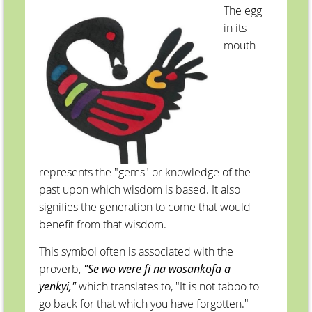
The egg
in its
mouth
represents the "gems" or knowledge of the
past upon which wisdom is based. It also
signifies the generation to come that would
benefit from that wisdom.
This symbol often is associated with the
proverb,
"Se wo were fi na wosankofa a
yenkyi,"
which translates to, "It is not taboo to
go back for that which you have forgotten."