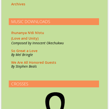
Archives
MUSIC DOWNLOADS
Ihunanya N'di N'otu
(Love and Unity)
Co
mposed by Innocent Okechukwu
So Great a Love
By Mel Bringle
We Are All Honored Guests
By Stephen Beals
CROSSES