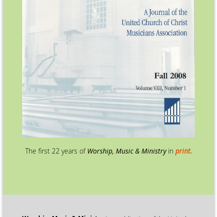
The first 22 years of
Worship, Music & Ministry
in
print.