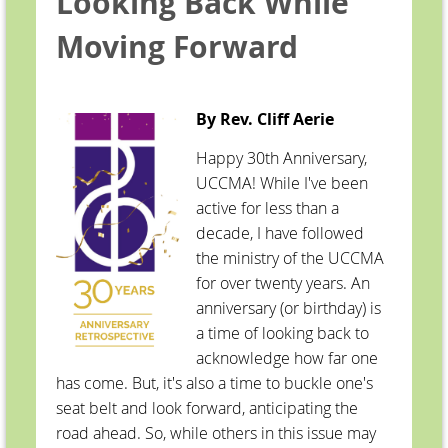
Looking Back While
Moving Forward
By Rev. Cliff Aerie
Happy 30th Anniversary,
UCCMA! While I've been
active for less than a
decade, I have followed
the ministry of the UCCMA
for over twenty years. An
anniversary (or birthday) is
a time of looking back to
acknowledge how far one
has come. But, it's also a time to buckle one's
seat belt and look forward, anticipating the
road ahead. So, while others in this issue may