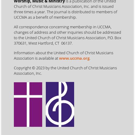
Worship, Music & Ministry
is a publication of the United
Church of Christ Musicians Association, Inc. and is issued
three times a year. The journal is distributed to members of
UCCMA as a benefit of membership.
All correspondence concerning membership in UCCMA,
changes of address and other inquiries should be addressed
to the United Church of Christ Musicians Association, P.O. Box
370631, West Hartford, CT 06137.
Information about the United Church of Christ Musicians
Association is available at
www.uccma.org
.
Copyright © 2023 by the United Church of Christ Musicians
Association, Inc.