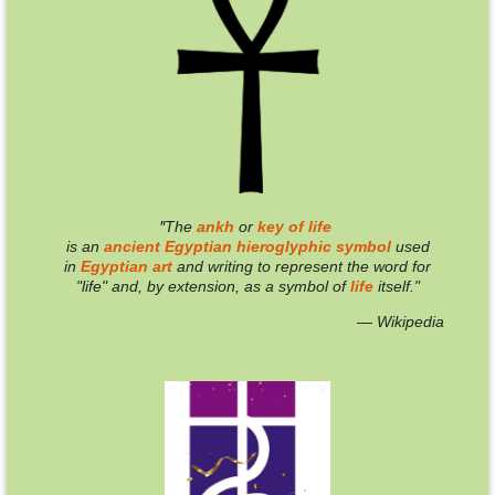
"
T
he
ankh
or
key of life
is an
ancient
Egyptian
hieroglyphic
symbol
used
in
Egyptian
art
and writing to represent the word for
"life" and, by extension, as a symbol of
life
itself."
— Wikipedia