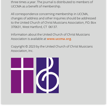
three times a year. The journal is distributed to members of
UCCMA as a benefit of membership.
All correspondence concerning membership in UCCMA,
changes of address and other inquiries should be addressed
to the United Church of Christ Musicians Association, P.O. Box
370631, West Hartford, CT 06137.
Information about the United Church of Christ Musicians
Association is available at
www.uccma.org
.
Copyright © 2023 by the United Church of Christ Musicians
Association, Inc.