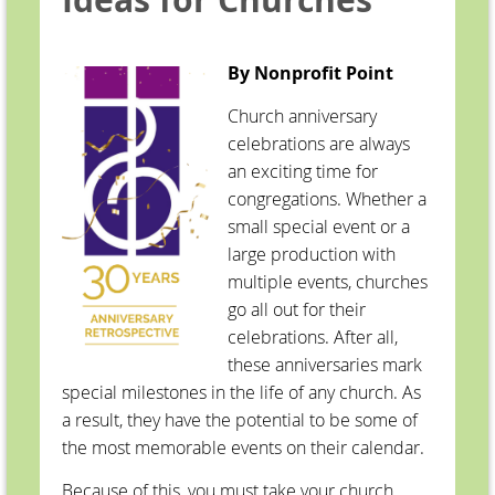
By Nonprofit Point
Church anniversary
celebrations are always
an exciting time for
congregations. Whether a
small special event or a
large production with
multiple events, churches
go all out for their
celebrations. After all,
these anniversaries mark
special milestones in the life of any church. As
a result, they have the potential to be some of
the most memorable events on their calendar.
Because of this, you must take your church