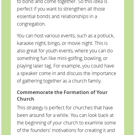
to bond and come together. So this idea is
perfect if you want to strengthen all those
essential bonds and relationships in a
congregation.
You can host various events, such as a potluck,
karaoke night, bingo, or movie night. This is
also great for youth events, where you can do
something fun like mini-golfing, bowling, or
playing laser tag. For example, you could have
a speaker come in and discuss the importance
of gathering together as a church family.
Commemorate the Formation of Your
Church
This strategy is perfect for churches that have
been around for a while. You can look back at
the beginning of your church to examine some
of the founders' motivations for creating it and