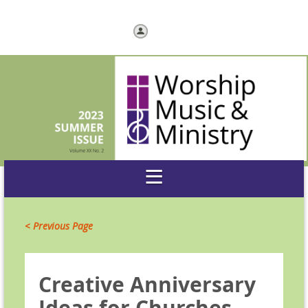
Log in
< Previous Page
Creative Anniversary
Ideas for Churches