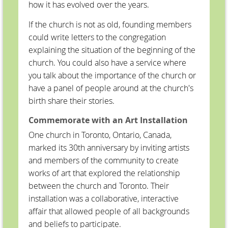
how it has evolved over the years.
If the church is not as old, founding members
could write letters to the congregation
explaining the situation of the beginning of the
church. You could also have a service where
you talk about the importance of the church or
have a panel of people around at the church's
birth share their stories.
Commemorate with an Art Installation
One church in Toronto, Ontario, Canada,
marked its 30th anniversary by inviting artists
and members of the community to create
works of art that explored the relationship
between the church and Toronto. Their
installation was a collaborative, interactive
affair that allowed people of all backgrounds
and beliefs to participate.