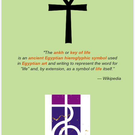
"
T
he
ankh
or
key of life
is an
ancient
Egyptian
hieroglyphic
symbol
used
in
Egyptian
art
and writing to represent the word for
"life" and, by extension, as a symbol of
life
itself."
— Wikipedia