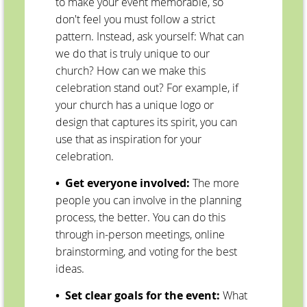
to make your event memorable, so
don't feel you must follow a strict
pattern. Instead, ask yourself: What can
we do that is truly unique to our
church? How can we make this
celebration stand out? For example, if
your church has a unique logo or
design that captures its spirit, you can
use that as inspiration for your
celebration.
• Get everyone involved:
The more
people you can involve in the planning
process, the better. You can do this
through in-person meetings, online
brainstorming, and voting for the best
ideas.
• Set clear goals for the event:
What