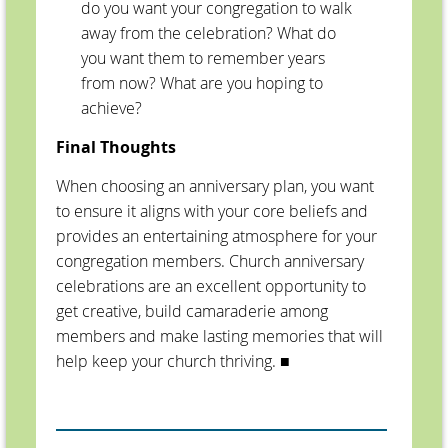
do you want your congregation to walk
away from the celebration? What do
you want them to remember years
from now? What are you hoping to
achieve?
Final Thoughts
When choosing an anniversary plan, you want
to ensure it aligns with your core beliefs and
provides an entertaining atmosphere for your
congregation members. Church anniversary
celebrations are an excellent opportunity to
get creative, build camaraderie among
members and make lasting memories that will
help keep your church thriving.
■