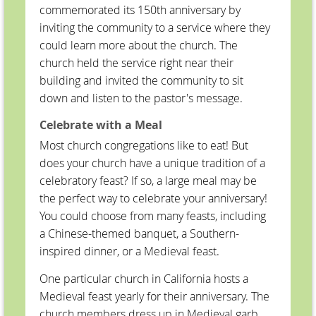
commemorated its 150th anniversary by
inviting the community to a service where they
could learn more about the church. The
church held the service right near their
building and invited the community to sit
down and listen to the pastor's message.
Celebrate with a Meal
Most church congregations like to eat! But
does your church have a unique tradition of a
celebratory feast? If so, a large meal may be
the perfect way to celebrate your anniversary!
You could choose from many feasts, including
a Chinese-themed banquet, a Southern-
inspired dinner, or a Medieval feast.
One particular church in California hosts a
Medieval feast yearly for their anniversary. The
church members dress up in Medieval garb,