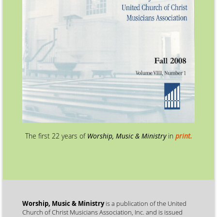
The first 22 years of
Worship, Music & Ministry
in
print.
Worship, Music & Ministry
is a publication of the United
Church of Christ Musicians Association, Inc. and is issued