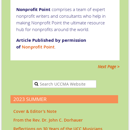
Nonprofit Point
comprises a team of expert
nonprofit writers and consultants who help in
making Nonprofit Point the ultimate resource
hub for nonprofits around the world.
Article Published by permission
of
Nonprofit Point
.
Next Page >
2023 SUMMER
Cover & Editor's Note
From the Rev. Dr. John C. Dorhauer
Reflections on 30 Years of the UCC Musicians