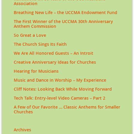
Association
Breathing New Life – the UCCMA Endowment Fund
The First Winner of the UCCMA 30th Anniversary
Anthem Commission
So Great a Love
The Church Sings Its Faith
We Are All Honored Guests – An Introit
Creative Anniversary Ideas for Churches
Hearing for Musicians
Music and Dance in Worship – My Experience
Cliff Notes: Looking Back While Moving Forward
Tech Talk: Entry-level Video Cameras – Part 2
A Few of Our Favorite … Classic Anthems for Smaller
Churches
Archives