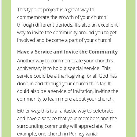
This type of project is a great way to
commemorate the growth of your church
through different periods. It's also an excellent
way to invite the community around you to get
involved and become a part of your church!
Have a Service and Invite the Community
Another way to commemorate your church's
anniversary is to hold a special service. This
service could be a thanksgiving for all God has
done in and through your church thus far. It
could also be a service of invitation, inviting the
community to learn more about your church.
Either way, this is a fantastic way to celebrate
and have a service that your members and the
surrounding community will appreciate. For
example, one church in Pennsylvania