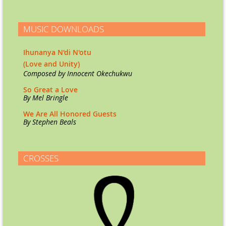
MUSIC DOWNLOADS
Ihunanya N'di N'otu
(Love and Unity)
Co
mposed by Innocent Okechukwu
So Great a Love
By Mel Bringle
We Are All Honored Guests
By Stephen Beals
CROSSES