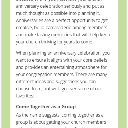
anniversary celebration seriously and put as
much thought as possible into planning it.
Anniversaries are a perfect opportunity to get
creative, build camaraderie among members
and make lasting memories that will help keep
your church thriving for years to come.
When planning an anniversary celebration, you
want to ensure it aligns with your core beliefs
and provides an entertaining atmosphere for
your congregation members. There are many
different ideas and suggestions you can
choose from, but we'll go over some of our
favorites:
Come Together as a Group
As the name suggests, coming together as a
group is about getting your church members