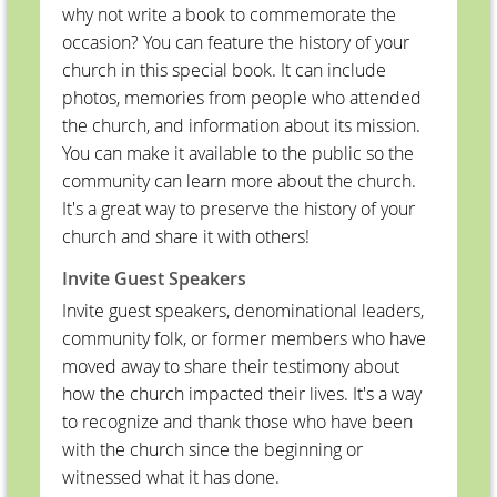
why not write a book to commemorate the
occasion? You can feature the history of your
church in this special book. It can include
photos, memories from people who attended
the church, and information about its mission.
You can make it available to the public so the
community can learn more about the church.
It's a great way to preserve the history of your
church and share it with others!
Invite Guest Speakers
Invite guest speakers, denominational leaders,
community folk, or former members who have
moved away to share their testimony about
how the church impacted their lives. It's a way
to recognize and thank those who have been
with the church since the beginning or
witnessed what it has done.