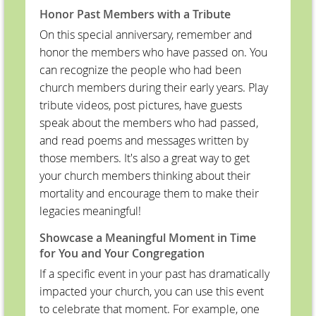
Honor Past Members with a Tribute
On this special anniversary, remember and
honor the members who have passed on. You
can recognize the people who had been
church members during their early years. Play
tribute videos, post pictures, have guests
speak about the members who had passed,
and read poems and messages written by
those members. It's also a great way to get
your church members thinking about their
mortality and encourage them to make their
legacies meaningful!
Showcase a Meaningful Moment in Time
for You and Your Congregation
If a specific event in your past has dramatically
impacted your church, you can use this event
to celebrate that moment. For example, one