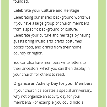
founded.
Celebrate your Culture and Heritage
Celebrating our shared background works well
if you have a large group of church members
from a specific background or culture.
Celebrate your culture and heritage by having
guests bring music, arts, crafts, costumes,
books, food, and drinks from their home
country or region.
You can also have members write letters to
their ancestors, which you can then display in
your church for others to read.
Organize an Activity Day for your Members
If your church celebrates a special anniversary,
why not organize an activity day for your
members? For example, you could hold a