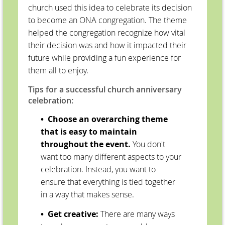
church used this idea to celebrate its decision
to become an ONA congregation. The theme
helped the congregation recognize how vital
their decision was and how it impacted their
future while providing a fun experience for
them all to enjoy.
Tips for a successful church anniversary
celebration:
• Choose an overarching theme
that is easy to maintain
throughout the event.
You don't
want too many different aspects to your
celebration. Instead, you want to
ensure that everything is tied together
in a way that makes sense.
• Get creative:
There are many ways