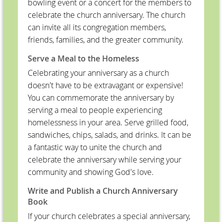
bowling event or a concert for the members to
celebrate the church anniversary. The church
can invite all its congregation members,
friends, families, and the greater community.
Serve a Meal to the Homeless
Celebrating your anniversary as a church
doesn't have to be extravagant or expensive!
You can commemorate the anniversary by
serving a meal to people experiencing
homelessness in your area. Serve grilled food,
sandwiches, chips, salads, and drinks. It can be
a fantastic way to unite the church and
celebrate the anniversary while serving your
community and showing God's love.
Write and Publish a Church Anniversary
Book
If your church celebrates a special anniversary,