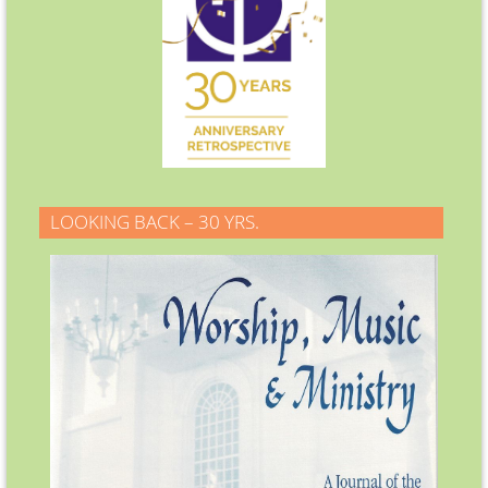
LOOKING BACK – 30 YRS.