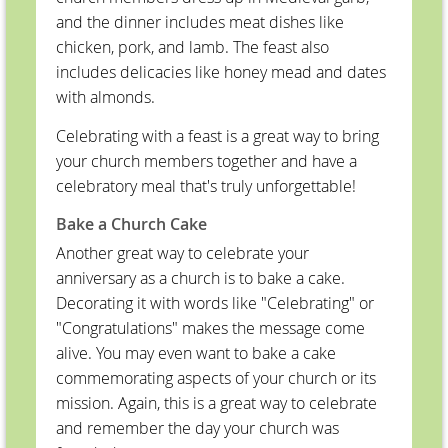
and the dinner includes meat dishes like
chicken, pork, and lamb. The feast also
includes delicacies like honey mead and dates
with almonds.
Celebrating with a feast is a great way to bring
your church members together and have a
celebratory meal that's truly unforgettable!
Bake a Church Cake
Another great way to celebrate your
anniversary as a church is to bake a cake.
Decorating it with words like "Celebrating" or
"Congratulations" makes the message come
alive. You may even want to bake a cake
commemorating aspects of your church or its
mission. Again, this is a great way to celebrate
and remember the day your church was