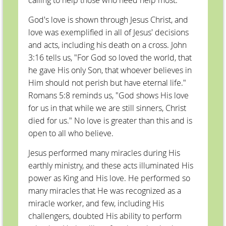
calling to help those who need help most.
God's love is shown through Jesus Christ, and
love was exemplified in all of Jesus' decisions
and acts, including his death on a cross. John
3:16 tells us, "For God so loved the world, that
he gave His only Son, that whoever believes in
Him should not perish but have eternal life."
Romans 5:8 reminds us, "God shows His love
for us in that while we are still sinners, Christ
died for us." No love is greater than this and is
open to all who believe.
Jesus performed many miracles during His
earthly ministry, and these acts illuminated His
power as King and His love. He performed so
many miracles that He was recognized as a
miracle worker, and few, including His
challengers, doubted His ability to perform