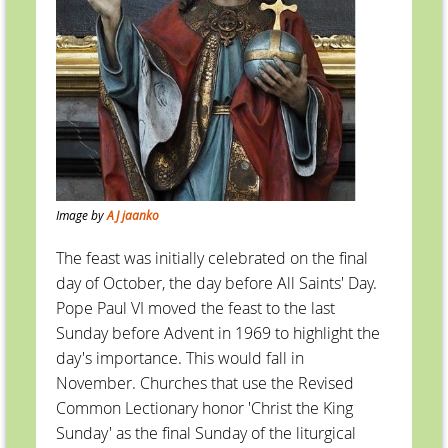
Image by
AJ jaanko
The feast was initially celebrated on the final
day of October, the day before All Saints' Day.
Pope Paul VI moved the feast to the last
Sunday before Advent in 1969 to highlight the
day's importance. This would fall in
November. Churches that use the Revised
Common Lectionary honor 'Christ the King
Sunday' as the final Sunday of the liturgical