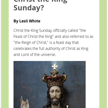
Sunday?
By Lesli White
Christ the King Sunday, officially called "the
Feast of Christ the King" and also referred to as
"the Reign of Christ," is a feast day that
celebrates the full authority of Christ as King
and Lord of the universe.