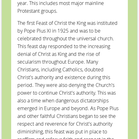
year. This includes most major mainline
Protestant groups.
The first Feast of Christ the King was instituted
by Pope Pius XI in 1925 and was to be
celebrated throughout the universal church.
This feast day responded to the increasing
denial of Christ as King and the rise of
secularism throughout Europe. Many
Christians, including Catholics, doubted
Christ's authority and existence during this
period. They were also denying the Church's
power to continue Christ's authority. This was
also a time when dangerous dictatorships
emerged in Europe and beyond. As Pope Pius
and other faithful Christians began to see the
respect and reverence for Christ's authority
diminishing, this feast was put in place to