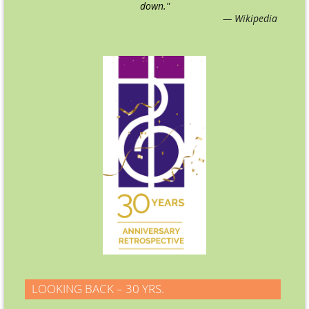
down.
"
— Wikipedia
LOOKING BACK – 30 YRS.