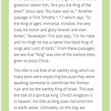
governor asked him, "Are you the King of the
Jews?" Jesus said, 'You have said so.'" Another
passage is First Timothy 1:17 which says, "To
the King of ages, immortal, invisible, the only
God, be honor and glory forever and ever.
Amen." Revelation 19:6 also says, "On his robe
and his thigh he has a name inscribed King of
kings and Lord of lords." From these passages,
we see that "King" was one of the earliest titles
given to Jesus Christ.
This title is not that of an earthly king, which so
many Jews were expecting because they were
awaiting someone to overthrow the Roman
rule and be the earthly King of Israel. This was
the title of a spiritual king. Christ's kingdom is
in heaven. His title as King does not bind Him
to earth alone. Ultimately, on this day, we