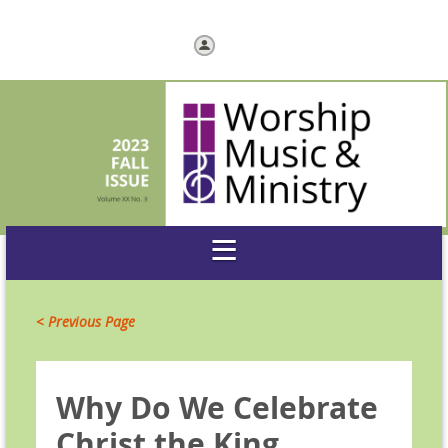
Log in
< Previous Page
Why Do We Celebrate
Christ the King