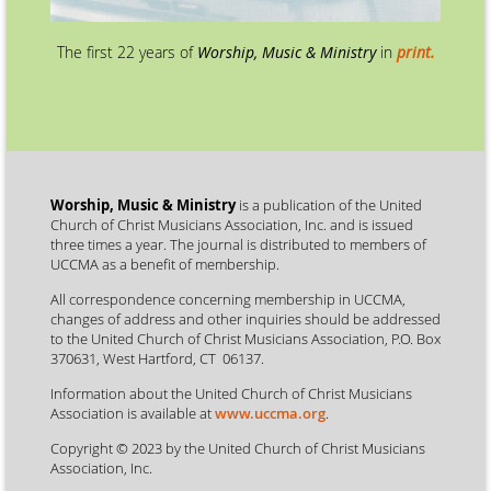
The first 22 years of
Worship, Music & Ministry
in
print.
Worship, Music & Ministry
is a publication of the United
Church of Christ Musicians Association, Inc. and is issued
three times a year. The journal is distributed to members of
UCCMA as a benefit of membership.
All correspondence concerning membership in UCCMA,
changes of address and other inquiries should be addressed
to the United Church of Christ Musicians Association, P.O. Box
370631, West Hartford, CT 06137.
Information about the United Church of Christ Musicians
Association is available at
www.uccma.org
.
Copyright © 2023 by the United Church of Christ Musicians
Association, Inc.