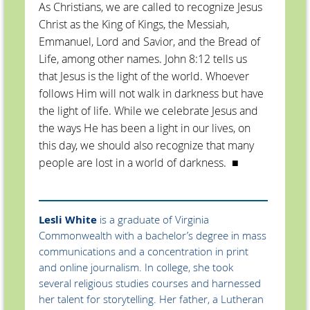
As Christians, we are called to recognize Jesus
Christ as the King of Kings, the Messiah,
Emmanuel, Lord and Savior, and the Bread of
Life, among other names. John 8:12 tells us
that Jesus is the light of the world. Whoever
follows Him will not walk in darkness but have
the light of life. While we celebrate Jesus and
the ways He has been a light in our lives, on
this day, we should also recognize that many
people are lost in a world of darkness.
■
Lesli White
is a graduate of Virginia
Commonwealth with a bachelor’s degree in mass
communications and a concentration in print
and online journalism. In college, she took
several religious studies courses and harnessed
her talent for storytelling. Her father, a Lutheran