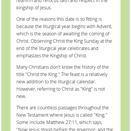
reaffirm and refocus faith and respect in the
kingship of Jesus.
One of the reasons this date is so fitting is
because the liturgical year begins with Advent,
which is the season of awaiting the coming of
Christ. Observing Christ the King Sunday at the
end of the liturgical year celebrates and
emphasizes the Kingship of Christ.
Many Christians don't know the history of the
title "Christ the King." The feast is a relatively
new addition to the liturgical calendar.
However, referring to Christ as "King" is not
new.
There are countless passages throughout the
New Testament where Jesus is called "King."
Some include Matthew 27:11, which says,
"Now Jesus stood before the governor; and the