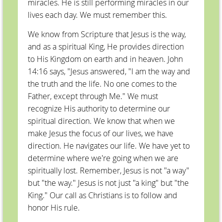
miracles. He is still performing miracles in our
lives each day. We must remember this.
We know from Scripture that Jesus is the way,
and as a spiritual King, He provides direction
to His Kingdom on earth and in heaven. John
14:16 says, "Jesus answered, "I am the way and
the truth and the life. No one comes to the
Father, except through Me." We must
recognize His authority to determine our
spiritual direction. We know that when we
make Jesus the focus of our lives, we have
direction. He navigates our life. We have yet to
determine where we're going when we are
spiritually lost. Remember, Jesus is not "a way"
but "the way." Jesus is not just "a king" but "the
King." Our call as Christians is to follow and
honor His rule.