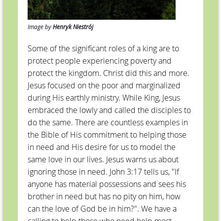
Image by
Henryk Niestrój
Some of the significant roles of a king are to
protect people experiencing poverty and
protect the kingdom. Christ did this and more.
Jesus focused on the poor and marginalized
during His earthly ministry. While King, Jesus
embraced the lowly and called the disciples to
do the same. There are countless examples in
the Bible of His commitment to helping those
in need and His desire for us to model the
same love in our lives. Jesus warns us about
ignoring those in need. John 3:17 tells us, "If
anyone has material possessions and sees his
brother in need but has no pity on him, how
can the love of God be in him?". We have a