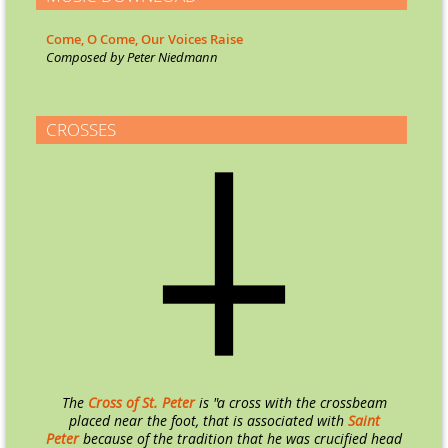
Come, O Come, Our Voices Raise
Co
mposed by Peter Niedmann
CROSSES
The
Cross of St. Peter
is "a cross with the crossbeam
placed near the foot, that is associated with
Saint
Peter
because of the tradition that he was crucified head