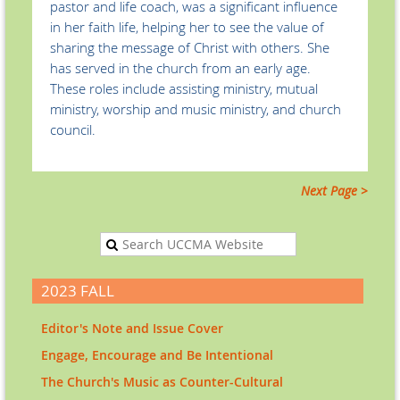
pastor and life coach, was a significant influence
in her faith life, helping her to see the value of
sharing the message of Christ with others. She
has served in the church from an early age.
These roles include assisting ministry, mutual
ministry, worship and music ministry, and church
council.
Next Page >
2023 FALL
Editor's Note and Issue Cover
Engage, Encourage and Be Intentional
The Church's Music as Counter-Cultural