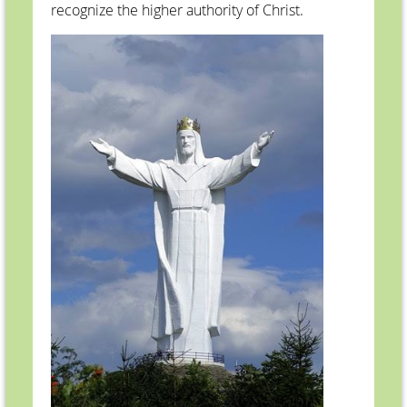
recognize the higher authority of Christ.