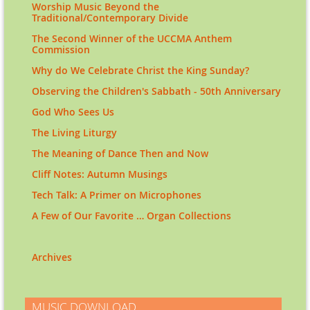
Worship Music Beyond the
Traditional/Contemporary Divide
The Second Winner of the UCCMA Anthem
Commission
Why do We Celebrate Christ the King Sunday?
Observing the Children's Sabbath - 50th Anniversary
God Who Sees Us
The Living Liturgy
The Meaning of Dance Then and Now
Cliff Notes: Autumn Musings
Tech Talk: A Primer on Microphones
A Few of Our Favorite … Organ Collections
Archives
MUSIC DOWNLOAD