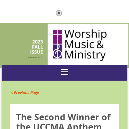
Log in
< Previous Page
The Second Winner of
the UCCMA Anthem