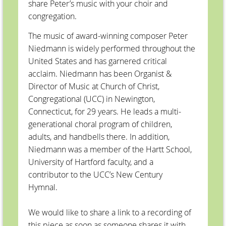
share Peter’s music with your choir and
congregation.
The music of award-winning composer Peter
Niedmann is widely performed throughout the
United States and has garnered critical
acclaim. Niedmann has been Organist &
Director of Music at Church of Christ,
Congregational (UCC) in Newington,
Connecticut, for 29 years. He leads a multi-
generational choral program of children,
adults, and handbells there. In addition,
Niedmann was a member of the Hartt School,
University of Hartford faculty, and a
contributor to the UCC’s New Century
Hymnal.
We would like to share a link to a recording of
this piece as soon as someone shares it with