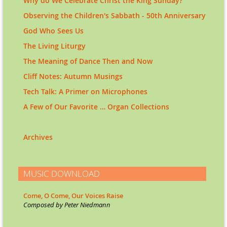
Why do We Celebrate Christ the King Sunday?
Observing the Children's Sabbath - 50th Anniversary
God Who Sees Us
The Living Liturgy
The Meaning of Dance Then and Now
Cliff Notes: Autumn Musings
Tech Talk: A Primer on Microphones
A Few of Our Favorite … Organ Collections
Archives
MUSIC DOWNLOAD
Come, O Come, Our Voices Raise
Co
mposed by Peter Niedmann