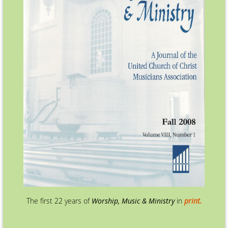
The first 22 years of
Worship, Music & Ministry
in
print.