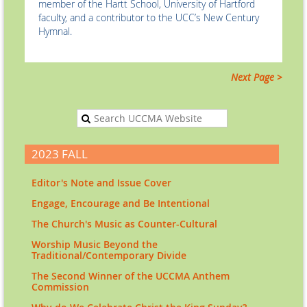
member of the Hartt School, University of Hartford
faculty, and a contributor to the UCC’s New Century
Hymnal.
Next Page >
2023 FALL
Editor's Note and Issue Cover
Engage, Encourage and Be Intentional
The Church's Music as Counter-Cultural
Worship Music Beyond the
Traditional/Contemporary Divide
The Second Winner of the UCCMA Anthem
Commission