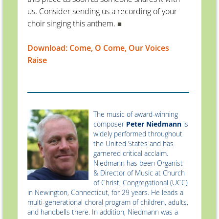
us. Consider sending us a recording of your
choir singing this anthem.
■
Download: Come, O Come, Our Voices
Raise
The music of award-winning
composer
Peter Niedmann
is
widely performed throughout
the United States and has
garnered critical acclaim.
Niedmann has been Organist
& Director of Music at Church
of Christ, Congregational (UCC)
in Newington, Connecticut, for 29 years. He leads a
multi-generational choral program of children, adults,
and handbells there. In addition, Niedmann was a