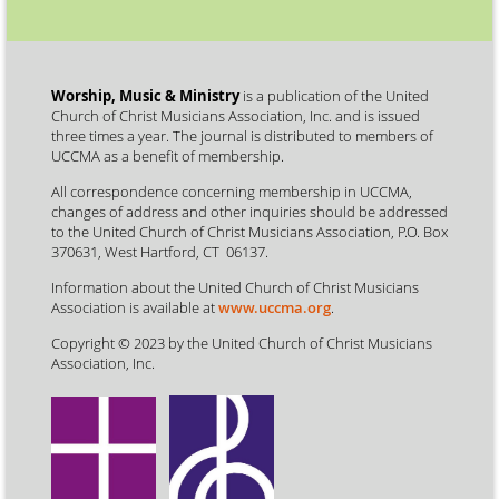
Worship, Music & Ministry
is a publication of the United
Church of Christ Musicians Association, Inc. and is issued
three times a year. The journal is distributed to members of
UCCMA as a benefit of membership.
All correspondence concerning membership in UCCMA,
changes of address and other inquiries should be addressed
to the United Church of Christ Musicians Association, P.O. Box
370631, West Hartford, CT 06137.
Information about the United Church of Christ Musicians
Association is available at
www.uccma.org
.
Copyright © 2023 by the United Church of Christ Musicians
Association, Inc.