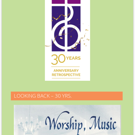
LOOKING BACK – 30 YRS.