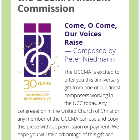
Commission
Come, O Come,
Our Voices
Raise
— Composed by
Peter Niedmann
The UCCMA is excited to
offer you this anniversary
gift from one of our finest
composers working in
the UCC today. Any
congregation in the United Church of Christ or
any member of the UCCMA can use and copy
this piece without permission or payment. We
hope you will take advantage of this gift and