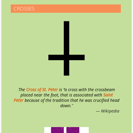
CROSSES
The
Cross of St. Peter
is "a cross with the crossbeam
placed near the foot, that is associated with
Saint
Peter
because of the tradition that he was crucified head
down.
"
— Wikipedia