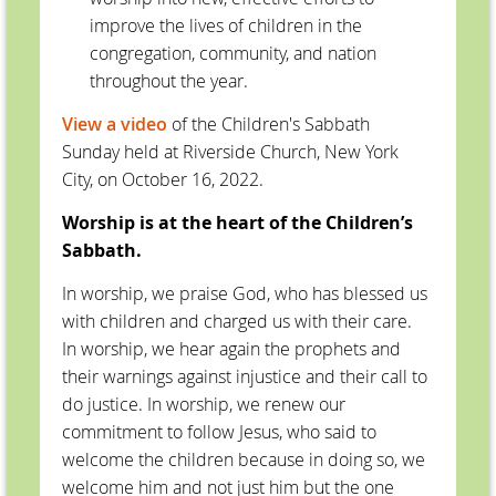
improve the lives of children in the
congregation, community, and nation
throughout the year.
View a video
of the Children's Sabbath
Sunday held at Riverside Church, New York
City, on October 16, 2022.
Worship is at the heart of the Children’s
Sabbath.
In worship, we praise God, who has blessed us
with children and charged us with their care.
In worship, we hear again the prophets and
their warnings against injustice and their call to
do justice. In worship, we renew our
commitment to follow Jesus, who said to
welcome the children because in doing so, we
welcome him and not just him but the one