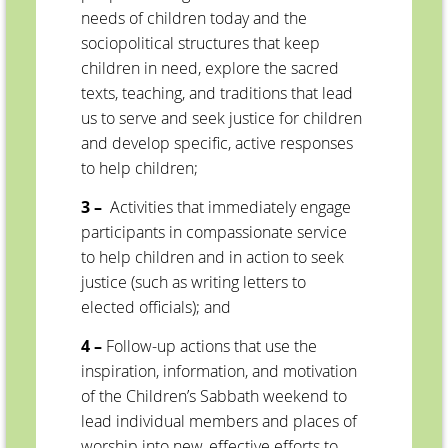
needs of children today and the
sociopolitical structures that keep
children in need, explore the sacred
texts, teaching, and traditions that lead
us to serve and seek justice for children
and develop specific, active responses
to help children;
3 –
Activities that immediately engage
participants in compassionate service
to help children and in action to seek
justice (such as writing letters to
elected officials); and
4 –
Follow-up actions that use the
inspiration, information, and motivation
of the Children’s Sabbath weekend to
lead individual members and places of
worship into new, effective efforts to