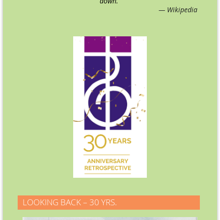
down.
"
— Wikipedia
LOOKING BACK – 30 YRS.