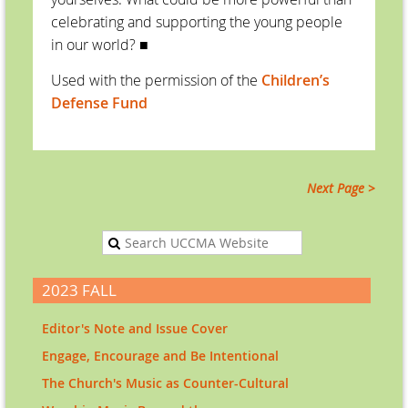
celebrating and supporting the young people
in our world?
■
Used with the permission of the
Children’s
Defense Fund
Next Page >
2023 FALL
Editor's Note and Issue Cover
Engage, Encourage and Be Intentional
The Church's Music as Counter-Cultural