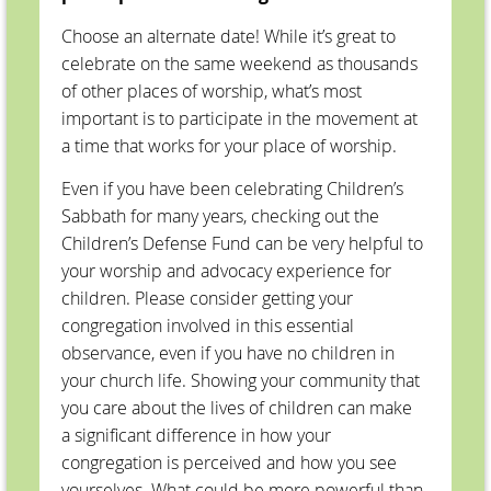
Choose an alternate date! While it’s great to
celebrate on the same weekend as thousands
of other places of worship, what’s most
important is to participate in the movement at
a time that works for your place of worship.
Even if you have been celebrating Children’s
Sabbath for many years, checking out the
Children’s Defense Fund can be very helpful to
your worship and advocacy experience for
children. Please consider getting your
congregation involved in this essential
observance, even if you have no children in
your church life. Showing your community that
you care about the lives of children can make
a significant difference in how your
congregation is perceived and how you see
yourselves. What could be more powerful than