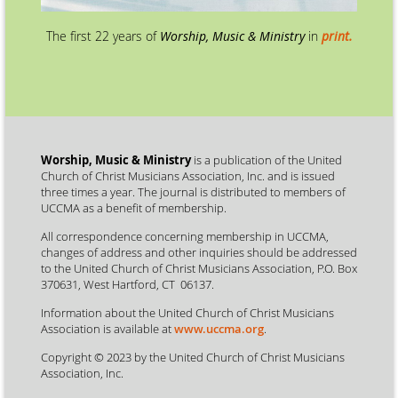
The first 22 years of
Worship, Music & Ministry
in
print.
Worship, Music & Ministry
is a publication of the United
Church of Christ Musicians Association, Inc. and is issued
three times a year. The journal is distributed to members of
UCCMA as a benefit of membership.
All correspondence concerning membership in UCCMA,
changes of address and other inquiries should be addressed
to the United Church of Christ Musicians Association, P.O. Box
370631, West Hartford, CT 06137.
Information about the United Church of Christ Musicians
Association is available at
www.uccma.org
.
Copyright © 2023 by the United Church of Christ Musicians
Association, Inc.