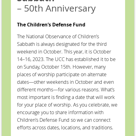
– 50th Anniversary
The Children’s Defense Fund
The National Observance of Children’s
Sabbath is always designated for the third
weekend in October. This year, it is October
14–16, 2023. The UCC has established it to be
on Sunday, October 15th. However, many
places of worship participate on alternate
dates—other weekends in October and even
different months—for various reasons. What’s
most important is finding a date that will work
for your place of worship. As you celebrate, we
encourage you to share information with
Children’s Defense Fund so we can connect
efforts across dates, locations, and traditions.