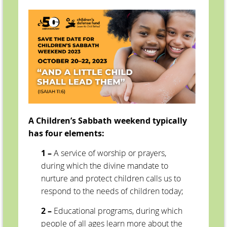
A Children’s Sabbath weekend typically
has four elements:
1 –
A service of worship or prayers,
during which the divine mandate to
nurture and protect children calls us to
respond to the needs of children today;
2 –
Educational programs, during which
people of all ages learn more about the