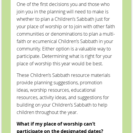
One of the first decisions you and those who
join you in the planning will need to make is
whether to plan a Children’s Sabbath just for
your place of worship or to join with other faith
communities or denominations to plan a multi-
faith or ecumenical Children’s Sabbath in your
community. Either option is a valuable way to
participate. Determining what is right for your
place of worship this year would be best.
These Children’s Sabbath resource materials
provide planning suggestions, promotion
ideas, worship resources, educational
resources, activity ideas, and suggestions for
building on your Children’s Sabbath to help
children throughout the year.
What if my place of worship can’t
participate on the designated dates?