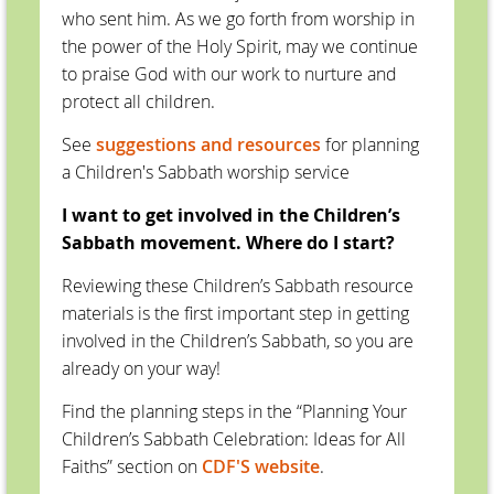
who sent him. As we go forth from worship in
the power of the Holy Spirit, may we continue
to praise God with our work to nurture and
protect all children.
See
suggestions and resources
for planning
a Children's Sabbath worship service
I want to get involved in the Children’s
Sabbath movement. Where do I start?
Reviewing these Children’s Sabbath resource
materials is the first important step in getting
involved in the Children’s Sabbath, so you are
already on your way!
Find the planning steps in the “Planning Your
Children’s Sabbath Celebration: Ideas for All
Faiths” section on
CDF'S website
.