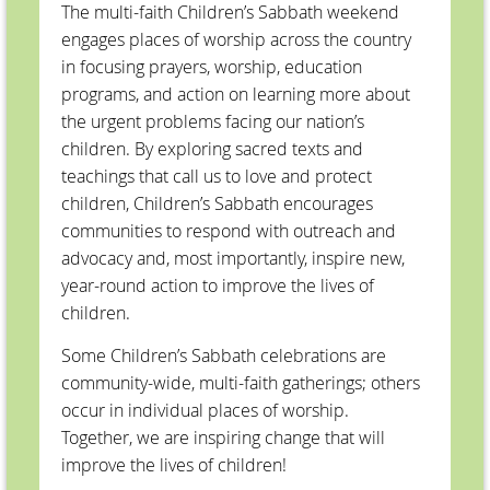
The multi-faith Children’s Sabbath weekend
engages places of worship across the country
in focusing prayers, worship, education
programs, and action on learning more about
the urgent problems facing our nation’s
children. By exploring sacred texts and
teachings that call us to love and protect
children, Children’s Sabbath encourages
communities to respond with outreach and
advocacy and, most importantly, inspire new,
year-round action to improve the lives of
children.
Some Children’s Sabbath celebrations are
community-wide, multi-faith gatherings; others
occur in individual places of worship.
Together, we are inspiring change that will
improve the lives of children!