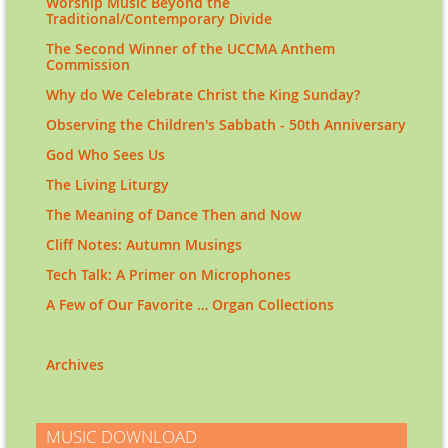
Worship Music Beyond the
Traditional/Contemporary Divide
The Second Winner of the UCCMA Anthem
Commission
Why do We Celebrate Christ the King Sunday?
Observing the Children's Sabbath - 50th Anniversary
God Who Sees Us
The Living Liturgy
The Meaning of Dance Then and Now
Cliff Notes: Autumn Musings
Tech Talk: A Primer on Microphones
A Few of Our Favorite … Organ Collections
Archives
MUSIC DOWNLOAD