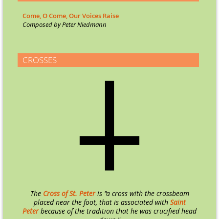
Come, O Come, Our Voices Raise
Co
mposed by Peter Niedmann
CROSSES
The
Cross of St. Peter
is "a cross with the crossbeam
placed near the foot, that is associated with
Saint
Peter
because of the tradition that he was crucified head