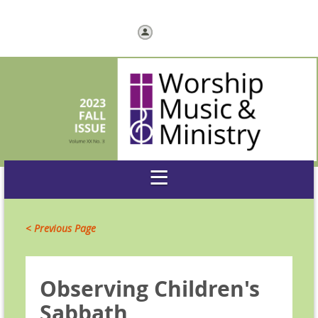
Log in
< Previous Page
Observing Children's
Sabbath