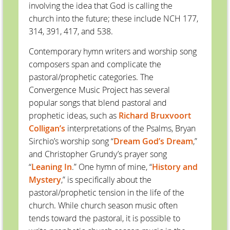
involving the idea that God is calling the
church into the future; these include NCH 177,
314, 391, 417, and 538.
Contemporary hymn writers and worship song
composers span and complicate the
pastoral/prophetic categories. The
Convergence Music Project has several
popular songs that blend pastoral and
prophetic ideas, such as
Richard Bruxvoort
Colligan’s
interpretations of the Psalms, Bryan
Sirchio’s worship song “
Dream God’s Dream
,”
and Christopher Grundy’s prayer song
“
Leaning In
.” One hymn of mine, “
History and
Mystery
,” is specifically about the
pastoral/prophetic tension in the life of the
church. While church season music often
tends toward the pastoral, it is possible to