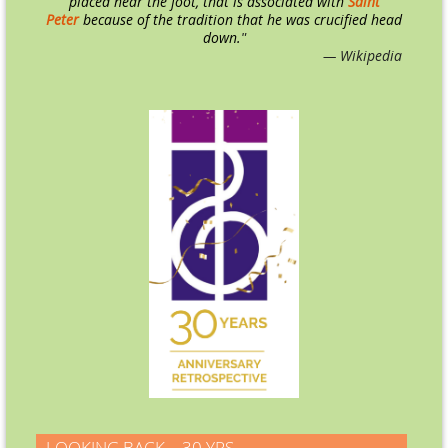
placed near the foot, that is associated with
Saint
Peter
because of the tradition that he was crucified head
down.
"
— Wikipedia
LOOKING BACK – 30 YRS.