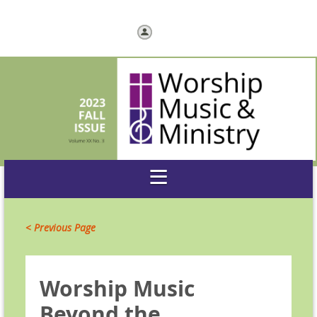
Log in
< Previous Page
Worship Music
Beyond the