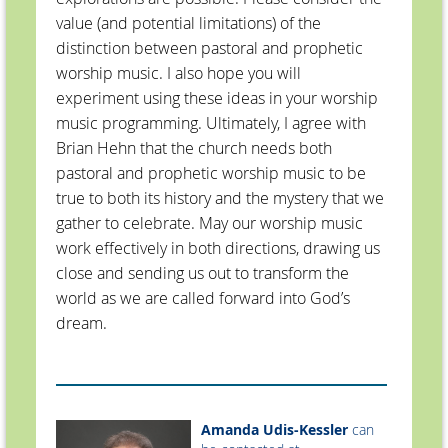
value (and potential limitations) of the
distinction between pastoral and prophetic
worship music. I also hope you will
experiment using these ideas in your worship
music programming. Ultimately, I agree with
Brian Hehn that the church needs both
pastoral and prophetic worship music to be
true to both its history and the mystery that we
gather to celebrate. May our worship music
work effectively in both directions, drawing us
close and sending us out to transform the
world as we are called forward into God’s
dream.
Amanda Udis-Kessler
can