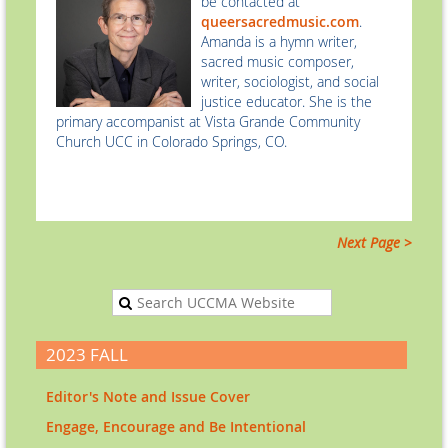
be contacted at
queersacredmusic.com
.
Amanda is a hymn writer,
sacred music composer,
writer, sociologist, and social
justice educator. She is the
primary accompanist at Vista Grande Community
Church UCC in Colorado Springs, CO.
Next Page >
2023 FALL
Editor's Note and Issue Cover
Engage, Encourage and Be Intentional