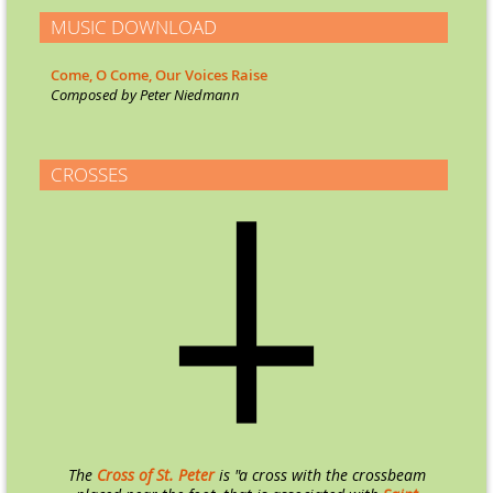
MUSIC DOWNLOAD
Come, O Come, Our Voices Raise
Co
mposed by Peter Niedmann
CROSSES
The
Cross of St. Peter
is "a cross with the crossbeam