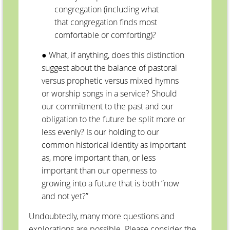
congregation (including what
that congregation finds most
comfortable or comforting)?
● What, if anything, does this distinction
suggest about the balance of pastoral
versus prophetic versus mixed hymns
or worship songs in a service? Should
our commitment to the past and our
obligation to the future be split more or
less evenly? Is our holding to our
common historical identity as important
as, more important than, or less
important than our openness to
growing into a future that is both “now
and not yet?”
Undoubtedly, many more questions and
explorations are possible. Please consider the