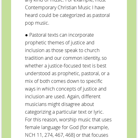
Contemporary Christian Music I have
heard could be categorized as pastoral
pop music.
● Pastoral texts can incorporate
prophetic themes of justice and
inclusion as those speak to church
tradition and our common identity, so
whether a justice-focused text is best
understood as prophetic, pastoral, or a
mix of both comes down to specific
ways in which concepts of justice and
inclusion are used. Again, different
musicians might disagree about
categorizing a particular text or lyric.
For this reason, worship music that uses
female language for God (for example,
NCH 11, 274, 467, 468) or that focuses