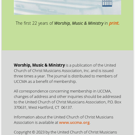
The first 22 years of
Worship, Music & Ministry
in
print.
Worship, Music & Ministry
is a publication of the United
Church of Christ Musicians Association, Inc. and is issued
three times a year. The journal is distributed to members of
UCCMA as a benefit of membership.
All correspondence concerning membership in UCCMA,
changes of address and other inquiries should be addressed
to the United Church of Christ Musicians Association, P.O. Box
370631, West Hartford, CT 06137.
Information about the United Church of Christ Musicians
Association is available at
www.uccma.org
.
Copyright © 2023 by the United Church of Christ Musicians