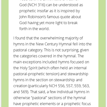
God (NCH 316) can be understood as
prophetic insofar as it is inspired by
John Robinson’s famous quote about
God having yet more light to break
forth in the world.
I found that the overwhelming majority of
hymns in the New Century Hymnal fell into the
pastoral category. This is not surprising, given
the categories covered in the hymnal. The
main exceptions included hymns focused on
the Holy Spirit (which often held an internal
pastoral-prophetic tension) and stewardship
hymns in the section on stewardship and
creation (particularly NCH 556, 557, 559, 563,
and 569). That said, a few individual hymns in
otherwise “pastoral” sections of the hymnal
have prophetic elements or a prophetic focus