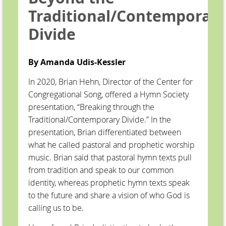
Traditional/Contemporar
Divide
By Amanda Udis-Kessler
In 2020, Brian Hehn, Director of the Center for
Congregational Song, offered a Hymn Society
presentation, “Breaking through the
Traditional/Contemporary Divide.” In the
presentation, Brian differentiated between
what he called pastoral and prophetic worship
music. Brian said that pastoral hymn texts pull
from tradition and speak to our common
identity, whereas prophetic hymn texts speak
to the future and share a vision of who God is
calling us to be.