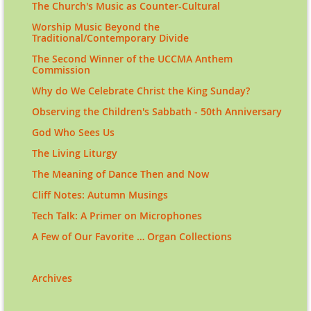
The Church's Music as Counter-Cultural
Worship Music Beyond the
Traditional/Contemporary Divide
The Second Winner of the UCCMA Anthem
Commission
Why do We Celebrate Christ the King Sunday?
Observing the Children's Sabbath - 50th Anniversary
God Who Sees Us
The Living Liturgy
The Meaning of Dance Then and Now
Cliff Notes: Autumn Musings
Tech Talk: A Primer on Microphones
A Few of Our Favorite … Organ Collections
Archives