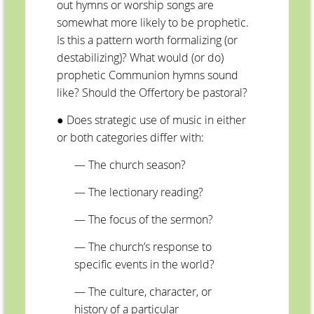
out hymns or worship songs are
somewhat more likely to be prophetic.
Is this a pattern worth formalizing (or
destabilizing)? What would (or do)
prophetic Communion hymns sound
like? Should the Offertory be pastoral?
● Does strategic use of music in either
or both categories differ with:
— The church season?
—
The lectionary reading?
—
The focus of the sermon?
—
The church’s response to
specific events in the world?
—
The culture, character, or
history of a particular