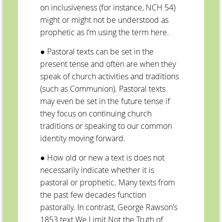
on inclusiveness (for instance, NCH 54)
might or might not be understood as
prophetic as I’m using the term here.
● Pastoral texts can be set in the
present tense and often are when they
speak of church activities and traditions
(such as Communion). Pastoral texts
may even be set in the future tense if
they focus on continuing church
traditions or speaking to our common
identity moving forward.
● How old or new a text is does not
necessarily indicate whether it is
pastoral or prophetic. Many texts from
the past few decades function
pastorally. In contrast, George Rawson’s
1853 text We Limit Not the Truth of