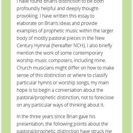
I have found Brian’s distinction to be both
profoundly helpful and deeply thought-
provoking. I have written this essay to
elaborate on Brian’s ideas and provide
examples of prophetic music within the larger
body of mostly pastoral pieces in the New
Century Hymnal (hereafter NCH). I also briefly
mention the work of some contemporary
worship music composers, including mine.
Church musicians might differ on how to make
sense of this distinction or where to classify
particular hymns or worship songs; my main
hope is to begin a conversation about the
pastoral/prophetic distinction, not to foreclose
on any particular ways of thinking about it.
In the three years since Brian gave his
presentation, the following points about the
pastoral/prophetic distinction have struck me