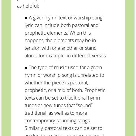
as helpful:
● A given hymn text or worship song
lyric can include both pastoral and
prophetic elements. When this
happens, the elements may be in
tension with one another or stand
alone, for example, in different verses.
● The type of music used for a given
hymn or worship song is unrelated to
whether the piece is pastoral,
prophetic, or a mix of both. Prophetic
texts can be set to traditional hymn
tunes or new tunes that “sound”
traditional, as well as to more
contemporary-sounding songs.
Similarly, pastoral texts can be set to
any kind of music. For example, most