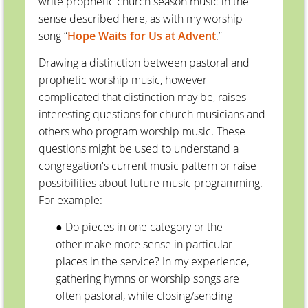
write prophetic church season music in the
sense described here, as with my worship
song “
Hope Waits for Us at Advent
.”
Drawing a distinction between pastoral and
prophetic worship music, however
complicated that distinction may be, raises
interesting questions for church musicians and
others who program worship music. These
questions might be used to understand a
congregation's current music pattern or raise
possibilities about future music programming.
For example:
● Do pieces in one category or the
other make more sense in particular
places in the service? In my experience,
gathering hymns or worship songs are
often pastoral, while closing/sending