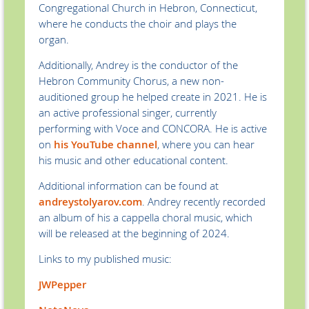
Congregational Church in Hebron, Connecticut,
where he conducts the choir and plays the
organ.
Additionally, Andrey is the conductor of the
Hebron Community Chorus, a new non-
auditioned group he helped create in 2021. He is
an active professional singer, currently
performing with Voce and CONCORA. He is active
on
his YouTube channel
, where you can hear
his music and other educational content.
Additional information can be found at
andreystolyarov.com
. Andrey recently recorded
an album of his a cappella choral music, which
will be released at the beginning of 2024.
Links to my published music:
JWPepper