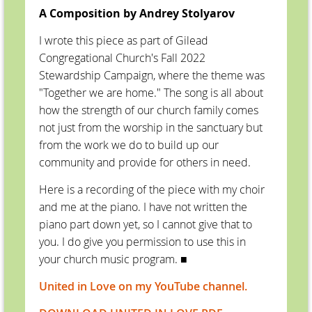
A Composition by Andrey Stolyarov
I wrote this piece as part of Gilead
Congregational Church's Fall 2022
Stewardship Campaign, where the theme was
"Together we are home." The song is all about
how the strength of our church family comes
not just from the worship in the sanctuary but
from the work we do to build up our
community and provide for others in need.
Here is a recording of the piece with my choir
and me at the piano. I have not written the
piano part down yet, so I cannot give that to
you. I do give you permission to use this in
your church music program.
■
United in Love on my YouTube channel.