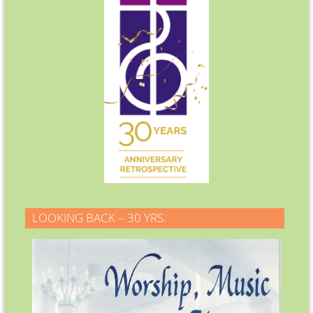
LOOKING BACK – 30 YRS.