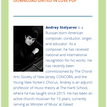
DOWNLOAD UNITED IN LOVE PDF
Andrey Stolyarov
is a
Russian-born American
composer, conductor, singer,
and educator. As a
composer, he has received
national and international
recognition for his works. He
has recently been
commissioned by The Choral
Arts Society of New Jersey, CONCORA, and the
Young New Yorkers' Chorus. Andrey is an adjunct
professor of music theory at The Hartt School,
where he has taught since 2015. He has been an
active church musician for 15 years, currently
serving as Minister of Music at Gilead