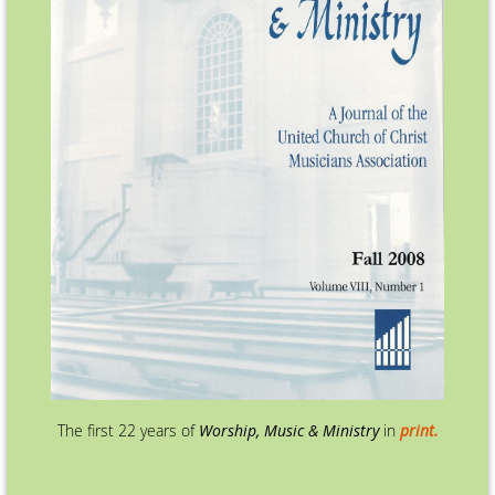
The first 22 years of
Worship, Music & Ministry
in
print.