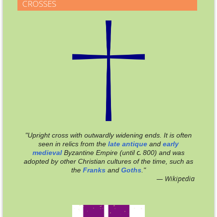
CROSSES
"Upright cross with outwardly widening ends. It is often
seen in relics from the
late antique
and
early
c.
medieval
Byzantine Empire (until
800
) and was
adopted by other Christian cultures of the time, such as
the
Franks
and
Goths
."
— Wikipedia