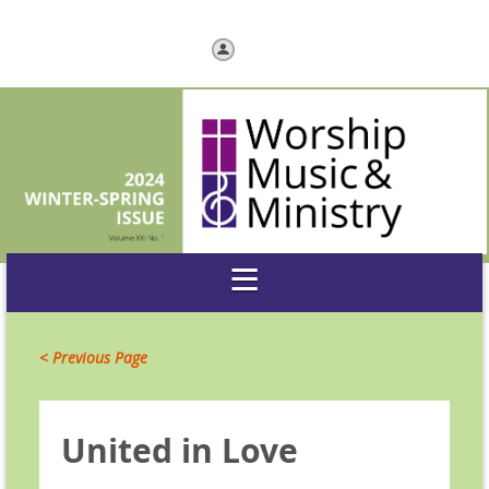
Log in
< Previous Page
United in Love