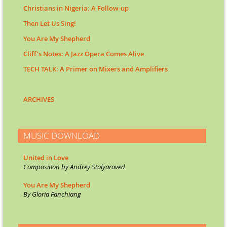
Christians in Nigeria: A Follow-up
Then Let Us Sing!
You Are My Shepherd
Cliff’s Notes: A Jazz Opera Comes Alive
TECH TALK: A Primer on Mixers and Amplifiers
ARCHIVES
MUSIC DOWNLOAD
United in Love
Composition by Andrey Stolyarov
ed
You Are My Shepherd
By Gloria Fanchiang