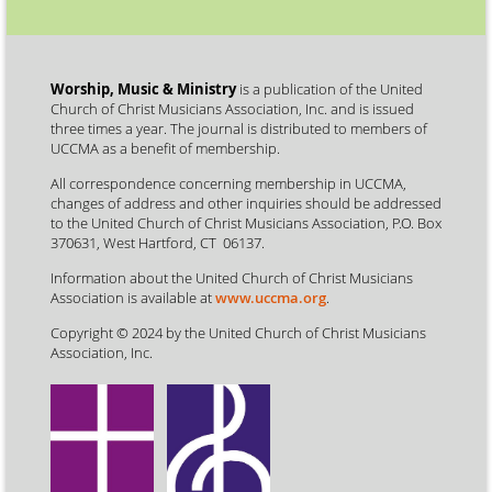
Worship, Music & Ministry
is a publication of the United
Church of Christ Musicians Association, Inc. and is issued
three times a year. The journal is distributed to members of
UCCMA as a benefit of membership.
All correspondence concerning membership in UCCMA,
changes of address and other inquiries should be addressed
to the United Church of Christ Musicians Association, P.O. Box
370631, West Hartford, CT 06137.
Information about the United Church of Christ Musicians
Association is available at
www.uccma.org
.
Copyright © 2024 by the United Church of Christ Musicians
Association, Inc.