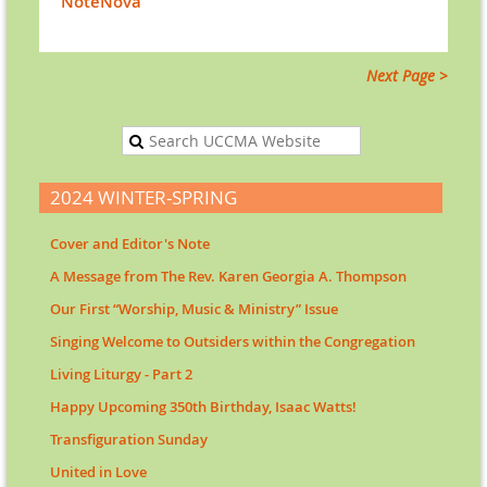
NoteNova
Next Page >
2024 WINTER-SPRING
Cover and Editor's Note
A Message from The Rev. Karen Georgia A. Thompson
Our First “Worship, Music & Ministry” Issue
Singing Welcome to Outsiders within the Congregation
Living Liturgy - Part 2
Happy Upcoming 350th Birthday, Isaac Watts!
Transfiguration Sunday
United in Love