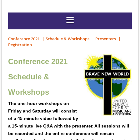
Conference 2021
Schedule & Workshops
Presenters
Registration
Conference 2021
Schedule &
Workshops
The one-hour workshops on
Friday and Saturday will consist
of a 45-minute video followed by
a 15-minute live Q&A with the presenter. All sessions will
be recorded and the entire conference will remain