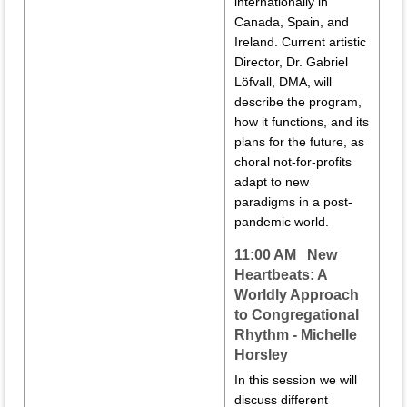
internationally in
Canada, Spain, and
Ireland. Current artistic
Director, Dr. Gabriel
Löfvall, DMA, will
describe the program,
how it functions, and its
plans for the future, as
choral not-for-profits
adapt to new
paradigms in a post-
pandemic world.
11:00 AM New
Heartbeats: A
Worldly Approach
to Congregational
Rhythm - Michelle
Horsley
In this session we will
discuss different