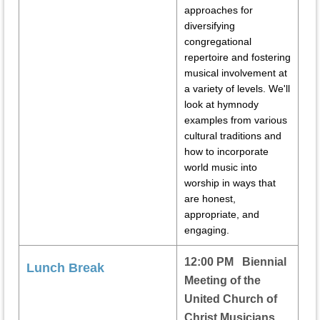
approaches for
diversifying
congregational
repertoire and fostering
musical involvement at
a variety of levels. We'll
look at hymnody
examples from various
cultural traditions and
how to incorporate
world music into
worship in ways that
are honest,
appropriate, and
engaging.
12:00 PM Biennial
Lunch Break
Meeting of the
United Church of
Christ Musicians