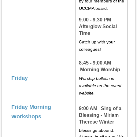
by four members of the
UCCMA board.
9:00 - 9:30 PM
Afterglow Social
Time
Catch up with your
colleagues!
8:45 - 9:00 AM
Morning Worship
Friday
Worship bulletin is
available on the event
website.
Friday Morning
9:00 AM Sing of a
Blessing - Miriam
Workshops
Therese Winter
Blessings abound.