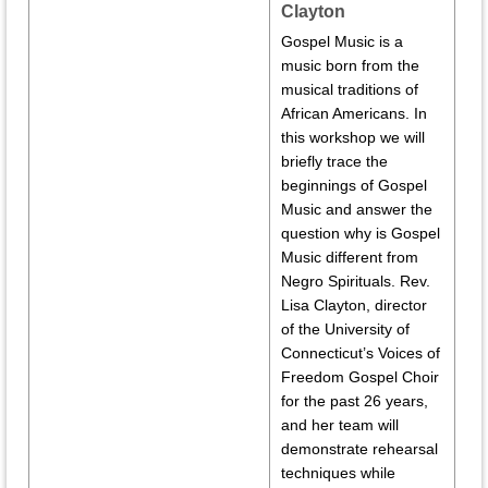
Clayton
Gospel Music is a
music born from the
musical traditions of
African Americans. In
this workshop we will
briefly trace the
beginnings of Gospel
Music and answer the
question why is Gospel
Music different from
Negro Spirituals. Rev.
Lisa Clayton, director
of the University of
Connecticut’s Voices of
Freedom Gospel Choir
for the past 26 years,
and her team will
demonstrate rehearsal
techniques while