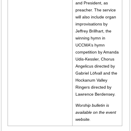
and President, as
preacher. The service
will also include organ
improvisations by
Jeffrey Brillhart, the
winning hymn in
UCCMA's hymn
competition by Amanda
Udis-Kessler, Chorus
Angelicus directed by
Gabriel Löfvall and the
Hockanum Valley
Ringers directed by
Lawrence Berdensey.
Worship bulletin is
available on the event
website.