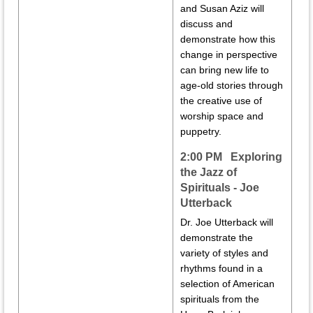
and Susan Aziz will
discuss and
demonstrate how this
change in perspective
can bring new life to
age-old stories through
the creative use of
worship space and
puppetry.
2:00 PM Exploring
the Jazz of
Spirituals - Joe
Utterback
Dr. Joe Utterback will
demonstrate the
variety of styles and
rhythms found in a
selection of American
spirituals from the