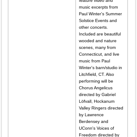
feature video and
music excerpts from
Paul Winter's Summer
Solstice Events and
other concerts.
Included are beautiful
wooded and nature
scenes, many from
Connecticut, and live
music from Paul
Winter's barn/studio in
Litchfield, CT. Also
performing will be
Chorus Angelicus
directed by Gabriel
Löfvall, Hockanum
Valley Ringers directed
by Lawrence
Berdensey and
UConn's Voices of
Freedom directed by