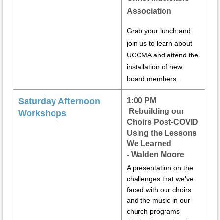
Association
Grab your lunch and
join us to learn about
UCCMA and attend the
installation of new
board members.
Saturday Afternoon
1:00 PM
Rebuilding our
Workshops
Choirs Post-COVID
Using the Lessons
We Learned
-
Walden Moore
A presentation on the
challenges that we've
faced with our choirs
and the music in our
church programs