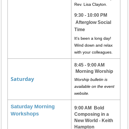
Rev. Lisa Clayton.
9:30 - 10:00 PM
Afterglow Social
Time
It's been a long day!
Wind down and relax
with your colleagues.
8:45 - 9:00 AM
Morning Worship
Saturday
Worship bulletin is
available on the event
website.
Saturday Morning
9:00 AM Bold
Workshops
Composing in a
New World - Keith
Hampton