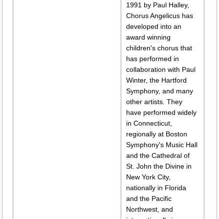
1991 by Paul Halley,
Chorus Angelicus has
developed into an
award winning
children's chorus that
has performed in
collaboration with Paul
Winter, the Hartford
Symphony, and many
other artists. They
have performed widely
in Connecticut,
regionally at Boston
Symphony's Music Hall
and the Cathedral of
St. John the Divine in
New York City,
nationally in Florida
and the Pacific
Northwest, and