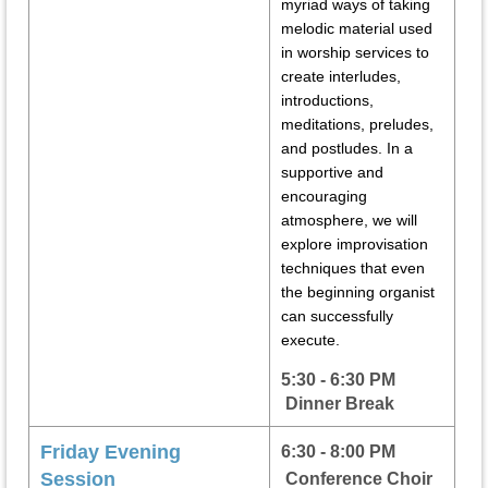
myriad ways of taking
melodic material used
in worship services to
create interludes,
introductions,
meditations, preludes,
and postludes. In a
supportive and
encouraging
atmosphere, we will
explore improvisation
techniques that even
the beginning organist
can successfully
execute.
5:30 - 6:30 PM
Dinner Break
Friday Evening
6:30 - 8:00 PM
Session
Conference Choir