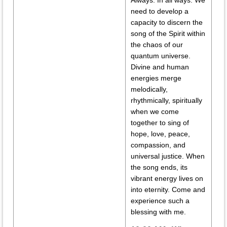
Always. In all ways. We
need to develop a
capacity to discern the
song of the Spirit within
the chaos of our
quantum universe.
Divine and human
energies merge
melodically,
rhythmically, spiritually
when we come
together to sing of
hope, love, peace,
compassion, and
universal justice. When
the song ends, its
vibrant energy lives on
into eternity. Come and
experience such a
blessing with me.