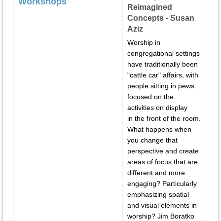
Workshops
Reimagined
Concepts - Susan
Aziz
Worship in
congregational settings
have traditionally been
"cattle car" affairs, with
people sitting in pews
focused on the
activities on display
in the front of the room.
What happens when
you change that
perspective and create
areas of focus that are
different and more
engaging? Particularly
emphasizing spatial
and visual elements in
worship? Jim Boratko