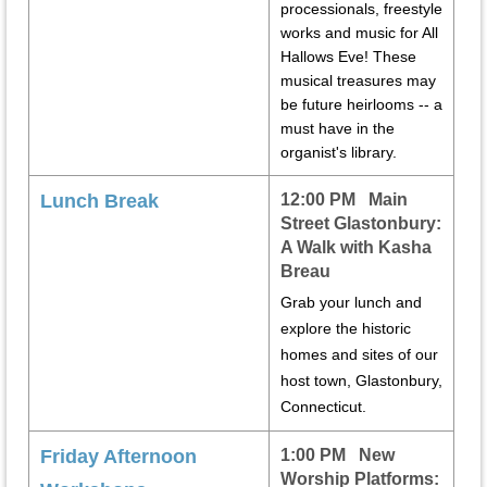
processionals, freestyle
works and music for All
Hallows Eve! These
musical treasures may
be future heirlooms -- a
must have in the
organist's library.
Lunch Break
12:00 PM Main
Street Glastonbury:
A Walk with Kasha
Breau
Grab your lunch and
explore the historic
homes and sites of our
host town, Glastonbury,
Connecticut.
Friday Afternoon
1:00 PM New
Worship Platforms: