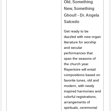
Old, Something
New, Something
Ghoul!
- Dr. Angela
Salcedo
Get ready to be
dazzled with new organ
literature for worship
and secular
performances that
span the seasons of
the church year.
Repertoire will entail
compositions based on
favorite tunes, old and
modern, with newly
inspired harmonies and
colorful registrations,
arrangements of
spirituals, ceremonial