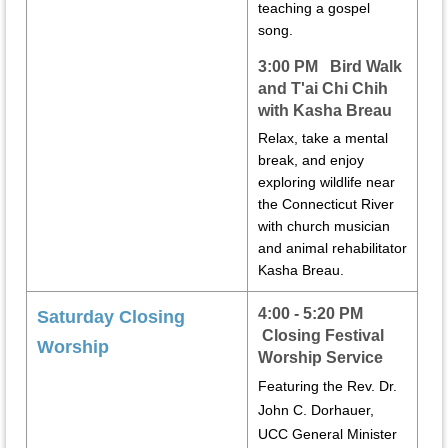
teaching a gospel
song.
3:00 PM Bird Walk
and T'ai Chi Chih
with Kasha Breau
Relax, take a mental
break, and enjoy
exploring wildlife near
the Connecticut River
with church musician
and animal rehabilitator
Kasha Breau.
4:00 - 5:20 PM
Saturday Closing
Closing
Festival
Worship
Worship Service
Featuring the Rev. Dr.
John C. Dorhauer,
UCC General Minister