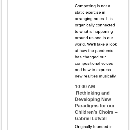
Composing is not a
static exercise in
arranging notes. It is
organically connected
to what is happening
around us and in our
world. We'll take a look
at how the pandemic
has changed our
compositional voices
and how to express
new realities musically.
10:00 AM
Rethinking and
Developing New
Paradigms for our
Children's Choirs --
Gabriel Löfvall
Originally founded in