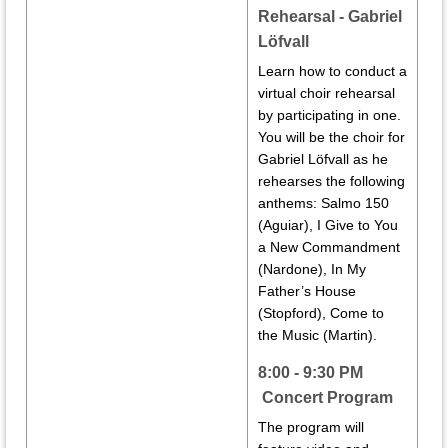
Rehearsal - Gabriel
Löfvall
Learn how to conduct a
virtual choir rehearsal
by participating in one.
You will be the choir for
Gabriel Löfvall as he
rehearses the following
anthems:
Salmo 150
(Aguiar),
I Give to You
a New Commandment
(Nardone),
In My
Father’s House
(Stopford)
,
Come to
the Music (Martin).
8:00 - 9:30 PM
Concert Program
The program will