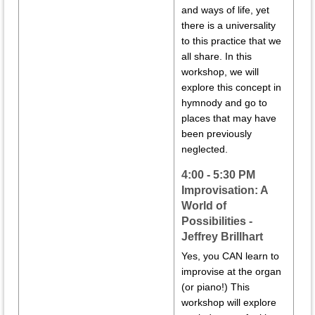
and ways of life, yet
there is a universality
to this practice that we
all share. In this
workshop, we will
explore this concept in
hymnody and go to
places that may have
been previously
neglected.
4:00 - 5:30 PM
Improvisation: A
World of
Possibilities -
Jeffrey Brillhart
Yes, you CAN learn to
improvise at the organ
(or piano!) This
workshop will explore