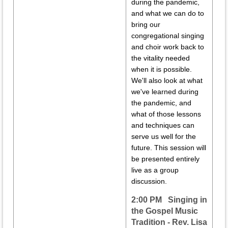
during the pandemic,
and what we can do to
bring our
congregational singing
and choir work back to
the vitality needed
when it is possible.
We'll also look at what
we've learned during
the pandemic, and
what of those lessons
and techniques can
serve us well for the
future. This session will
be presented entirely
live as a group
discussion.
2:00 PM Singing in
the Gospel Music
Tradition - Rev. Lisa