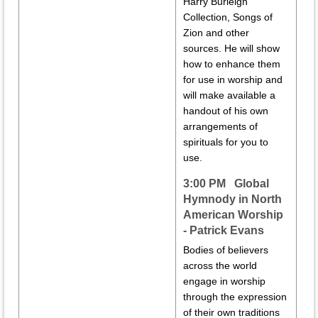
Harry Burleigh
Collection, Songs of
Zion and other
sources. He will show
how to enhance them
for use in worship and
will make available a
handout of his own
arrangements of
spirituals for you to
use.
3:00 PM Global
Hymnody in North
American Worship
- Patrick Evans
Bodies of believers
across the world
engage in worship
through the expression
of their own traditions