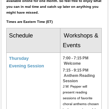
available online for one month. So feel free to enjoy what
you can in real time and catch up later on anything you
might have missed.
Times are Eastern Time (ET)
Schedule
Workshops &
Events
Thursday
7:00 - 7:15 PM
Welcome
Evening Session
7:15 - 9:15 PM
Anthem Reading
Session
J.W. Pepper will
present reading
sessions of favorite
choral anthems chosen