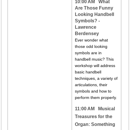
10:00 AM
What
Are Those Funny
Looking Handbell
Symbols? -
Lawrence
Berdensey
Ever wonder what
those odd looking
symbols are in
handbell music? This
workshop will address
basic handbell
techniques, a variety of
articulations, their
symbols and how to
perform them properly.
11:00 AM
Musical
Treasures for the
Organ: Something