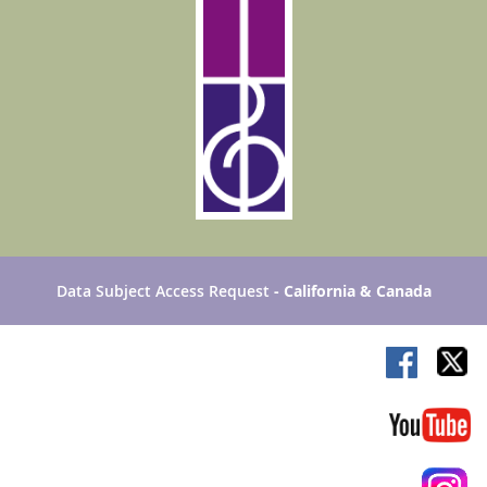
Data Subject Access Request
- California & Canada