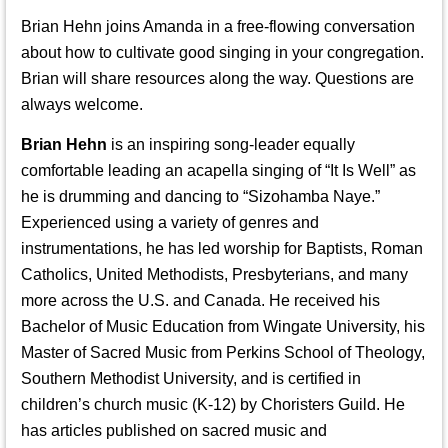
Brian Hehn joins Amanda in a free-flowing conversation
about how to cultivate good singing in your congregation.
Brian will share resources along the way. Questions are
always welcome.
Brian Hehn
is an inspiring song-leader equally
comfortable leading an acapella singing of “It Is Well” as
he is drumming and dancing to “Sizohamba Naye.”
Experienced using a variety of genres and
instrumentations, he has led worship for Baptists, Roman
Catholics, United Methodists, Presbyterians, and many
more across the U.S. and Canada. He received his
Bachelor of Music Education from Wingate University, his
Master of Sacred Music from Perkins School of Theology,
Southern Methodist University, and is certified in
children’s church music (K-12) by Choristers Guild. He
has articles published on sacred music and