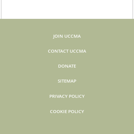
JOIN UCCMA
CONTACT UCCMA
DONATE
SITEMAP
PRIVACY POLICY
COOKIE POLICY