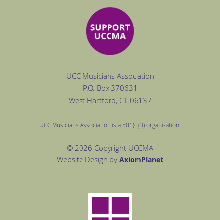
UCC Musicians Association
P.O. Box
370631
West Hartford
, CT 06137
UCC Musicians Association is a 501(c)(3) organization.
© 2026 Copyright UCCMA
Website Design by
Axiom
Planet