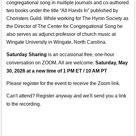
congregational song in multiple journals and co-authored
two books under the title “All Hands In” published by
Choristers Guild. While working for The Hymn Society as
the Director of The Center for Congregational Song he
also serves as adjunct professor of church music at
Wingate University in Wingate, North Carolina.
Saturday Sharing
is an occasional free, one-hour
conversation on ZOOM. All
are welcome.
Saturday, May
30, 2026 at a new time of 1 PM
ET / 10 AM PT
Please register for the event to receive the Zoom link.
Can't attend? Register anyway and we'll send you a link
to the recording.