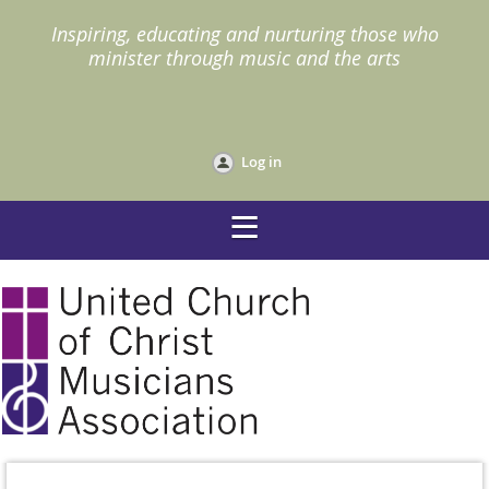
I
nspiring, educating and nurturing those who
minister through music and the arts
Log in