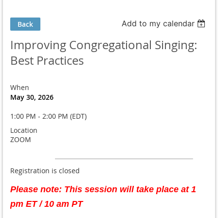
Add to my calendar
Back
Improving Congregational Singing:
Best Practices
When
May 30, 2026
1:00 PM - 2:00 PM (EDT)
Location
ZOOM
Registration is closed
Please note: This session will take place at 1
pm ET / 10 am PT