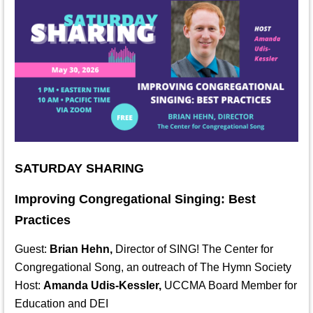
SATURDAY SHARING
Improving Congregational Singing: Best
Practices
Guest:
Brian Hehn,
Director of SING! The Center for
Congregational Song, an outreach of The Hymn Society
Host:
Amanda Udis-Kessler,
UCCMA Board Member for
Education and DEI