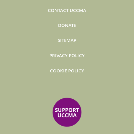
CONTACT UCCMA
DONATE
SITEMAP
PRIVACY POLICY
COOKIE POLICY