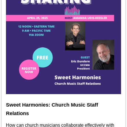
Sweet Harmonies: Church Music Staff
Relations
How can church musicians collaborate effectively with