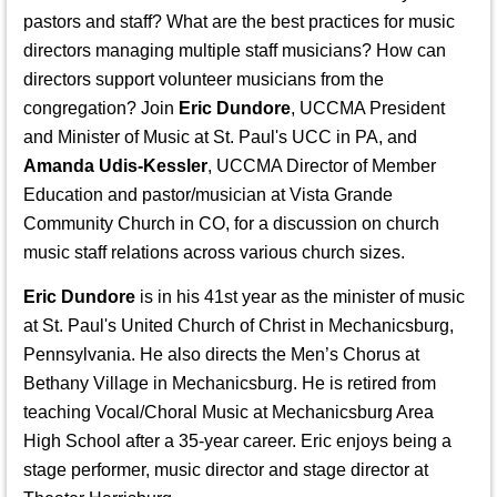
pastors and staff? What are the best practices for music
directors managing multiple staff musicians? How can
directors support volunteer musicians from the
congregation? Join
Eric Dundore
, UCCMA President
and Minister of Music at St. Paul's UCC in PA, and
Amanda Udis-Kessler
, UCCMA Director of Member
Education and pastor/musician at Vista Grande
Community Church in CO, for a discussion on church
music staff relations across various church sizes.
Eric Dundore
is in his 41st year as the minister of music
at St. Paul's United Church of Christ in Mechanicsburg,
Pennsylvania. He also directs the Men’s Chorus at
Bethany Village in Mechanicsburg. He is retired from
teaching Vocal/Choral Music at Mechanicsburg Area
High School after a 35-year career. Eric enjoys being a
stage performer, music director and stage director at