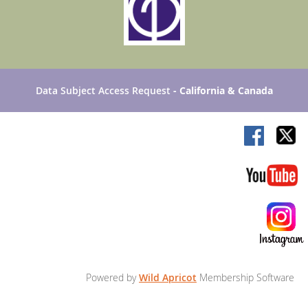
Data Subject Access Request
- California & Canada
Powered by
Wild Apricot
Membership Software