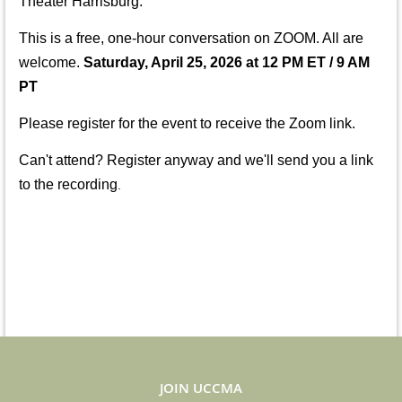
Theater Harrisburg.
This is a free, one-hour conversation on ZOOM. All
are
welcome.
Saturday, April 25, 2026 at 12 PM
ET / 9 AM
PT
Please register for the event to receive the Zoom link.
Can't attend? Register anyway and we'll send you a link
to the recording
.
JOIN UCCMA