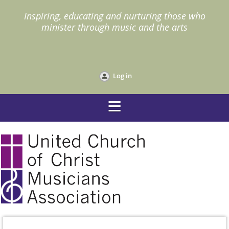
I
nspiring, educating and nurturing those who
minister through music and the arts
Log in