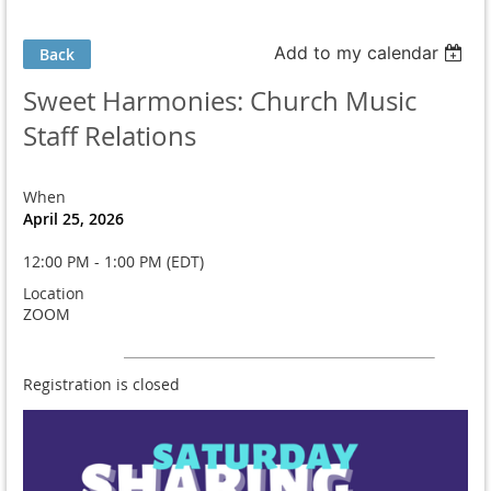
Add to my calendar
Back
Sweet Harmonies: Church Music
Staff Relations
When
April 25, 2026
12:00 PM - 1:00 PM (EDT)
Location
ZOOM
Registration is closed