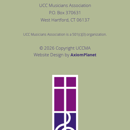
UCC Musicians Association
P.O. Box
370631
West Hartford
, CT 06137
UCC Musicians Association is a 501(c)(3) organization.
© 2026 Copyright UCCMA
Website Design by
Axiom
Planet