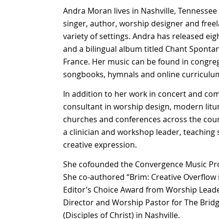
Andra Moran lives in Nashville, Tennessee
singer, author, worship designer and freel
variety of settings. Andra has released eig
and a bilingual album titled Chant Sponta
France. Her music can be found in congreg
songbooks, hymnals and online curriculu
In addition to her work in concert and co
consultant in worship design, modern litur
churches and conferences across the count
a clinician and workshop leader, teaching
creative expression.
She cofounded the Convergence Music Proje
She co-authored “Brim: Creative Overflow
Editor’s Choice Award from Worship Leader
Director and Worship Pastor for The Bri
(Disciples of Christ) in Nashville.