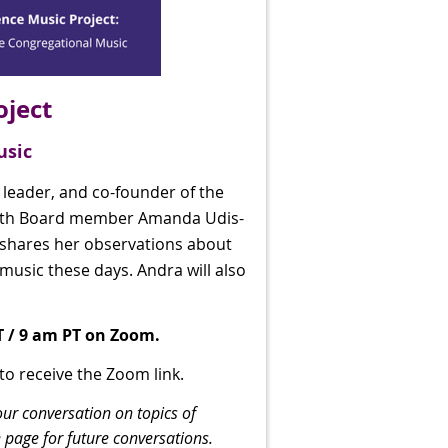
oject
usic
 leader, and co-founder of the
with Board member Amanda Udis-
 shares her observations about
music these days. Andra will also
T / 9 am PT on Zoom.
 to receive the Zoom link.
our conversation on topics of
 page for future conversations.