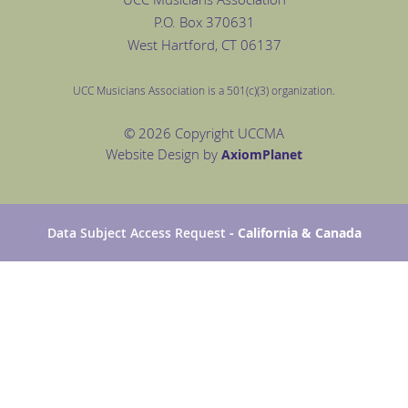
P.O. Box
370631
West Hartford
, CT 06137
UCC Musicians Association is a 501(c)(3) organization.
© 2026 Copyright UCCMA
Website Design by
Axiom
Planet
Data Subject Access Request
- California & Canada