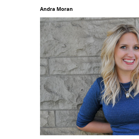
Andra Moran