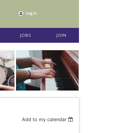
Log in
JOBS
JOIN
Add to my calendar