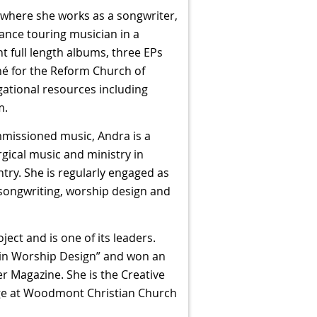
 where she works as a songwriter,
ance touring musician in a
ht full length albums, three EPs
né for the Reform Church of
ational resources including
m.
mmissioned music, Andra is a
gical music and ministry in
ry. She is regularly engaged as
 songwriting, worship design and
ct and is one of its leaders.
 in Worship Design” and won an
 Magazine. She is the Creative
dge at Woodmont Christian Church