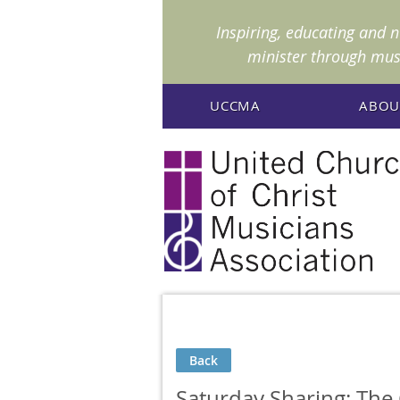
I
nspiring, educating and 
minister through mus
UCCMA
ABOU
Back
Saturday Sharing: The