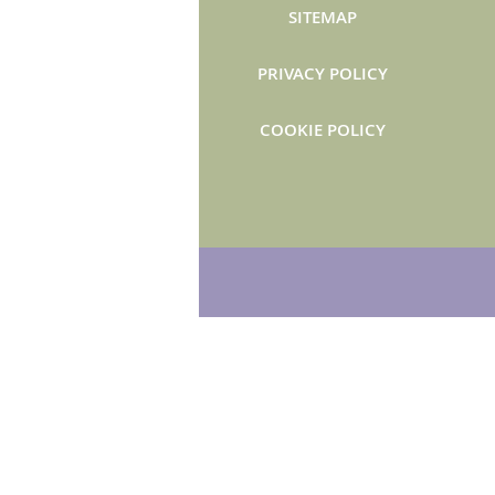
SITEMAP
PRIVACY POLICY
COOKIE POLICY