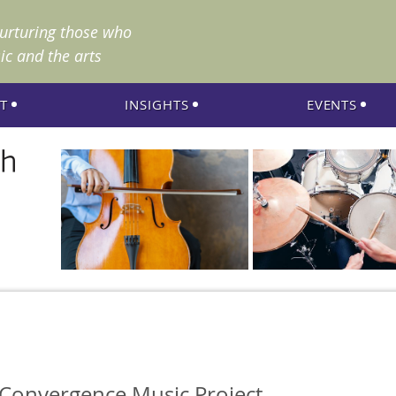
nurturing those who
ic and the arts
T
INSIGHTS
EVENTS
 Convergence Music Project