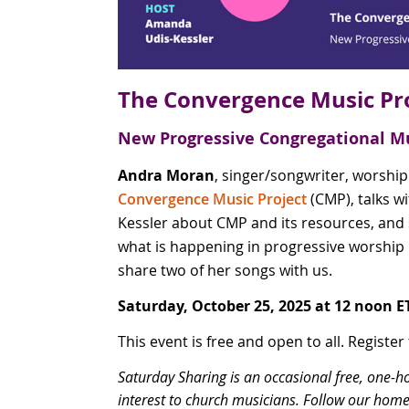
The Convergence Music Pr
New Progressive Congregational M
Andra Moran
, singer/songwriter, worship
Convergence Music Project
(CMP), talks 
Kessler about CMP and its resources, and
what is happening in progressive worship 
share two of her songs with us.
Saturday, October 25, 2025 at 12 noon E
This event is free and open to all. Register
Saturday Sharing is an occasional free, one-h
interest to church musicians. Follow our home