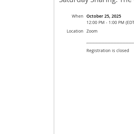
When
October 25, 2025
12:00 PM - 1:00 PM (EDT
Location
Zoom
Registration is closed