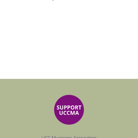
UCC Musicians Association