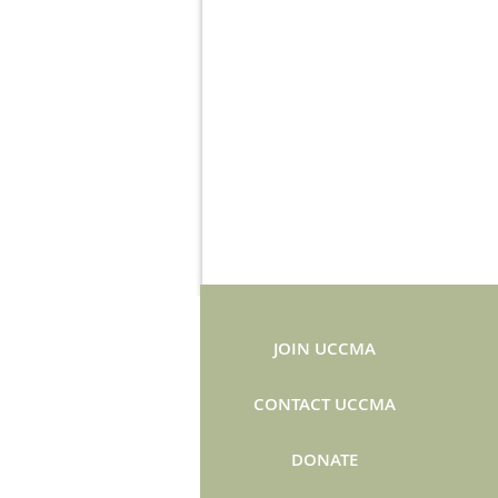
JOIN UCCMA
CONTACT UCCMA
DONATE