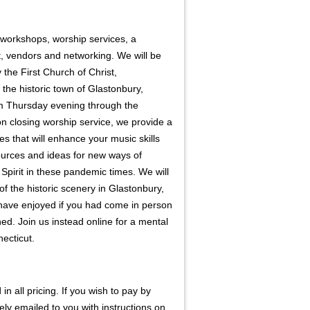
r workshops, worship services, a
, vendors and networking. We will be
y the First Church of Christ,
 the historic town of Glastonbury,
m Thursday evening through the
n closing worship service, we provide a
ties that will enhance your music skills
ources and ideas for new ways of
Spirit in these pandemic times. We will
of the historic scenery in Glastonbury,
have enjoyed if you had come in person
ned. Join us instead online for a mental
necticut.
n all pricing. If you wish to pay by
tely emailed to you with instructions on