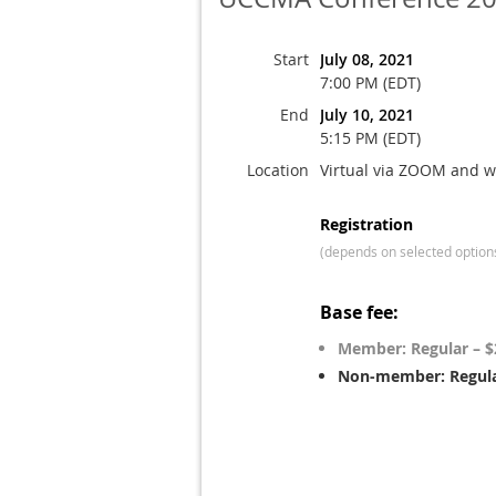
Start
July 08, 2021
7:00 PM (EDT)
End
July 10, 2021
5:15 PM (EDT)
Location
Virtual via ZOOM and w
Registration
(depends on selected option
Base fee:
Member: Regular – $
Non-member: Regula