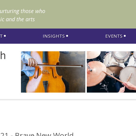
nurturing those who
ic and the arts
T
INSIGHTS
EVENTS
21 - Brave New World