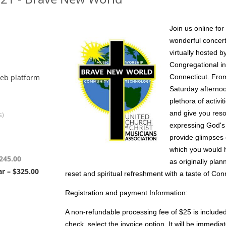
Join us online fo
wonderful concert
virtually hosted b
Congregational in
eb platform
Connecticut. Fro
Saturday afternoo
plethora of activi
and give you res
s)
expressing God's 
provide glimpses 
which you would 
245.00
as originally plan
r – $325.00
reset and spiritual refreshment with a taste of Con
Registration and payment Information:
A non-refundable processing fee of $25 is included i
check, select the invoice option. It will be immedia