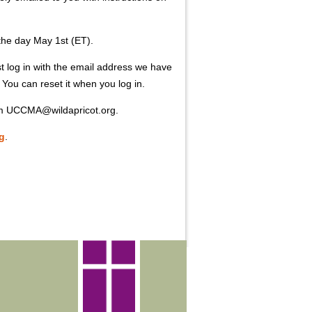
 the day May 1st (ET).
log in with the email address we have
You can reset it when you log in.
rom UCCMA@wildapricot.org.
g
.