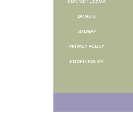
CONTACT UCCMA
DONATE
SITEMAP
PRIVACY POLICY
COOKIE POLICY