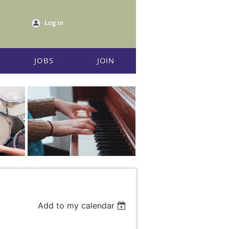
Log in
JOBS
JOIN
Add to my calendar