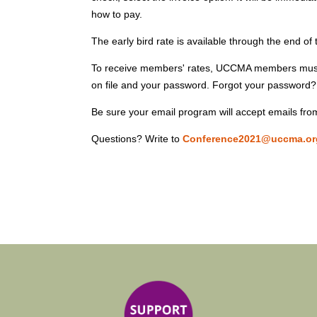
how to pay.
The early bird rate is available through the end of
To receive members' rates, UCCMA members must 
on file and your password. Forgot your password? 
Be sure your email program will accept emails f
Questions? Write to
Conference2021@uccma.or