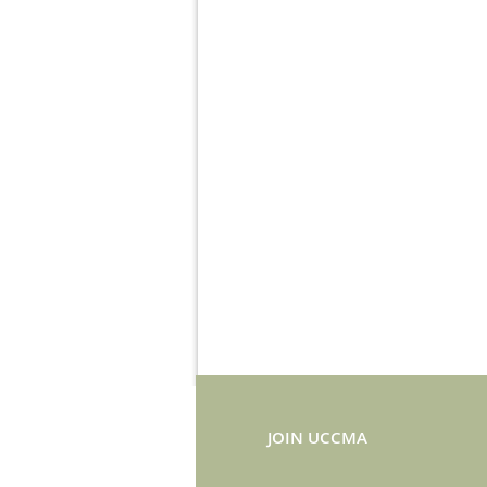
JOIN UCCMA