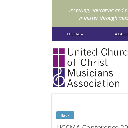
I
nspiring, educating and 
minister through mus
UCCMA
ABOU
Back
UCCMA Conference 20