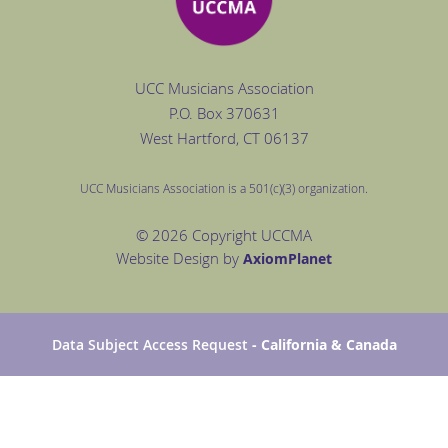
UCC Musicians Association
P.O. Box
370631
West Hartford
, CT 06137
UCC Musicians Association is a 501(c)(3) organization.
© 2026 Copyright UCCMA
Website Design by
Axiom
Planet
Data Subject Access Request
- California & Canada