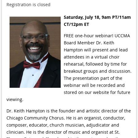
Registration is closed
Saturday, July 18, 9am PT/11am
CT/12pm ET
FREE one-hour webinar! UCCMA
Board Member Dr. Keith
Hampton will present and lead
attendees in a virtual choir
rehearsal, followed by time for
breakout groups and discussion.
The presentation part of the
webinar will be recorded and
stored on our website for future
viewing.
Dr. Keith Hampton is the founder and artistic director of the
Chicago Community Chorus. He is an organist, conductor,
composer, educator, church musician, adjudicator and
clinician. He is the director of music and organist at St.