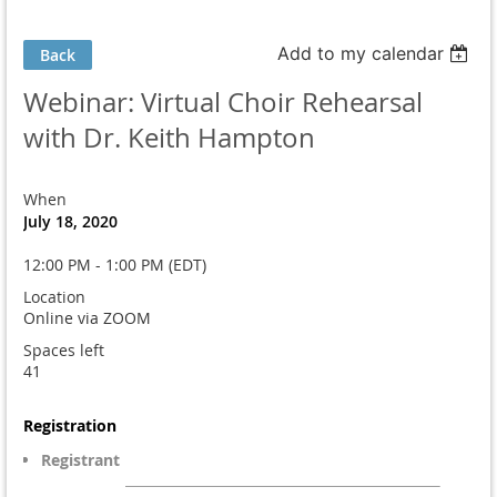
Add to my calendar
Back
Webinar: Virtual Choir Rehearsal
with Dr. Keith Hampton
When
July 18, 2020
12:00 PM - 1:00 PM (EDT)
Location
Online via ZOOM
Spaces left
41
Registration
Registrant