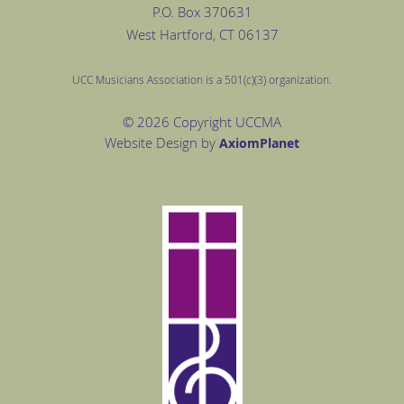
P.O. Box
370631
West Hartford
, CT 06137
UCC Musicians Association is a 501(c)(3) organization.
© 2026 Copyright UCCMA
Website Design by
Axiom
Planet