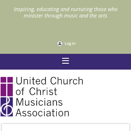
I
nspiring, educating and nurturing those who
minister through music and the arts
Log in