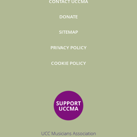
CONTACT UCCMA
DONATE
SITEMAP
PRIVACY POLICY
COOKIE POLICY
UCC Musicians Association