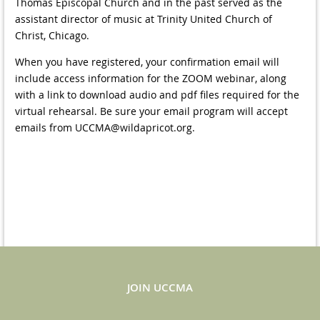
Thomas Episcopal Church and in the past served as the
assistant director of music at Trinity United Church of
Christ, Chicago.
When you have registered, your confirmation email will
include access information for the ZOOM webinar, along
with a link to download audio and pdf files required for the
virtual rehearsal. Be sure your email program will accept
emails from UCCMA@wildapricot.org.
JOIN UCCMA