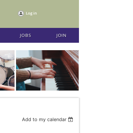
Log in
JOBS
JOIN
Add to my calendar