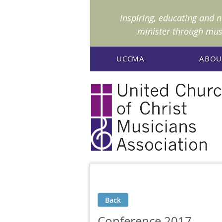
I
nspiring, educating and 
minister through mus
UCCMA
ABOU
Back
Conference 2017