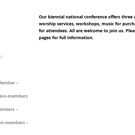
Our biennial national conference offers three 
worship services, workshops, music for purc
for attendees. All are welcome to join us. Ple
pages for full information.
s)
 Member –
- Non-members
Members –
 Non-members –