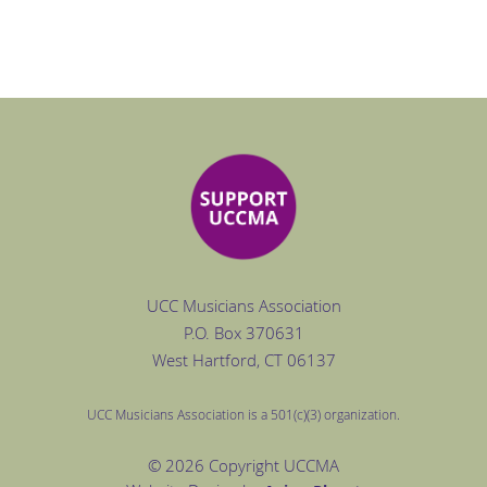
UCC Musicians Association
P.O. Box
370631
West Hartford
, CT 06137
UCC Musicians Association is a 501(c)(3) organization.
© 2026 Copyright UCCMA