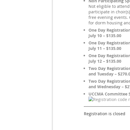
Non Participating S
Not eligible to atten
participate in choir(s
free evening events.
for dorm housing an
One Day Registratio
July 10 – $135.00
One Day Registration
July 11 – $135.00
One Day Registratio
July 12 – $135.00
Two Day Registratio
and Tuesday – $270.
Two Day Registratio
and Wednesday – $2
UCCMA Committee S
Registration is closed