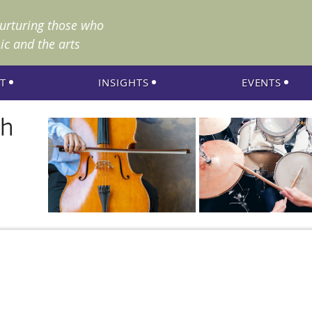
nurturing those who
ic and the arts
T
INSIGHTS
EVENTS