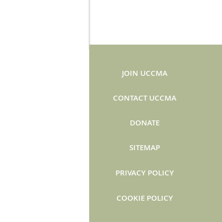
JOIN UCCMA
CONTACT UCCMA
DONATE
SITEMAP
PRIVACY POLICY
COOKIE POLICY