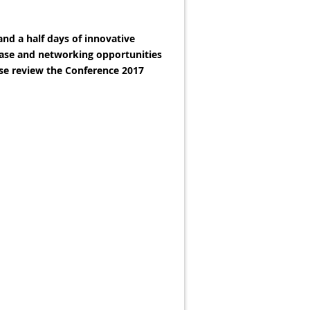
and a half days of innovative
hase and networking opportunities
ase review the Conference 2017