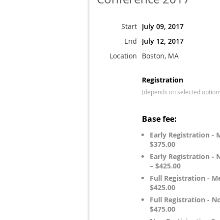
Start
July 09, 2017
End
July 12, 2017
Location
Boston, MA
Registration
(depends on selected option
Base fee:
Early Registration -
$375.00
Early Registration 
– $425.00
Full Registration - 
$425.00
Full Registration -
$475.00