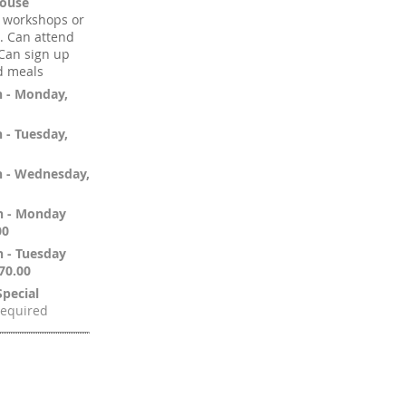
pouse
d workshops or
). Can attend
 Can sign up
d meals
n - Monday,
 - Tuesday,
n - Wednesday,
n - Monday
00
n - Tuesday
70.00
pecial