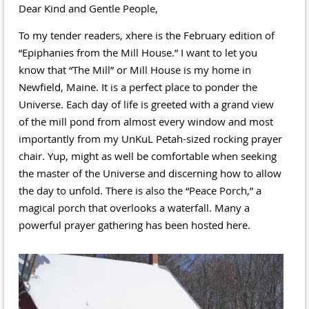
Dear Kind and Gentle People,
To my tender readers, xhere is the February edition of
“Epiphanies from the Mill House.” I want to let you
know that “The Mill” or Mill House is my home in
Newfield, Maine. It is a perfect place to ponder the
Universe. Each day of life is greeted with a grand view
of the mill pond from almost every window and most
importantly from my UnKuL Petah-sized rocking prayer
chair. Yup, might as well be comfortable when seeking
the master of the Universe and discerning how to allow
the day to unfold. There is also the “Peace Porch,” a
magical porch that overlooks a waterfall. Many a
powerful prayer gathering has been hosted here.