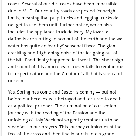
roads. Several of our dirt roads have been impassible
due to MUD. Our country roads are posted for weight
limits, meaning that pulp trucks and logging trucks do
not get to use them until further notice, which also
includes the appliance truck delivery. My favorite
daffodils are starting to pop out of the earth and the well
water has quite an “earthy” seasonal flavor! The giant
crackling and frightening noise of the ice going out of
the Mill Pond finally happened last week. The sheer sight
and sound of this annual event never fails to remind me
to respect nature and the Creator of all that is seen and
unseen.
Yes, Spring has come and Easter is coming — but not
before our hero Jesus is betrayed and tortured to death
as a political prisoner. The culmination of our Lenten
Journey with the reading of the Passion and the
unfolding of Holy Week not so gently reminds us to be
steadfast in our prayers. This journey culminates at the
foot of the cross and then finally bursts into a grand