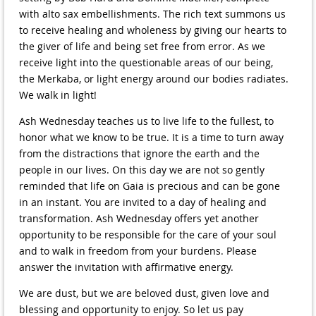
with alto sax embellishments. The rich text summons us
to receive healing and wholeness by giving our hearts to
the giver of life and being set free from error. As we
receive light into the questionable areas of our being,
the Merkaba, or light energy around our bodies radiates.
We walk in light!
Ash Wednesday teaches us to live life to the fullest, to
honor what we know to be true. It is a time to turn away
from the distractions that ignore the earth and the
people in our lives. On this day we are not so gently
reminded that life on Gaia is precious and can be gone
in an instant. You are invited to a day of healing and
transformation. Ash Wednesday offers yet another
opportunity to be responsible for the care of your soul
and to walk in freedom from your burdens. Please
answer the invitation with affirmative energy.
We are dust, but we are beloved dust, given love and
blessing and opportunity to enjoy. So let us pay