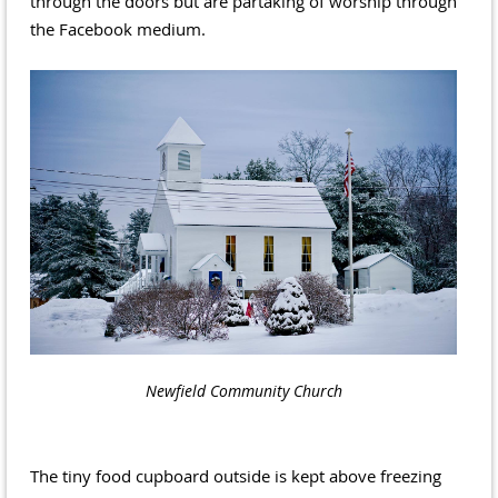
through the doors but are partaking of worship through
the Facebook medium.
Newfield Community Church
The tiny food cupboard outside is kept above freezing