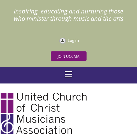
Inspiring, educating and nurturing those
who minister through music and the arts
Log in
JOIN UCCMA