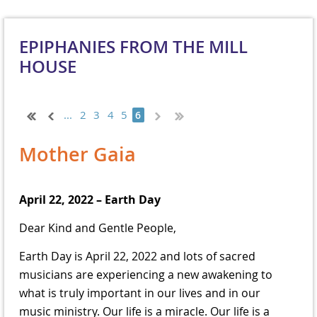
EPIPHANIES FROM THE MILL
HOUSE
...
2
3
4
5
6
Mother Gaia
April 22, 2022 – Earth Day
Dear Kind and Gentle People,
Earth Day is April 22, 2022 and lots of sacred
musicians are experiencing a new awakening to
what is truly important in our lives and in our
music ministry. Our life is a miracle. Our life is a