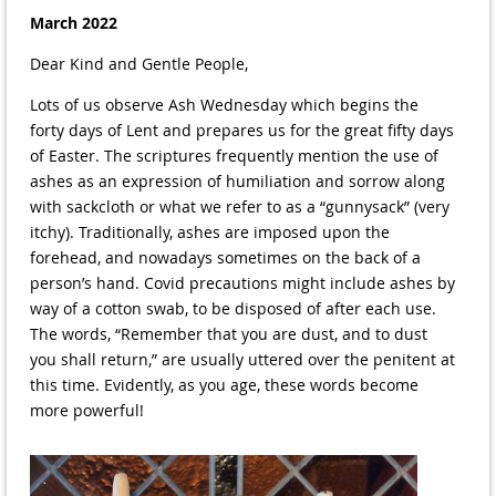
March 2022
Dear Kind and Gentle People,
Lots of us observe Ash Wednesday which begins the
forty days of Lent and prepares us for the great fifty days
of Easter. The scriptures frequently mention the use of
ashes as an expression of humiliation and sorrow along
with sackcloth or what we refer to as a “gunnysack” (very
itchy). Traditionally, ashes are imposed upon the
forehead, and nowadays sometimes on the back of a
person’s hand. Covid precautions might include ashes by
way of a cotton swab, to be disposed of after each use.
The words, “Remember that you are dust, and to dust
you shall return,” are usually uttered over the penitent at
this time. Evidently, as you age, these words become
more powerful!