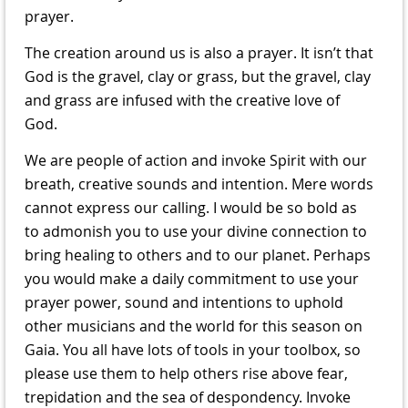
prayer.
The creation around us is also a prayer. It isn’t that
God is the gravel, clay or grass, but the gravel, clay
and grass are infused with the creative love of
God.
We are people of action and invoke Spirit with our
breath, creative sounds and intention. Mere words
cannot express our calling. I would be so bold as
to admonish you to use your divine connection to
bring healing to others and to our planet. Perhaps
you would make a daily commitment to use your
prayer power, sound and intentions to uphold
other musicians and the world for this season on
Gaia. You all have lots of tools in your toolbox, so
please use them to help others rise above fear,
trepidation and the sea of despondency. Invoke