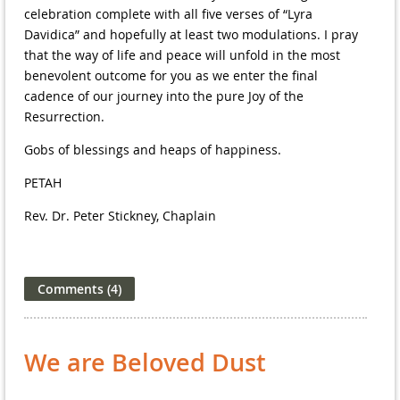
celebration complete with all five verses of “Lyra
Davidica” and hopefully at least two modulations. I pray
that the way of life and peace will unfold in the most
benevolent outcome for you as we enter the final
cadence of our journey into the pure Joy of the
Resurrection.
Gobs of blessings and heaps of happiness.
PETAH
Rev. Dr. Peter Stickney, Chaplain
We are Beloved Dust