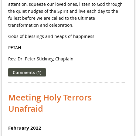
attention, squeeze our loved ones, listen to God through
the quiet nudges of the Spirit and live each day to the
fullest before we are called to the ultimate
transformation and celebration.
Gobs of blessings and heaps of happiness.
PETAH
Rev. Dr. Peter Stickney, Chaplain
Meeting Holy Terrors
Unafraid
February 2022