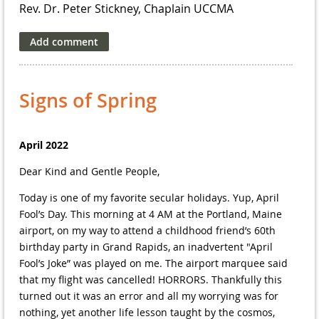
Rev. Dr. Peter Stickney, Chaplain UCCMA
Signs of Spring
April 2022
Dear Kind and Gentle People,
Today is one of my favorite secular holidays. Yup, April
Fool’s Day. This morning at 4 AM at the Portland, Maine
airport, on my way to attend a childhood friend’s 60th
birthday party in Grand Rapids, an inadvertent "April
Fool’s Joke” was played on me. The airport marquee said
that my flight was cancelled! HORRORS. Thankfully this
turned out it was an error and all my worrying was for
nothing, yet another life lesson taught by the cosmos,