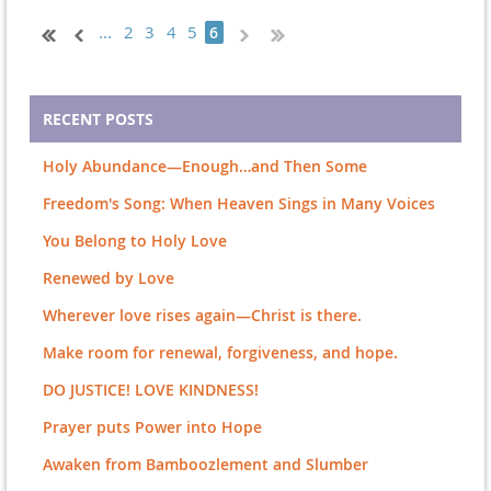
...
2
3
4
5
6
RECENT POSTS
Holy Abundance—Enough…and Then Some
Freedom's Song: When Heaven Sings in Many Voices
You Belong to Holy Love
Renewed by Love
Wherever love rises again—Christ is there.
Make room for renewal, forgiveness, and hope.
DO JUSTICE! LOVE KINDNESS!
Prayer puts Power into Hope
Awaken from Bamboozlement and Slumber