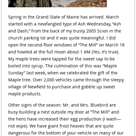
Spring in the Grand State of Maine has arrived. March
started with a newfangled type of Ash Wednesday, “Ash
and Dash,” from the back of my trusty 2005 Scion in the
church parking lot and it was quite meaningful. I did
open the second-floor windows of “The Mill” on March 18
and howled at the full moon about 1 AM (Yes, it’s true).
My maple trees were tapped for the sweet sap to be
boiled into syrup. The culmination of this was “Maple
Sunday” last week, when we celebrated the gift of the
Maple tree. Over 2,000 vehicles came through the sleepy
village of Newfield to purchase and gobble up sweet
maple products.
Other signs of the season: Mr. and Mrs. Bluebird are
busy building a nest outside my door at “The Mill” and
the hens have increased their egg production (I wash—
not wipe). We have giant frost heaves that are quite
dangerous for the bottom of your vehicle on many of our