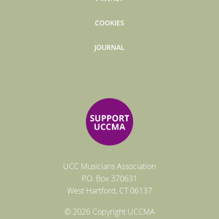
COOKIES
JOURNAL
UCC Musicians Association
P.O. Box
370631
West Hartford
, CT 06137
© 2026 Copyright UCCMA