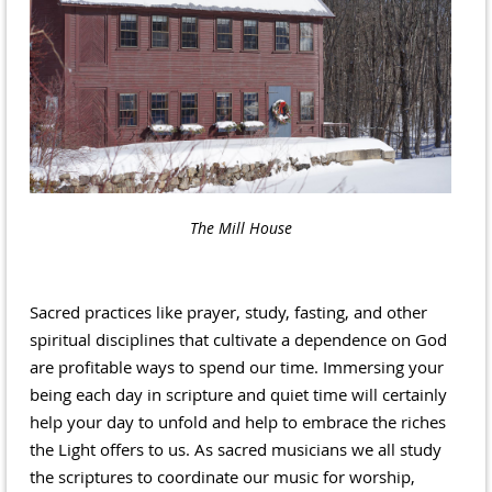
The Mill House
Sacred practices like prayer, study, fasting, and other
spiritual disciplines that cultivate a dependence on God
are profitable ways to spend our time. Immersing your
being each day in scripture and quiet time will certainly
help your day to unfold and help to embrace the riches
the Light offers to us. As sacred musicians we all study
the scriptures to coordinate our music for worship,