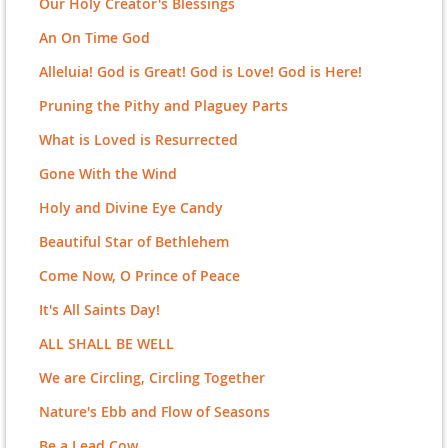
Our Holy Creator's Blessings
An On Time God
Alleluia! God is Great! God is Love! God is Here!
Pruning the Pithy and Plaguey Parts
What is Loved is Resurrected
Gone With the Wind
Holy and Divine Eye Candy
Beautiful Star of Bethlehem
Come Now, O Prince of Peace
It's All Saints Day!
ALL SHALL BE WELL
We are Circling, Circling Together
Nature's Ebb and Flow of Seasons
Be a Lead Cow