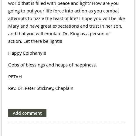
world that is filled with peace and light? How are you
going to put your life force into action as you combat
attempts to fizzle the feast of life? I hope you will be like
Mary and have great expectations and trust in her son,
and that you will emulate Dr. King as a person of
action. Let there be light!!!
Happy Epiphany!!!
Gobs of blessings and heaps of happiness.
PETAH
Rev. Dr. Peter Stickney, Chaplain