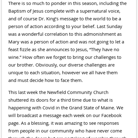
There is so much to ponder in this season, including the
Baptism of Jesus complete with a supernatural voice,
and of course Dr. King’s message to the world to be a
person of action according to your belief. Last Sunday
was a wonderful correlation to this admonishment as
Mary was a person of action and was not going to let a
feast fizzle as she announces to Jesus, “They have no
wine.” How often we forget to bring our challenges to
our brother. Obviously, our diverse challenges are
unique to each situation, however we all have them
and must decide how to face them.
This last week the Newfield Community Church
shuttered its doors for a third time due to what is
happening with Covid in the Grand State of Maine. We
will broadcast a message each week on our Facebook
page. As a blessing, it was amazing to see responses
from people in our community who have never come