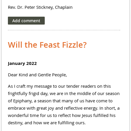
Rev. Dr. Peter Stickney, Chaplain
Will the Feast Fizzle?
January 2022
Dear Kind and Gentle People,
As I craft my message to our tender readers on this
frightfully frigid day, we are in the middle of our season
of Epiphany, a season that many of us have come to
embrace with great joy and reflective energy. In short, a
wonderful time for us to reflect how Jesus fulfilled his
destiny, and how we are fulfilling ours.