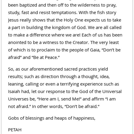
been baptized and then off to the wilderness to pray,
study, fast and resist temptations. With the fish story
Jesus really shows that the Holy One expects us to take
a part in building the kingdom of God. We are all called
to make a difference where we are! Each of us has been
anointed to be a witness to the Creator. The very least
of which is to proclaim to the people of Gaia, “Don’t be
afraid” and “Be at Peace.”
So, as our aforementioned sacred practices yield
results; such as direction through a thought, idea,
leaning, calling or even a terrifying experience such as
Isaiah had, let our response to the God of the Universal
Universes be, “Here am I, send Me!” and affirm “I am
not afraid.” In other words, “Don’t be afraid.”
Gobs of blessings and heaps of happiness,
PETAH