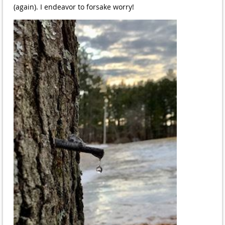
(again). I endeavor to forsake worry!