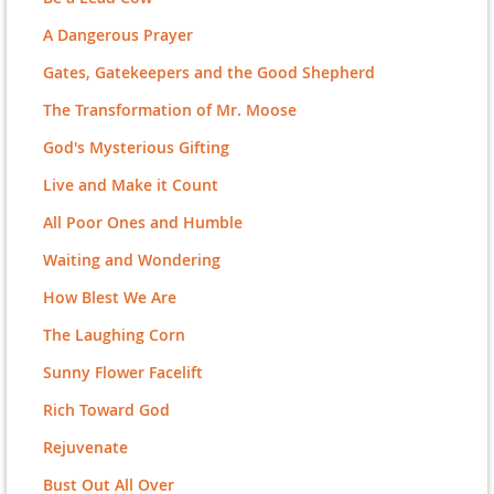
A Dangerous Prayer
Gates, Gatekeepers and the Good Shepherd
The Transformation of Mr. Moose
God's Mysterious Gifting
Live and Make it Count
All Poor Ones and Humble
Waiting and Wondering
How Blest We Are
The Laughing Corn
Sunny Flower Facelift
Rich Toward God
Rejuvenate
Bust Out All Over