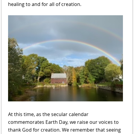
healing to and for all of creation.
At this time, as the secular calendar
commemorates Earth Day, we raise our voices to
thank God for creation. We remember that seeing