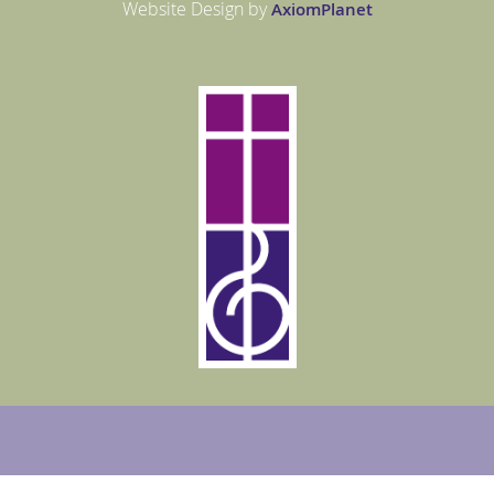
Website Design by
Axiom
Planet