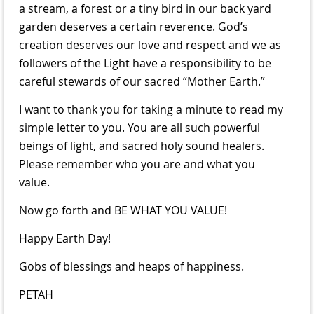
a stream, a forest or a tiny bird in our back yard
garden deserves a certain reverence. God’s
creation deserves our love and respect and we as
followers of the Light have a responsibility to be
careful stewards of our sacred “Mother Earth.”
I want to thank you for taking a minute to read my
simple letter to you. You are all such powerful
beings of light, and sacred holy sound healers.
Please remember who you are and what you
value.
Now go forth and BE WHAT YOU VALUE!
Happy Earth Day!
Gobs of blessings and heaps of happiness.
PETAH