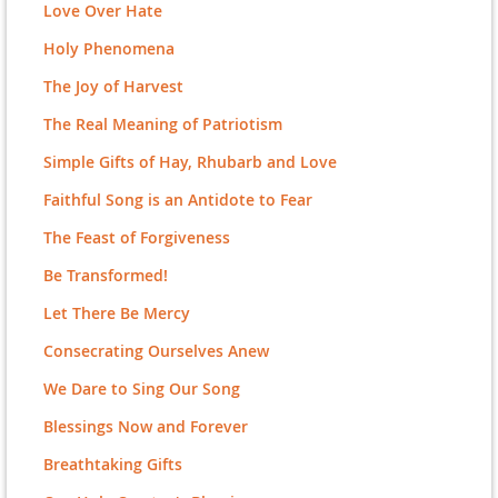
Love Over Hate
Holy Phenomena
The Joy of Harvest
The Real Meaning of Patriotism
Simple Gifts of Hay, Rhubarb and Love
Faithful Song is an Antidote to Fear
The Feast of Forgiveness
Be Transformed!
Let There Be Mercy
Consecrating Ourselves Anew
We Dare to Sing Our Song
Blessings Now and Forever
Breathtaking Gifts