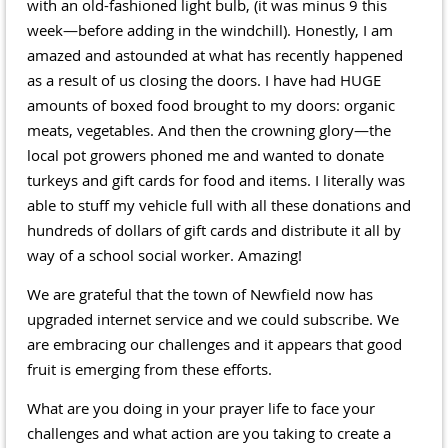
with an old-fashioned light bulb, (it was minus 9 this
week—before adding in the windchill). Honestly, I am
amazed and astounded at what has recently happened
as a result of us closing the doors. I have had HUGE
amounts of boxed food brought to my doors: organic
meats, vegetables. And then the crowning glory—the
local pot growers phoned me and wanted to donate
turkeys and gift cards for food and items. I literally was
able to stuff my vehicle full with all these donations and
hundreds of dollars of gift cards and distribute it all by
way of a school social worker. Amazing!
We are grateful that the town of Newfield now has
upgraded internet service and we could subscribe. We
are embracing our challenges and it appears that good
fruit is emerging from these efforts.
What are you doing in your prayer life to face your
challenges and what action are you taking to create a