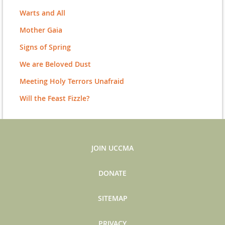
Warts and All
Mother Gaia
Signs of Spring
We are Beloved Dust
Meeting Holy Terrors Unafraid
Will the Feast Fizzle?
JOIN UCCMA
DONATE
SITEMAP
PRIVACY