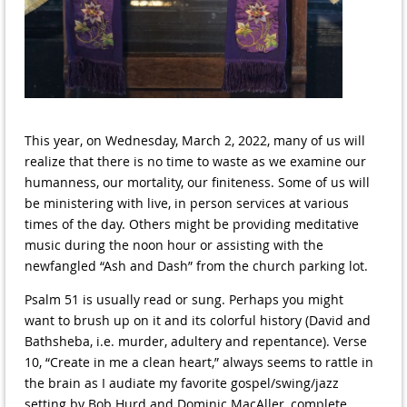
This year, on Wednesday, March 2, 2022, many of us will
realize that there is no time to waste as we examine our
humanness, our mortality, our finiteness. Some of us will
be ministering with live, in person services at various
times of the day. Others might be providing meditative
music during the noon hour or assisting with the
newfangled “Ash and Dash” from the church parking lot.
Psalm 51 is usually read or sung. Perhaps you might
want to brush up on it and its colorful history (David and
Bathsheba, i.e. murder, adultery and repentance). Verse
10, “Create in me a clean heart,” always seems to rattle in
the brain as I audiate my favorite gospel/swing/jazz
setting by Bob Hurd and Dominic MacAller, complete