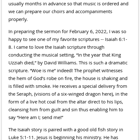
usually months in advance so that music is ordered and
we can prepare our choirs and accompaniments
properly.
In preparing the sermon for February 6, 2022, I was so
happy to see one of my favorite scriptures -- Isaiah 6:1-
8. I came to love the Isaiah scripture through
conducting the musical setting, “In the year that King
Uzziah died,” by David Williams. This is such a dramatic
scripture. “Woe is me” indeed! The prophet witnesses
the hem of God’s robe on fire, the house is shaking and
is filled with smoke. He receives a special delivery from
the Seraph, (visions of a six-winged dragon here), in the
form of a live hot coal from the altar direct to his lips,
cleansing him from guilt and sin thus enabling him to
say “Here am I; send me!”
The Isaiah story is paired with a good old fish story in
Luke 5:1-11. Jesus is beginning his ministry. He has