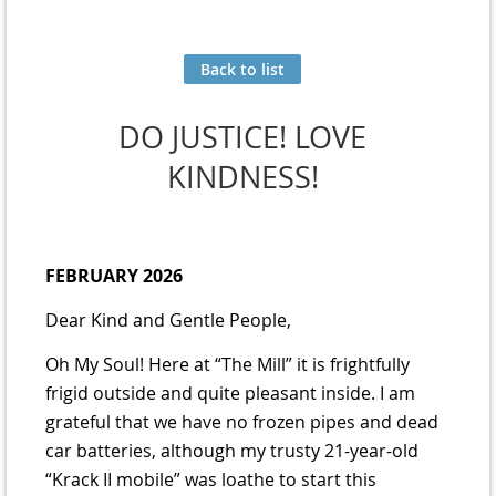
Back to list
DO JUSTICE! LOVE
KINDNESS!
FEBRUARY 2026
Dear Kind and Gentle People,
Oh My Soul! Here at “The Mill” it is frightfully
frigid outside and quite pleasant inside. I am
grateful that we have no frozen pipes and dead
car batteries, although my trusty 21-year-old
“Krack II mobile” was loathe to start this