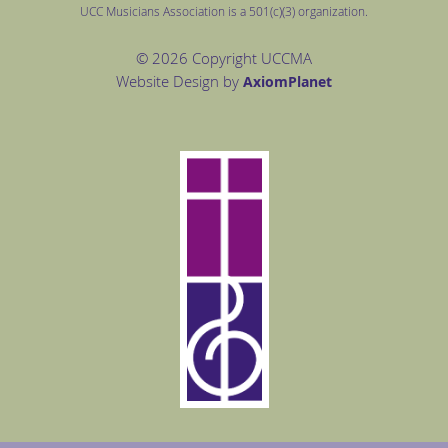
UCC Musicians Association is a 501(c)(3) organization.
© 2026 Copyright UCCMA
Website Design by
Axiom
Planet