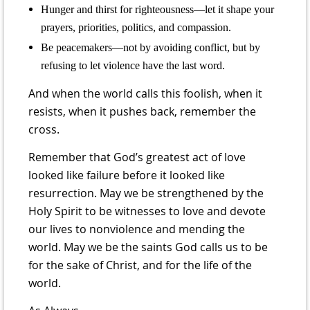
Hunger and thirst for righteousness—let it shape your
prayers, priorities, politics, and compassion.
Be peacemakers—not by avoiding conflict, but by
refusing to let violence have the last word.
And when the world calls this foolish, when it
resists, when it pushes back, remember the
cross.
Remember that God’s greatest act of love
looked like failure before it looked like
resurrection. May we be strengthened by the
Holy Spirit to be witnesses to love and devote
our lives to nonviolence and mending the
world. May we be the saints God calls us to be
for the sake of Christ, and for the life of the
world.