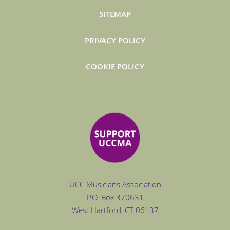
SITEMAP
PRIVACY POLICY
COOKIE POLICY
UCC Musicians Association
P.O. Box
370631
West Hartford
, CT 06137