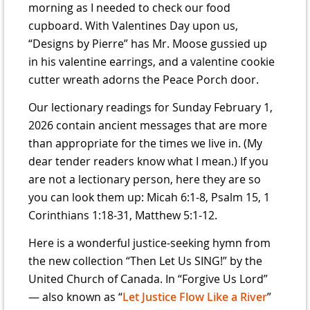
morning as I needed to check our food
cupboard. With Valentines Day upon us,
“Designs by Pierre” has Mr. Moose gussied up
in his valentine earrings, and a valentine cookie
cutter wreath adorns the Peace Porch door.
Our lectionary readings for Sunday February 1,
2026 contain ancient messages that are more
than appropriate for the times we live in. (My
dear tender readers know what I mean.) If you
are not a lectionary person, here they are so
you can look them up: Micah 6:1-8, Psalm 15, 1
Corinthians 1:18-31, Matthew 5:1-12.
Here is a wonderful justice-seeking hymn from
the new collection “Then Let Us SING!” by the
United Church of Canada. In “Forgive Us Lord”
— also known as “
Let Justice Flow Like a River
”