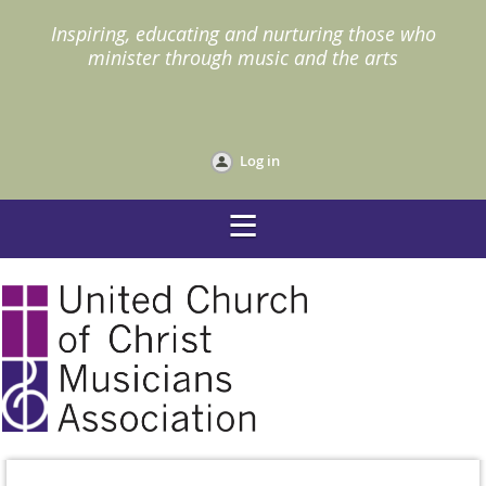
I
nspiring, educating and nurturing those who
minister through music and the arts
Log in