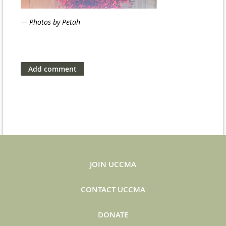
— Photos by Petah
JOIN UCCMA
CONTACT UCCMA
DONATE