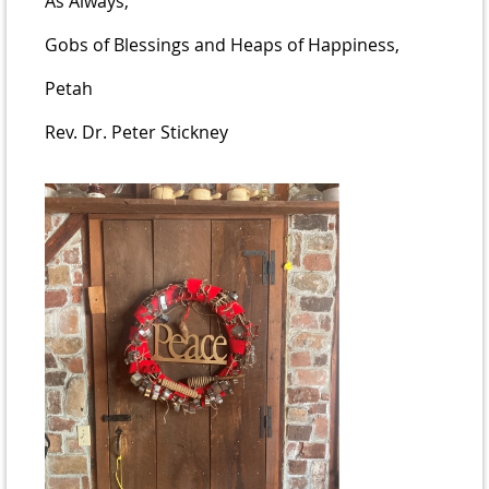
As Always,
Gobs of Blessings and Heaps of Happiness,
Petah
Rev. Dr. Peter Stickney