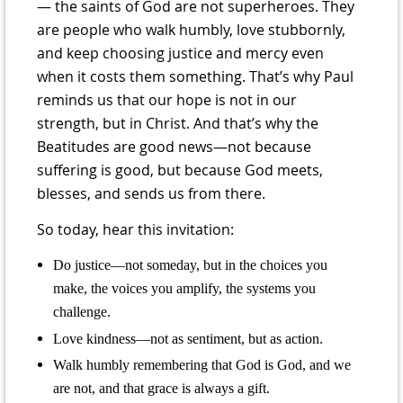
— the saints of God are not superheroes. They
are people who walk humbly, love stubbornly,
and keep choosing justice and mercy even
when it costs them something. That’s why Paul
reminds us that our hope is not in our
strength, but in Christ. And that’s why the
Beatitudes are good news—not because
suffering is good, but because God meets,
blesses, and sends us from there.
So today, hear this invitation:
Do justice—not someday, but in the choices you
make, the voices you amplify, the systems you
challenge.
Love kindness—not as sentiment, but as action.
Walk humbly remembering that God is God, and we
are not, and that grace is always a gift.