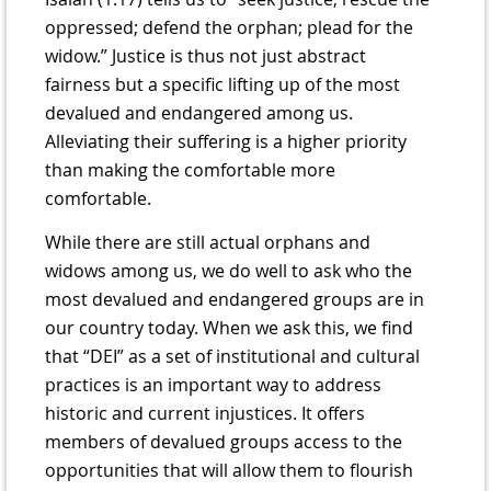
oppressed; defend the orphan; plead for the
widow.” Justice is thus not just abstract
fairness but a specific lifting up of the most
devalued and endangered among us.
Alleviating their suffering is a higher priority
than making the comfortable more
comfortable.
While there are still actual orphans and
widows among us, we do well to ask who the
most devalued and endangered groups are in
our country today. When we ask this, we find
that “DEI” as a set of institutional and cultural
practices is an important way to address
historic and current injustices. It offers
members of devalued groups access to the
opportunities that will allow them to flourish