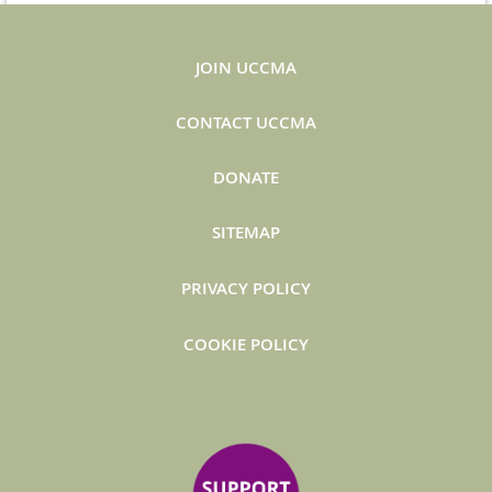
JOIN UCCMA
CONTACT UCCMA
DONATE
SITEMAP
PRIVACY POLICY
COOKIE POLICY