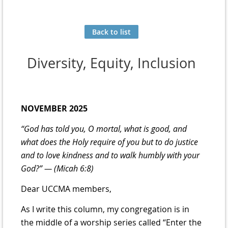
Back to list
Diversity, Equity, Inclusion
NOVEMBER 2025
“God has told you, O mortal, what is good, and
what does the Holy require of
you but to do justice
and to love kindness and to walk humbly with your
God?” — (Micah 6:8)
Dear UCCMA members,
As I write this column, my congregation is in
the middle of a worship series called “Enter the