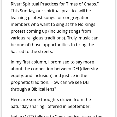
River; Spiritual Practices for Times of Chaos.”
This Sunday, our spiritual practice will be
learning protest songs for congregation
members who want to sing at the No Kings
protest coming up (including songs from
various religious traditions). Truly, music can
be one of those opportunities to bring the
Sacred to the streets.
In my first column, I promised to say more
about the connection between DEI (diversity,
equity, and inclusion) and justice in the
prophetic tradition. How can we see DEI
through a Biblical lens?
Here are some thoughts drawn from the
Saturday sharing I offered in September:
Isaiah (1:17) tells us to “seek justice; rescue the