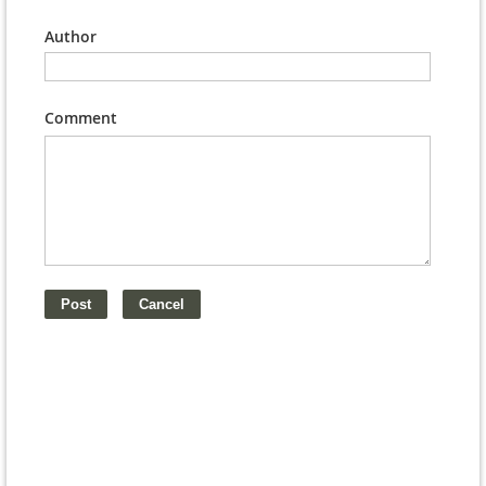
Author
Comment