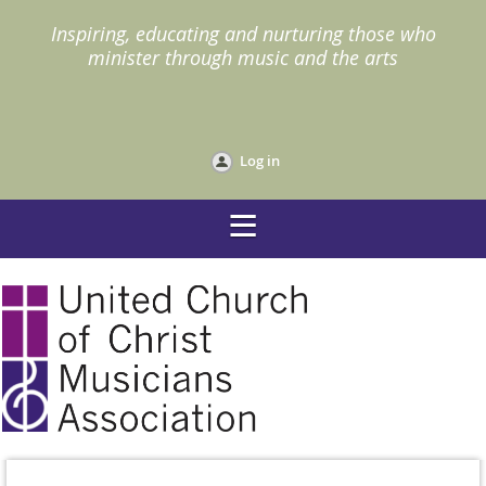
I
nspiring, educating and nurturing those who
minister through music and the arts
Log in