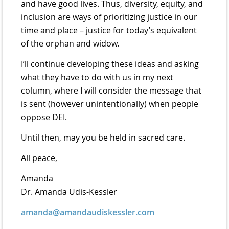
and have good lives. Thus, diversity, equity, and
inclusion are ways of prioritizing justice in our
time and place – justice for today’s equivalent
of the orphan and widow.
I’ll continue developing these ideas and asking
what they have to do with us in my next
column, where I will consider the message that
is sent (however unintentionally) when people
oppose DEI.
Until then, may you be held in sacred care.
All peace,
Amanda
Dr. Amanda Udis-Kessler
amanda@amandaudiskessler.com