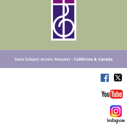
Data Subject Access Request
- California & Canada