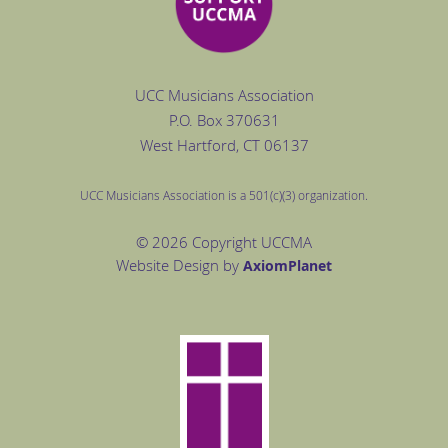
UCC Musicians Association
P.O. Box
370631
West Hartford
, CT 06137
UCC Musicians Association is a 501(c)(3) organization.
© 2026 Copyright UCCMA
Website Design by
Axiom
Planet